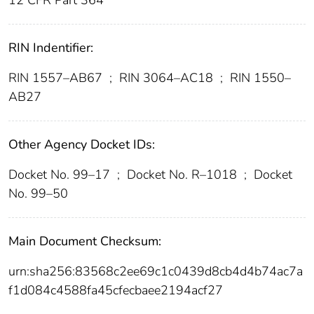
12 CFR Part 364
RIN Indentifier:
RIN 1557–AB67
;
RIN 3064–AC18
;
RIN 1550–
AB27
Other Agency Docket IDs:
Docket No. 99–17
;
Docket No. R–1018
;
Docket
No. 99–50
Main Document Checksum:
urn:sha256:83568c2ee69c1c0439d8cb4d4b74ac7a
f1d084c4588fa45cfecbaee2194acf27