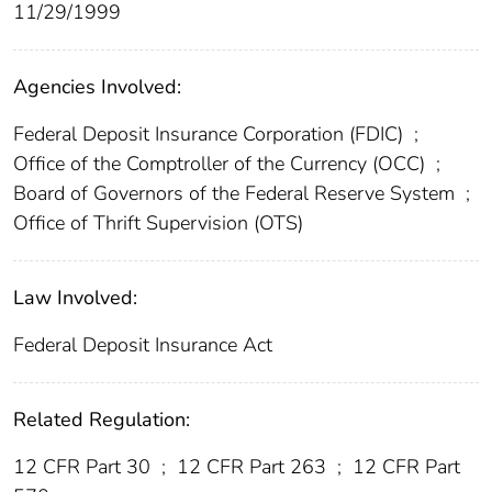
11/29/1999
Agencies Involved:
Federal Deposit Insurance Corporation (FDIC)
;
Office of the Comptroller of the Currency (OCC)
;
Board of Governors of the Federal Reserve System
;
Office of Thrift Supervision (OTS)
Law Involved:
Federal Deposit Insurance Act
Related Regulation:
12 CFR Part 30
;
12 CFR Part 263
;
12 CFR Part