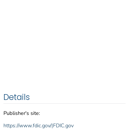
Details
Publisher's site:
https://www.fdic.gov/|FDIC.gov