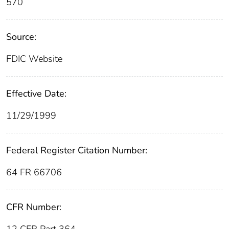
570
Source:
FDIC Website
Effective Date:
11/29/1999
Federal Register Citation Number:
64 FR 66706
CFR Number: