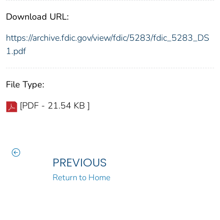
Download URL:
https://archive.fdic.gov/view/fdic/5283/fdic_5283_DS
1.pdf
File Type:
[PDF - 21.54 KB ]
PREVIOUS
Return to Home