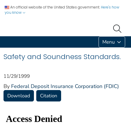
An official website of the United States government.
Here's how
you know
Menu
Safety and Soundness Standards.
11/29/1999
By
Federal Deposit Insurance Corporation (FDIC)
Download
Citation