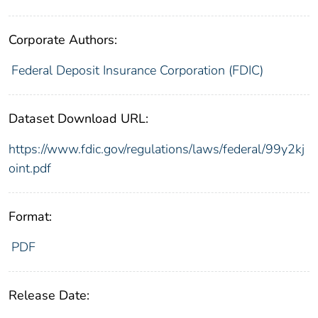
Corporate Authors:
Federal Deposit Insurance Corporation (FDIC)
Dataset Download URL:
https://www.fdic.gov/regulations/laws/federal/99y2kj
oint.pdf
Format:
PDF
Release Date: