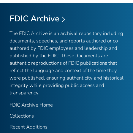
FDIC Archive
The FDIC Archive is an archival repository including
documents, speeches, and reports authored or co-
authored by FDIC employees and leadership and
published by the FDIC. These documents are
authentic reproductions of FDIC publications that
reflect the language and context of the time they
were published, ensuring authenticity and historical
integrity while providing public access and
transparency.
FDIC Archive Home
Collections
Recent Additions