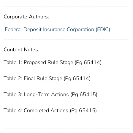
Corporate Authors:
Federal Deposit Insurance Corporation (FDIC)
Content Notes:
Table 1: Proposed Rule Stage (Pg 65414)
Table 2: Final Rule Stage (Pg 65414)
Table 3: Long-Term Actions (Pg 65415)
Table 4: Completed Actions (Pg 65415)