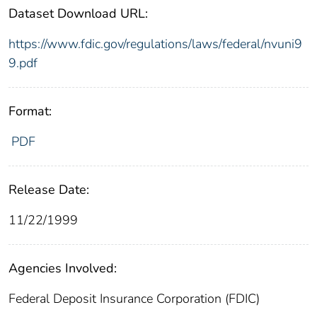
Dataset Download URL:
https://www.fdic.gov/regulations/laws/federal/nvuni9
9.pdf
Format:
PDF
Release Date:
11/22/1999
Agencies Involved:
Federal Deposit Insurance Corporation (FDIC)