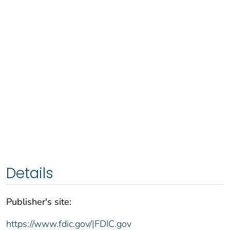
Details
Publisher's site:
https://www.fdic.gov/|FDIC.gov