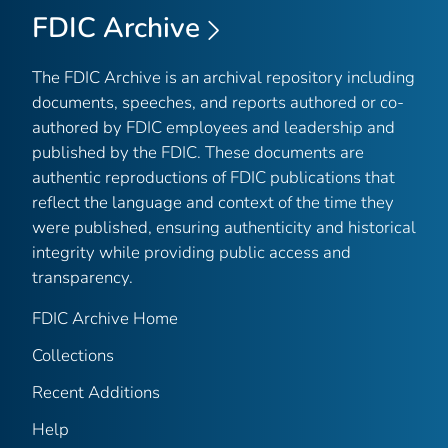
FDIC Archive
The FDIC Archive is an archival repository including
documents, speeches, and reports authored or co-
authored by FDIC employees and leadership and
published by the FDIC. These documents are
authentic reproductions of FDIC publications that
reflect the language and context of the time they
were published, ensuring authenticity and historical
integrity while providing public access and
transparency.
FDIC Archive Home
Collections
Recent Additions
Help