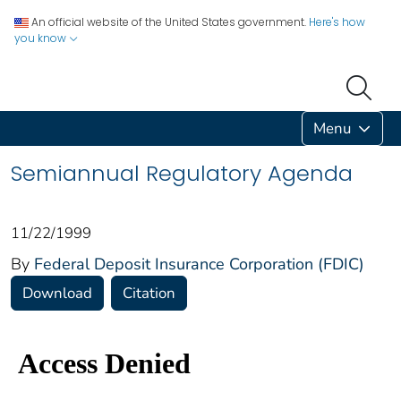
An official website of the United States government.
Here's how
you know
Menu
Semiannual Regulatory Agenda
11/22/1999
By
Federal Deposit Insurance Corporation (FDIC)
Download
Citation