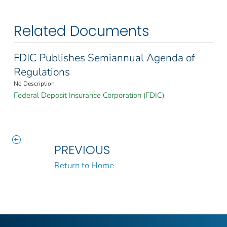
Related Documents
FDIC Publishes Semiannual Agenda of
Regulations
No Description
Federal Deposit Insurance Corporation (FDIC)
PREVIOUS
Return to Home