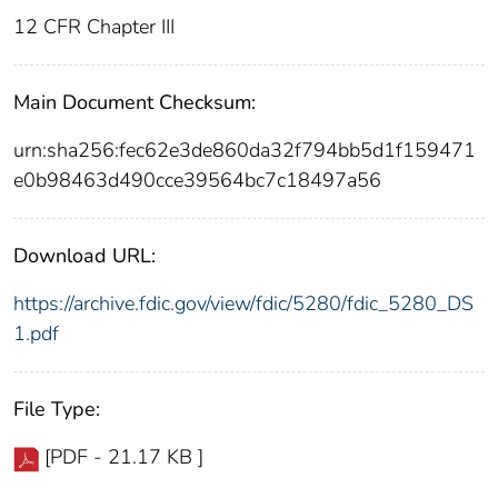
12 CFR Chapter III
Main Document Checksum:
urn:sha256:fec62e3de860da32f794bb5d1f159471
e0b98463d490cce39564bc7c18497a56
Download URL:
https://archive.fdic.gov/view/fdic/5280/fdic_5280_DS
1.pdf
File Type:
[PDF - 21.17 KB ]