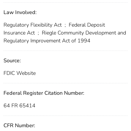
Law Involved:
Regulatory Flexibility Act
;
Federal Deposit
Insurance Act
;
Riegle Community Development and
Regulatory Improvement Act of 1994
Source:
FDIC Website
Federal Register Citation Number:
64 FR 65414
CFR Number: