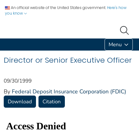
An official website of the United States government.
Here's how
you know
Menu
Director or Senior Executive Officer
09/30/1999
By
Federal Deposit Insurance Corporation (FDIC)
Download
Citation