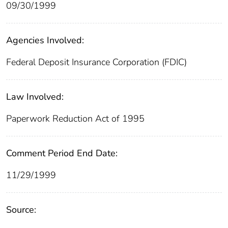
09/30/1999
Agencies Involved:
Federal Deposit Insurance Corporation (FDIC)
Law Involved:
Paperwork Reduction Act of 1995
Comment Period End Date:
11/29/1999
Source: