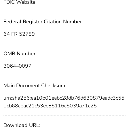
FDIC Website
Federal Register Citation Number:
64 FR 52789
OMB Number:
3064–0097
Main Document Checksum:
urn:sha256:ea10b01eabc28db76d630879eadc3c55
0cb68cbac21c53ee85116c5039a71c25
Download URL: