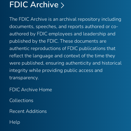
FDIC Archive
The FDIC Archive is an archival repository including
documents, speeches, and reports authored or co-
authored by FDIC employees and leadership and
published by the FDIC. These documents are
authentic reproductions of FDIC publications that
reflect the language and context of the time they
were published, ensuring authenticity and historical
integrity while providing public access and
transparency.
FDIC Archive Home
Collections
Recent Additions
Help