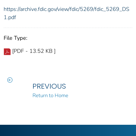
https://archive.fdic.gov/view/fdic/5269/fdic_5269_DS
1.pdf
File Type:
[PDF - 13.52 KB ]
PREVIOUS
Return to Home