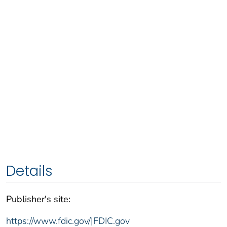
Details
Publisher's site:
https://www.fdic.gov/|FDIC.gov