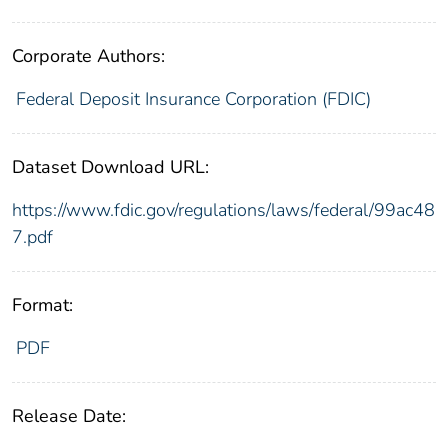
Corporate Authors:
Federal Deposit Insurance Corporation (FDIC)
Dataset Download URL:
https://www.fdic.gov/regulations/laws/federal/99ac48
7.pdf
Format:
PDF
Release Date: