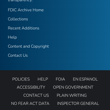
FDIC Archive Home
Collections
Recent Additions
Help
Content and Copyright
Contact Us
POLICIES
HELP
FOIA
EN ESPANOL
ACCESSIBILITY
OPEN GOVERNMENT
CONTACT US
PLAIN WRITING
NO FEAR ACT DATA
INSPECTOR GENERAL