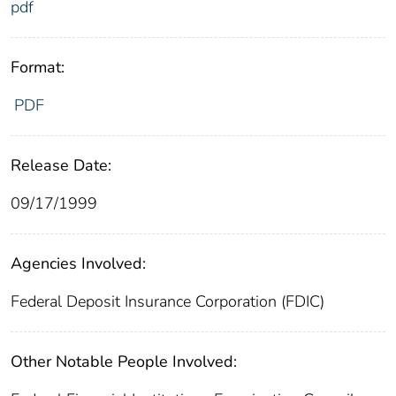
pdf
Format:
PDF
Release Date:
09/17/1999
Agencies Involved:
Federal Deposit Insurance Corporation (FDIC)
Other Notable People Involved: