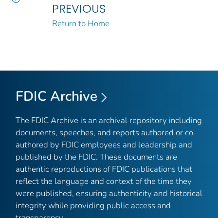
PREVIOUS
Return to Home
FDIC Archive
The FDIC Archive is an archival repository including
documents, speeches, and reports authored or co-
authored by FDIC employees and leadership and
published by the FDIC. These documents are
authentic reproductions of FDIC publications that
reflect the language and context of the time they
were published, ensuring authenticity and historical
integrity while providing public access and
transparency.