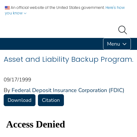
An official website of the United States government.
Here's how
you know
Menu
Asset and Liability Backup Program.
09/17/1999
By
Federal Deposit Insurance Corporation (FDIC)
Download
Citation