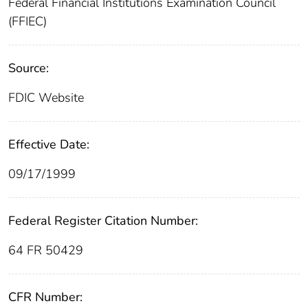
Federal Financial Institutions Examination Council
(FFIEC)
Source:
FDIC Website
Effective Date:
09/17/1999
Federal Register Citation Number:
64 FR 50429
CFR Number: