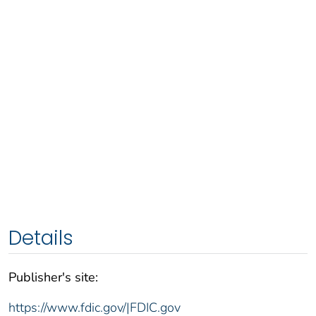
Details
Publisher's site:
https://www.fdic.gov/|FDIC.gov