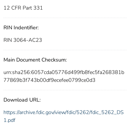
12 CFR Part 331
RIN Indentifier:
RIN 3064-AC23
Main Document Checksum:
urn:sha256:6057cda05776d499fb8fec5fa268381b
77869b3f743b00df9ecefee0799ce0d3
Download URL:
https://archive.fdic.gov/view/fdic/5262/fdic_5262_DS
1.pdf