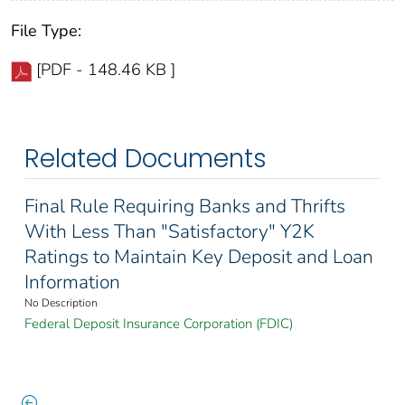
File Type:
[PDF - 148.46 KB ]
Related Documents
Final Rule Requiring Banks and Thrifts
With Less Than "Satisfactory" Y2K
Ratings to Maintain Key Deposit and Loan
Information
No Description
Federal Deposit Insurance Corporation (FDIC)