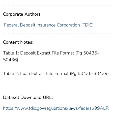
Corporate Authors:
Federal Deposit Insurance Corporation (FDIC)
Content Notes:
Table 1: Deposit Extract File Format (Pg 50435-
50436)
Table 2: Loan Extract File Format (Pg 50436-30439)
Dataset Download URL:
https://www.fdic.gov/regulations/laws/federal/99ALP.