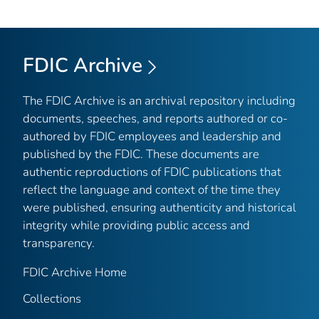
FDIC Archive
The FDIC Archive is an archival repository including
documents, speeches, and reports authored or co-
authored by FDIC employees and leadership and
published by the FDIC. These documents are
authentic reproductions of FDIC publications that
reflect the language and context of the time they
were published, ensuring authenticity and historical
integrity while providing public access and
transparency.
FDIC Archive Home
Collections