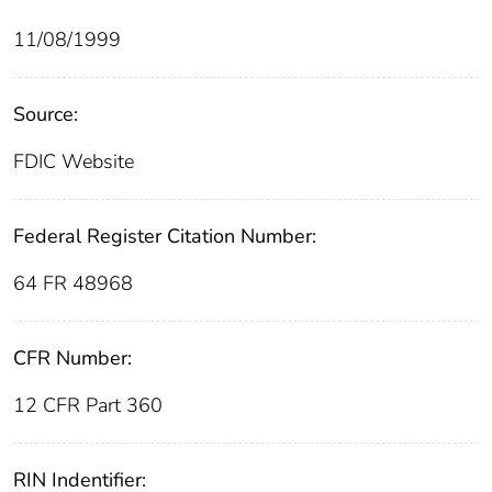
11/08/1999
Source:
FDIC Website
Federal Register Citation Number:
64 FR 48968
CFR Number:
12 CFR Part 360
RIN Indentifier: