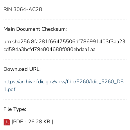
RIN 3064-AC28
Main Document Checksum:
urn:sha256:8fa281f66475506df786991403f3aa23
cd594a3bcfd79e804688f080ebdaa1aa
Download URL:
https://archive.fdic.gov/view/fdic/5260/fdic_5260_DS
1.pdf
File Type:
[PDF - 26.28 KB ]