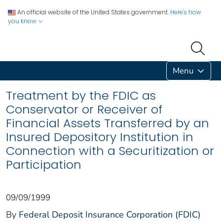
An official website of the United States government.
Here's how
you know
Menu
Treatment by the FDIC as
Conservator or Receiver of
Financial Assets Transferred by an
Insured Depository Institution in
Connection with a Securitization or
Participation
09/09/1999
By
Federal Deposit Insurance Corporation (FDIC)