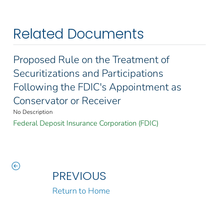
Related Documents
Proposed Rule on the Treatment of
Securitizations and Participations
Following the FDIC's Appointment as
Conservator or Receiver
No Description
Federal Deposit Insurance Corporation (FDIC)
PREVIOUS
Return to Home