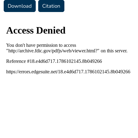
Download
Citation