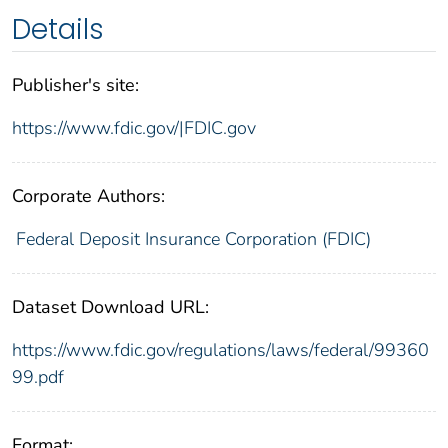
Details
Publisher's site:
https://www.fdic.gov/|FDIC.gov
Corporate Authors:
Federal Deposit Insurance Corporation (FDIC)
Dataset Download URL:
https://www.fdic.gov/regulations/laws/federal/99360
99.pdf
Format: