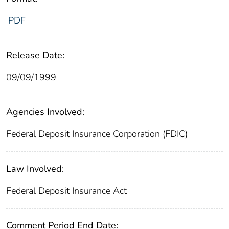
PDF
Release Date:
09/09/1999
Agencies Involved:
Federal Deposit Insurance Corporation (FDIC)
Law Involved:
Federal Deposit Insurance Act
Comment Period End Date: