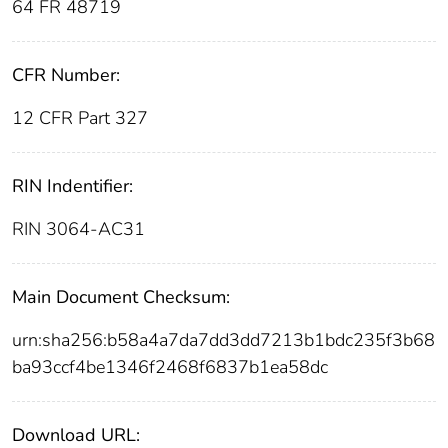
64 FR 48719
CFR Number:
12 CFR Part 327
RIN Indentifier:
RIN 3064-AC31
Main Document Checksum:
urn:sha256:b58a4a7da7dd3dd7213b1bdc235f3b68
ba93ccf4be1346f2468f6837b1ea58dc
Download URL: