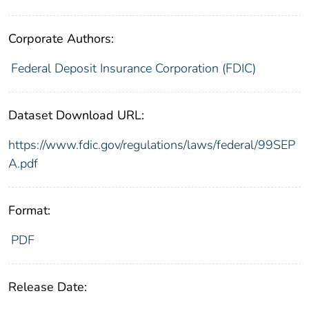
Corporate Authors:
Federal Deposit Insurance Corporation (FDIC)
Dataset Download URL:
https://www.fdic.gov/regulations/laws/federal/99SEP
A.pdf
Format:
PDF
Release Date: