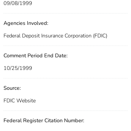
09/08/1999
Agencies Involved:
Federal Deposit Insurance Corporation (FDIC)
Comment Period End Date:
10/25/1999
Source:
FDIC Website
Federal Register Citation Number: