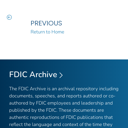
PREVIOUS
Return to Home
FDIC Archive
The FDIC Archive is an archival repository including
documents, speeches, and reports authored or co-
authored by FDIC employees and leadership and
published by the FDIC. These documents are
authentic reproductions of FDIC publications that
reflect the language and context of the time they