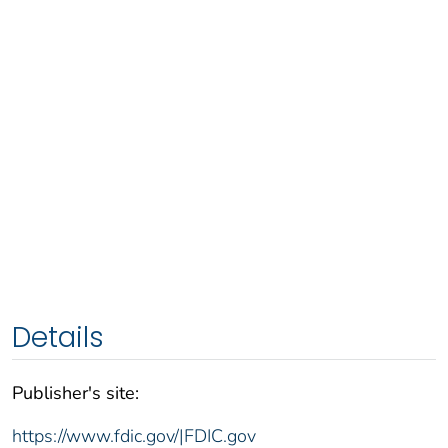
Details
Publisher's site:
https://www.fdic.gov/|FDIC.gov