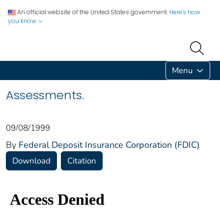
An official website of the United States government.
Here's how
you know
Menu
Assessments.
09/08/1999
By
Federal Deposit Insurance Corporation (FDIC)
Download
Citation