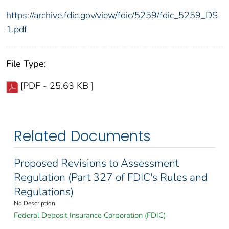
https://archive.fdic.gov/view/fdic/5259/fdic_5259_DS
1.pdf
File Type:
[PDF - 25.63 KB ]
Related Documents
Proposed Revisions to Assessment
Regulation (Part 327 of FDIC's Rules and
Regulations)
No Description
Federal Deposit Insurance Corporation (FDIC)