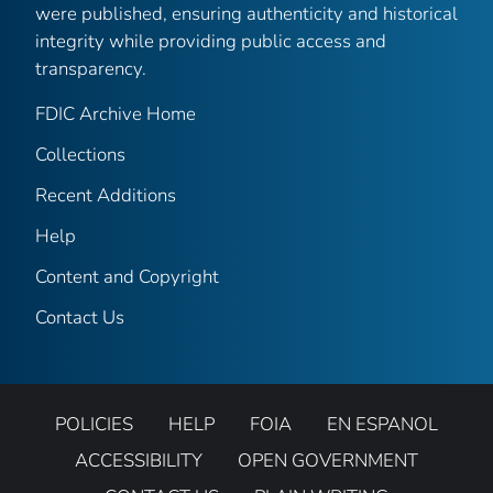
were published, ensuring authenticity and historical
integrity while providing public access and
transparency.
FDIC Archive Home
Collections
Recent Additions
Help
Content and Copyright
Contact Us
POLICIES
HELP
FOIA
EN ESPANOL
ACCESSIBILITY
OPEN GOVERNMENT