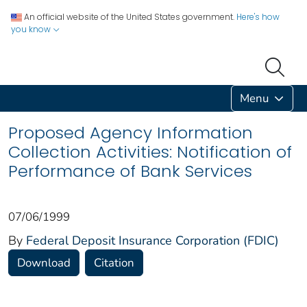
An official website of the United States government.
Here's how
you know
Menu
Proposed Agency Information
Collection Activities: Notification of
Performance of Bank Services
07/06/1999
By
Federal Deposit Insurance Corporation (FDIC)
Download
Citation