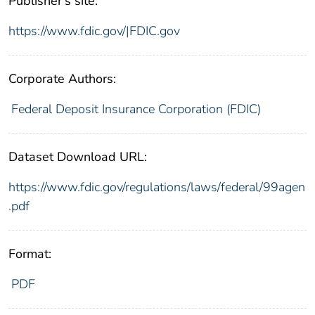
Publisher's site:
https://www.fdic.gov/|FDIC.gov
Corporate Authors:
Federal Deposit Insurance Corporation (FDIC)
Dataset Download URL:
https://www.fdic.gov/regulations/laws/federal/99agen
.pdf
Format:
PDF