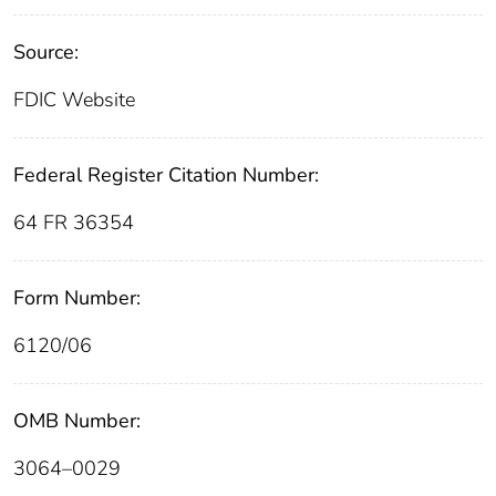
Source:
FDIC Website
Federal Register Citation Number:
64 FR 36354
Form Number:
6120/06
OMB Number:
3064–0029