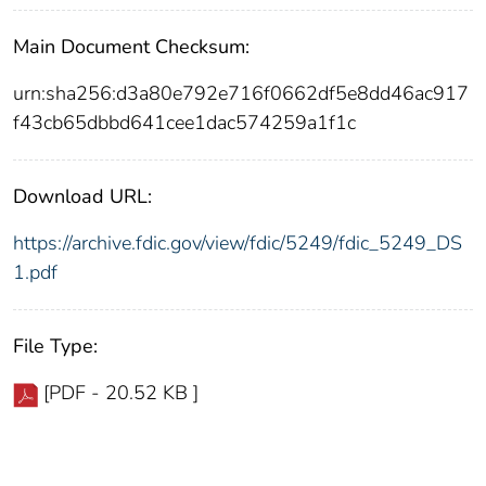
Main Document Checksum:
urn:sha256:d3a80e792e716f0662df5e8dd46ac917
f43cb65dbbd641cee1dac574259a1f1c
Download URL:
https://archive.fdic.gov/view/fdic/5249/fdic_5249_DS
1.pdf
File Type:
[PDF - 20.52 KB ]