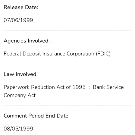
Release Date:
07/06/1999
Agencies Involved:
Federal Deposit Insurance Corporation (FDIC)
Law Involved:
Paperwork Reduction Act of 1995
;
Bank Service
Company Act
Comment Period End Date:
08/05/1999