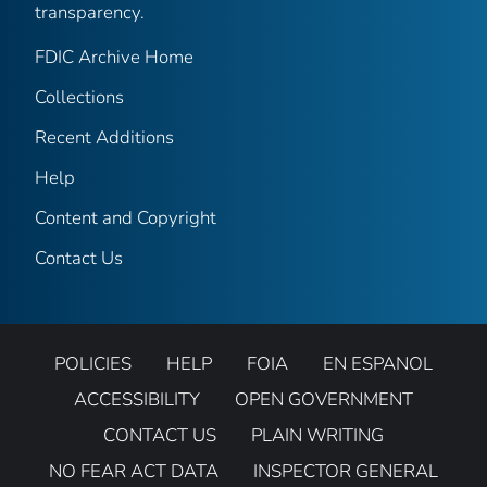
transparency.
FDIC Archive Home
Collections
Recent Additions
Help
Content and Copyright
Contact Us
POLICIES
HELP
FOIA
EN ESPANOL
ACCESSIBILITY
OPEN GOVERNMENT
CONTACT US
PLAIN WRITING
NO FEAR ACT DATA
INSPECTOR GENERAL