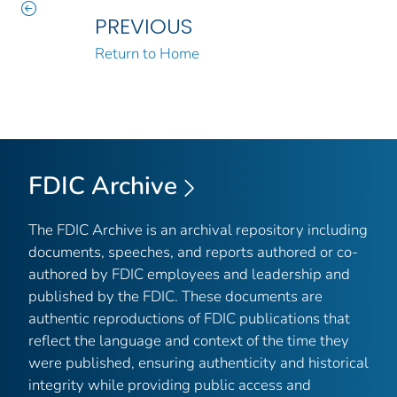
PREVIOUS
Return to Home
FDIC Archive
The FDIC Archive is an archival repository including
documents, speeches, and reports authored or co-
authored by FDIC employees and leadership and
published by the FDIC. These documents are
authentic reproductions of FDIC publications that
reflect the language and context of the time they
were published, ensuring authenticity and historical
integrity while providing public access and