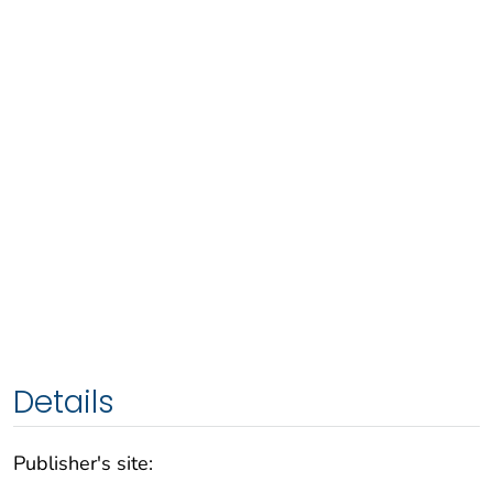
Details
Publisher's site: