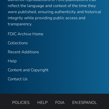
reflect the language and context of the time they
were published, ensuring authenticity and historical
integrity while providing public access and
transparency.
FDIC Archive Home
Collections
Recent Additions
Help
Content and Copyright
Contact Us
POLICIES
HELP
FOIA
EN ESPANOL