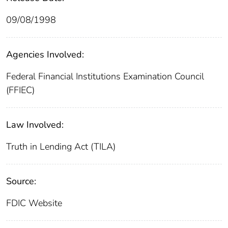
09/08/1998
Agencies Involved:
Federal Financial Institutions Examination Council
(FFIEC)
Law Involved:
Truth in Lending Act (TILA)
Source:
FDIC Website