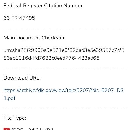
Federal Register Citation Number:
63 FR 47495
Main Document Checksum:
urn:sha256:9905a9e521e0f82dad3e5e39557c7cf5
83ab1016d4fd7682c0eed7764423ad66
Download URL:
https://archive.fdic.gov/view/fdic/5207/fdic_5207_DS
1.pdf
File Type: