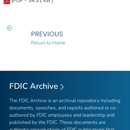
[PDF - 34.31 KB ]
PREVIOUS
Return to Home
FDIC Archive
The FDIC Archive is an archival repository including
documents, speeches, and reports authored or co-
authored by FDIC employees and leadership and
published by the FDIC. These documents are
authentic reproductions of FDIC publications that