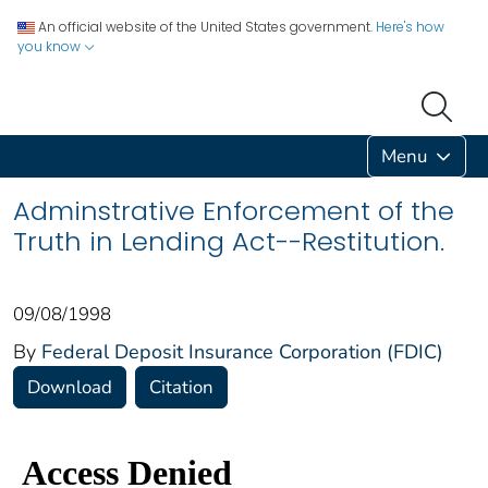
An official website of the United States government.
Here's how
you know
Menu
Adminstrative Enforcement of the
Truth in Lending Act--Restitution.
09/08/1998
By
Federal Deposit Insurance Corporation (FDIC)
Download
Citation