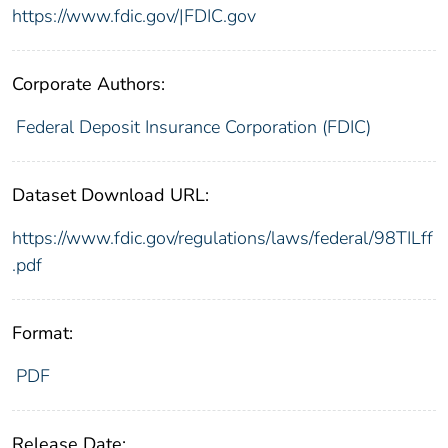
https://www.fdic.gov/|FDIC.gov
Corporate Authors:
Federal Deposit Insurance Corporation (FDIC)
Dataset Download URL:
https://www.fdic.gov/regulations/laws/federal/98TILff
.pdf
Format:
PDF
Release Date: