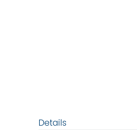
Details