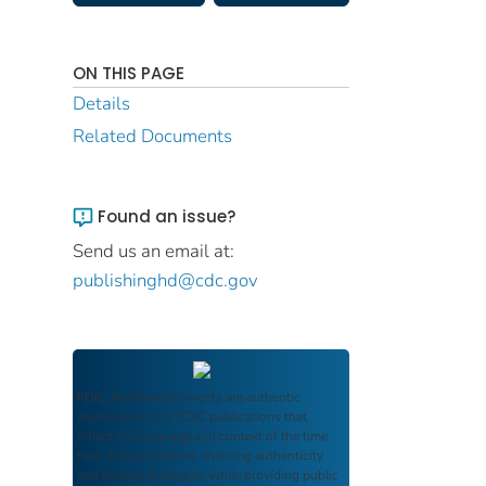
ON THIS PAGE
Details
Related Documents
Found an issue?
Send us an email at:
publishinghd@cdc.gov
FDIC Archive
documents are authentic
reproductions of FDIC publications that
reflect the language and context of the time
they were published, ensuring authenticity
and historical integrity while providing public