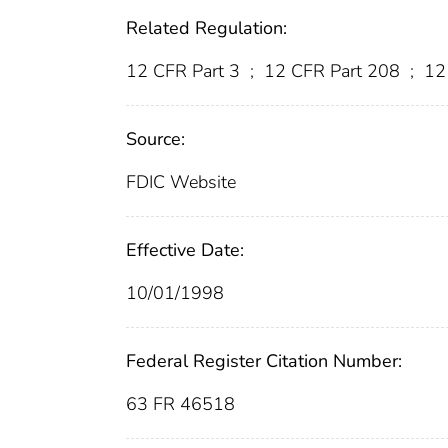
Related Regulation:
12 CFR Part 3
;
12 CFR Part 208
;
12
Source:
FDIC Website
Effective Date:
10/01/1998
Federal Register Citation Number:
63 FR 46518