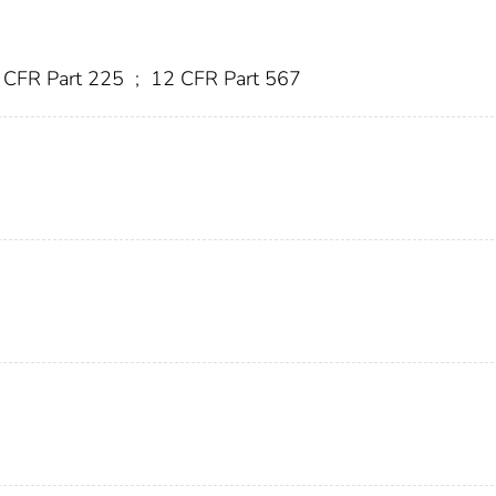
 CFR Part 225
;
12 CFR Part 567