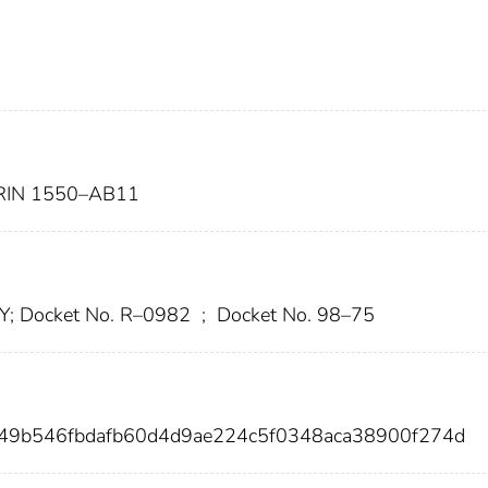
IN 1550–AB11
 Y; Docket No. R–0982
;
Docket No. 98–75
49b546fbdafb60d4d9ae224c5f0348aca38900f274d