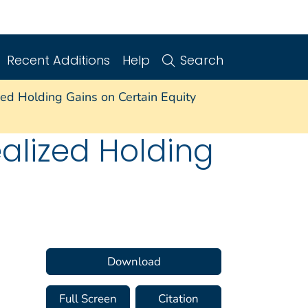
Recent Additions
Help
Search
ed Holding Gains on Certain Equity
alized Holding
Download
Full Screen
Citation