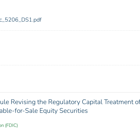
fdic_5206_DS1.pdf
Rule Revising the Regulatory Capital Treatment o
able-for-Sale Equity Securities
on (FDIC)