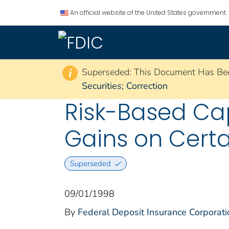
An official website of the United States government.
Superseded: This Document Has Be
i
Securities; Correction
Risk-Based Cap
Gains on Certa
Superseded
09/01/1998
By
Federal Deposit Insurance Corporati