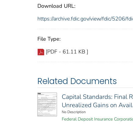
Download URL:
https://archive.fdic.gov/view/fdic/5206/
File Type:
[PDF - 61.11 KB ]
Related Documents
Capital Standards: Final 
Unrealized Gains on Avail
No Description
Federal Deposit Insurance Corporati