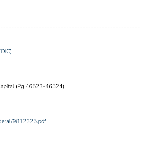
FDIC)
g Capital (Pg 46523-46524)
ederal/9812325.pdf