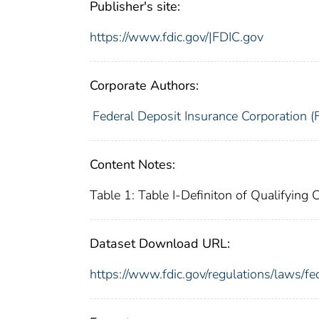
Publisher's site:
https://www.fdic.gov/|FDIC.gov
Corporate Authors:
Federal Deposit Insurance Corporation (
Content Notes:
Table 1: Table I-Definiton of Qualifyin
Dataset Download URL:
https://www.fdic.gov/regulations/laws/f