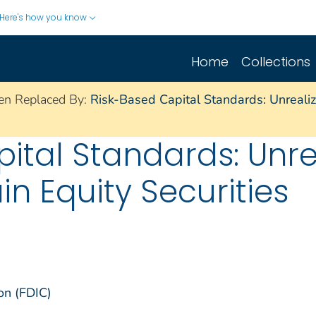
Here's how you know
Home
Collections
en Replaced By:
Risk-Based Capital Standards: Unrealiz
ital Standards: Unre
in Equity Securities
on (FDIC)