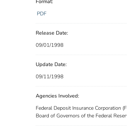
Format:
PDF
Release Date:
09/01/1998
Update Date:
09/11/1998
Agencies Involved:
Federal Deposit Insurance Corporation (
Board of Governors of the Federal Res