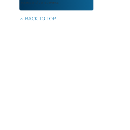
access and transparency.
BACK TO TOP