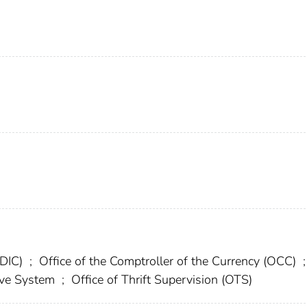
FDIC)
;
Office of the Comptroller of the Currency (OCC)
;
erve System
;
Office of Thrift Supervision (OTS)