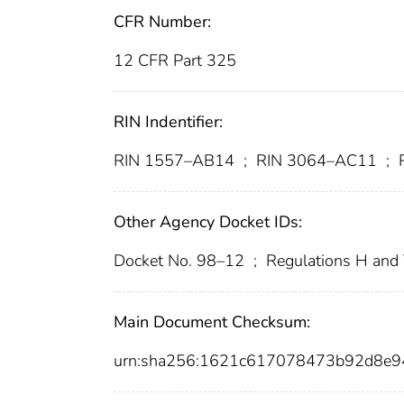
CFR Number:
12 CFR Part 325
RIN Indentifier:
RIN 1557–AB14
;
RIN 3064–AC11
;
R
Other Agency Docket IDs:
Docket No. 98–12
;
Regulations H and
Main Document Checksum:
urn:sha256:1621c617078473b92d8e9