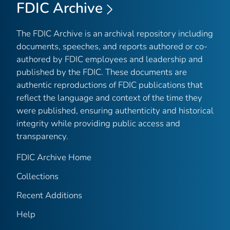
FDIC Archive
The FDIC Archive is an archival repository including
documents, speeches, and reports authored or co-
authored by FDIC employees and leadership and
published by the FDIC. These documents are
authentic reproductions of FDIC publications that
reflect the language and context of the time they
were published, ensuring authenticity and historical
integrity while providing public access and
transparency.
FDIC Archive Home
Collections
Recent Additions
Help