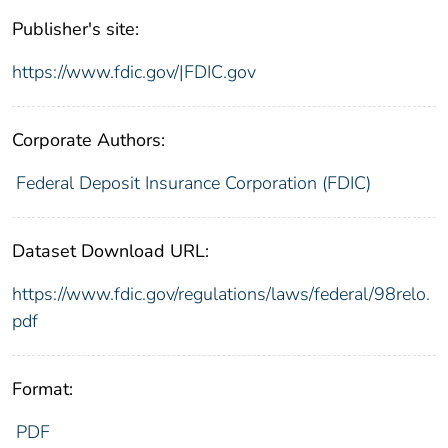
Publisher's site:
https://www.fdic.gov/|FDIC.gov
Corporate Authors:
Federal Deposit Insurance Corporation (FDIC)
Dataset Download URL:
https://www.fdic.gov/regulations/laws/federal/98relo.
pdf
Format:
PDF