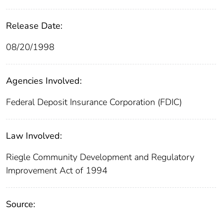
Release Date:
08/20/1998
Agencies Involved:
Federal Deposit Insurance Corporation (FDIC)
Law Involved:
Riegle Community Development and Regulatory
Improvement Act of 1994
Source: