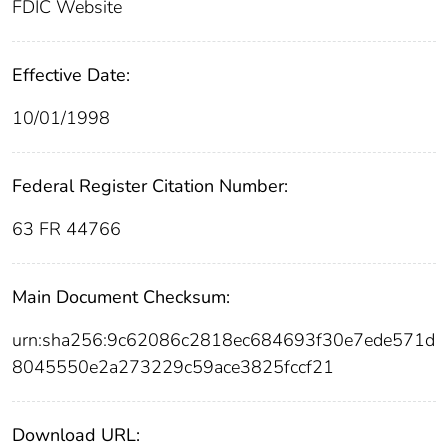
FDIC Website
Effective Date:
10/01/1998
Federal Register Citation Number:
63 FR 44766
Main Document Checksum:
urn:sha256:9c62086c2818ec684693f30e7ede571d
8045550e2a273229c59ace3825fccf21
Download URL: