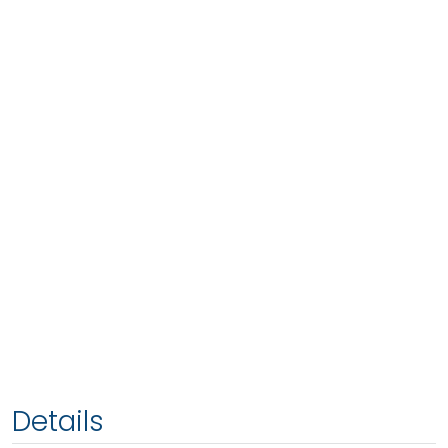
Details