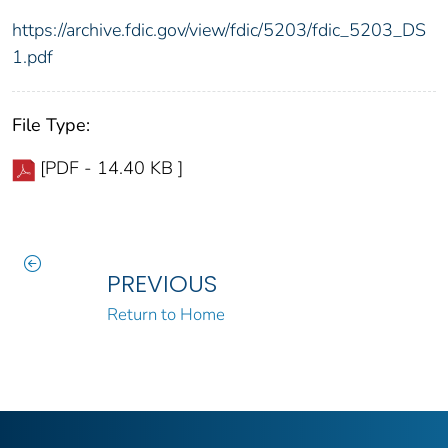
https://archive.fdic.gov/view/fdic/5203/fdic_5203_DS
1.pdf
File Type:
[PDF - 14.40 KB ]
PREVIOUS
Return to Home