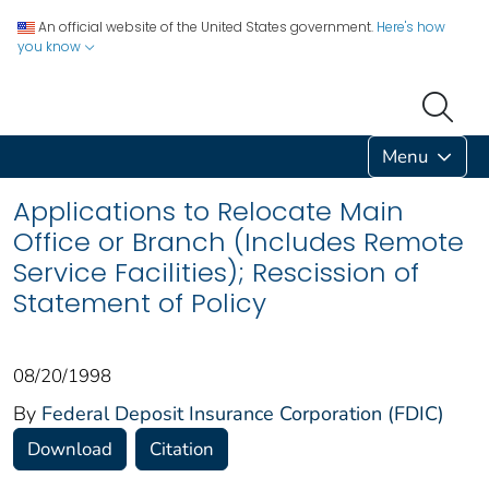
An official website of the United States government.
Here's how
you know
Menu
Applications to Relocate Main
Office or Branch (Includes Remote
Service Facilities); Rescission of
Statement of Policy
08/20/1998
By
Federal Deposit Insurance Corporation (FDIC)
Download
Citation