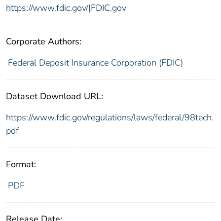
https://www.fdic.gov/|FDIC.gov
Corporate Authors:
Federal Deposit Insurance Corporation (FDIC)
Dataset Download URL:
https://www.fdic.gov/regulations/laws/federal/98tech.
pdf
Format:
PDF
Release Date: