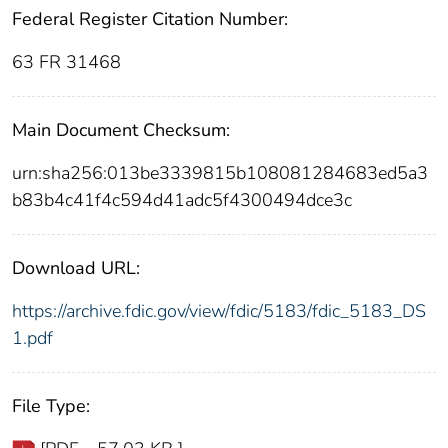
Federal Register Citation Number:
63 FR 31468
Main Document Checksum:
urn:sha256:013be3339815b108081284683ed5a3
b83b4c41f4c594d41adc5f4300494dce3c
Download URL:
https://archive.fdic.gov/view/fdic/5183/fdic_5183_DS
1.pdf
File Type: