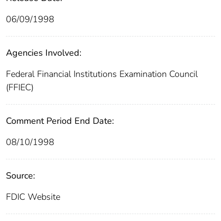
06/09/1998
Agencies Involved:
Federal Financial Institutions Examination Council
(FFIEC)
Comment Period End Date:
08/10/1998
Source:
FDIC Website