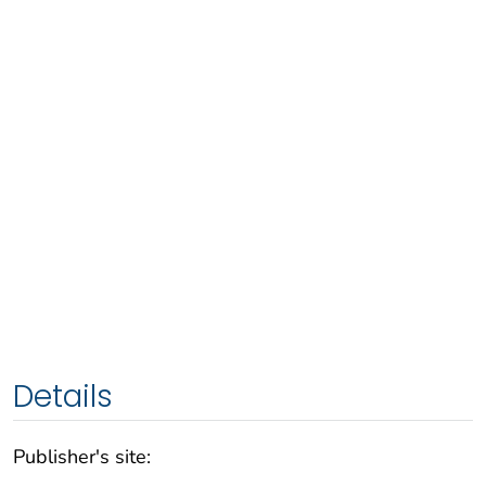
Details
Publisher's site: