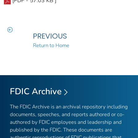
[PDF - 57.03 KB ]
PREVIOUS
Return to Home
FDIC Archive
The FDIC Archive is an archival repository including
documents, speeches, and reports authored or co-
authored by FDIC employees and leadership and
published by the FDIC. These documents are
authentic reproductions of FDIC publications that