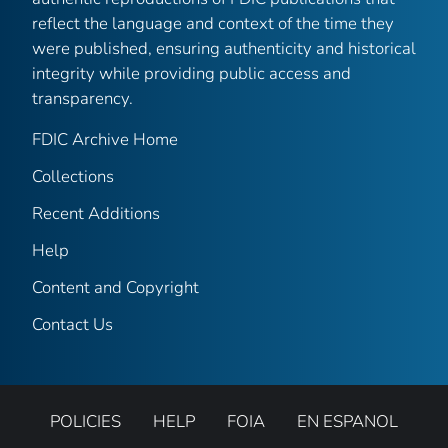
reflect the language and context of the time they
were published, ensuring authenticity and historical
integrity while providing public access and
transparency.
FDIC Archive Home
Collections
Recent Additions
Help
Content and Copyright
Contact Us
POLICIES
HELP
FOIA
EN ESPANOL