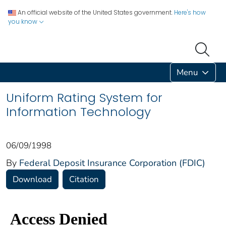
An official website of the United States government.
Here's how
you know
Menu
Uniform Rating System for
Information Technology
06/09/1998
By
Federal Deposit Insurance Corporation (FDIC)
Download
Citation