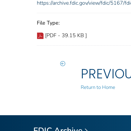
https://archive.fdic.gov/view/fdic/5167/
File Type:
[PDF - 39.15 KB ]
PREVIO
Return to Home
FDIC Archive