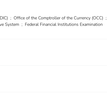
FDIC)
;
Office of the Comptroller of the Currency (OCC)
;
erve System
;
Federal Financial Institutions Examination