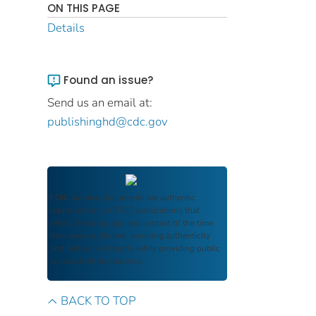
ON THIS PAGE
Details
Found an issue?
Send us an email at:
publishinghd@cdc.gov
FDIC Archive
documents are authentic
reproductions of FDIC publications that
reflect the language and context of the time
they were published, ensuring authenticity
and historical integrity while providing public
access and transparency.
BACK TO TOP