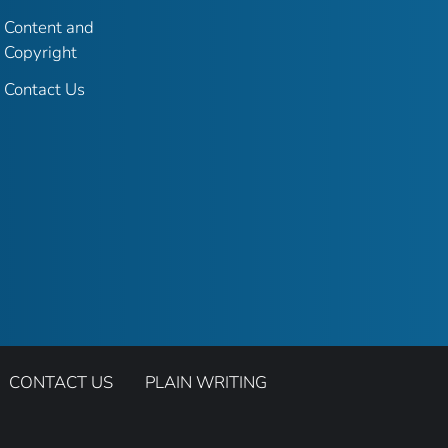
Content and
Copyright
Contact Us
CONTACT US
PLAIN WRITING