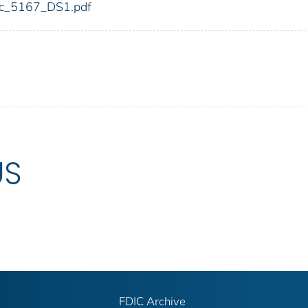
fdic_5167_DS1.pdf
US
FDIC Archive