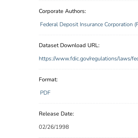
Corporate Authors:
Federal Deposit Insurance Corporation (
Dataset Download URL:
https://www.fdic.gov/regulations/laws/fe
Format:
PDF
Release Date:
02/26/1998