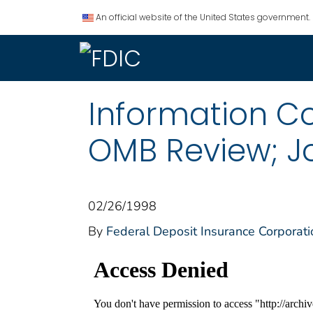
An official website of the United States government.
Information Col
OMB Review; J
02/26/1998
By
Federal Deposit Insurance Corporati