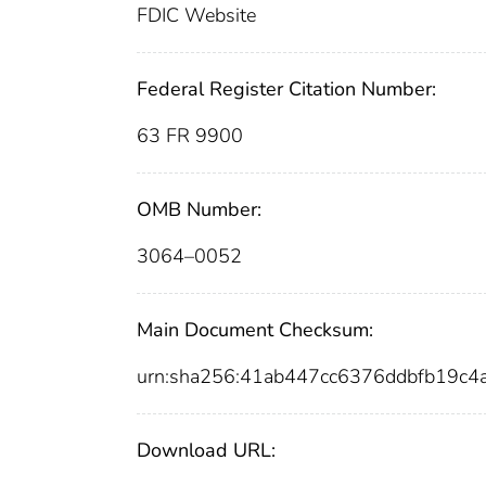
FDIC Website
Federal Register Citation Number:
63 FR 9900
OMB Number:
3064–0052
Main Document Checksum:
urn:sha256:41ab447cc6376ddbfb19c
Download URL: