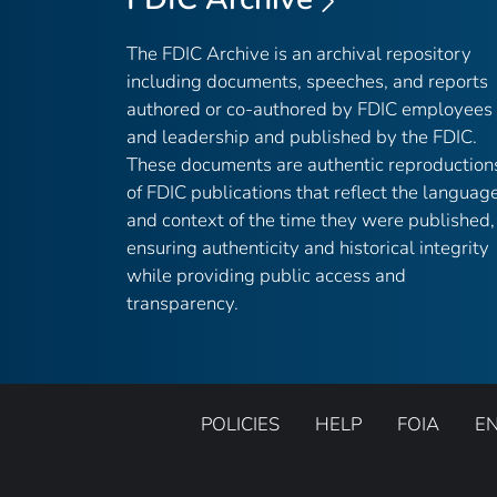
The FDIC Archive is an archival repository
including documents, speeches, and reports
authored or co-authored by FDIC employees
and leadership and published by the FDIC.
These documents are authentic reproduction
of FDIC publications that reflect the languag
and context of the time they were published,
ensuring authenticity and historical integrity
while providing public access and
transparency.
POLICIES
HELP
FOIA
E