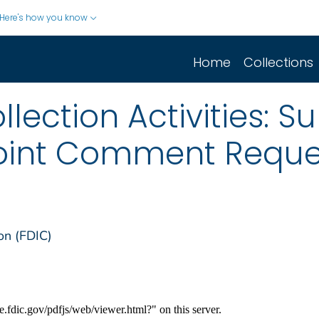
Here's how you know
Home
Collections
lection Activities: S
oint Comment Reques
on (FDIC)