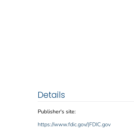
Details
Publisher's site:
https://www.fdic.gov/|FDIC.gov