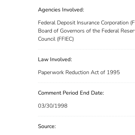
Agencies Involved:
Federal Deposit Insurance Corporation (
Board of Governors of the Federal Res
Council (FFIEC)
Law Involved:
Paperwork Reduction Act of 1995
Comment Period End Date:
03/30/1998
Source: