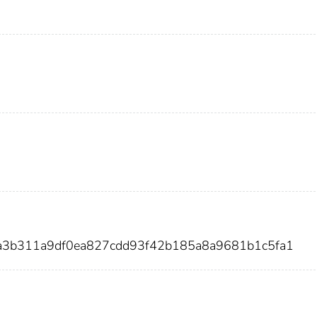
4a3b311a9df0ea827cdd93f42b185a8a9681b1c5fa1