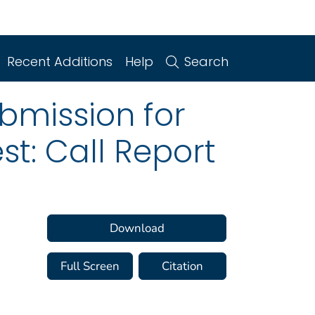
Recent Additions
Help
Search
ubmission for
t: Call Report
Download
Full Screen
Citation