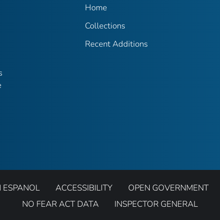
Home
Collections
Recent Additions
s
e
N ESPANOL
ACCESSIBILITY
OPEN GOVERNMENT
NO FEAR ACT DATA
INSPECTOR GENERAL