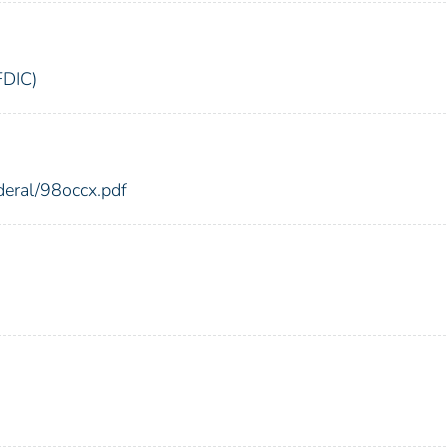
FDIC)
deral/98occx.pdf