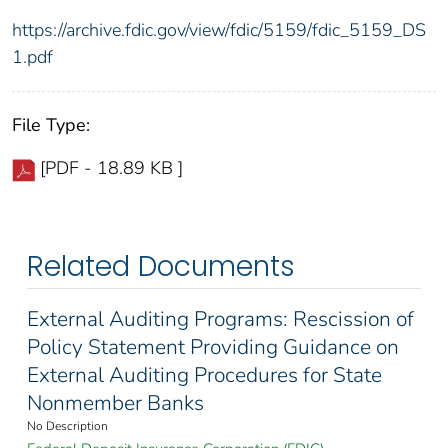
https://archive.fdic.gov/view/fdic/5159/fdic_5159_DS
1.pdf
File Type:
[PDF - 18.89 KB ]
Related Documents
External Auditing Programs: Rescission of
Policy Statement Providing Guidance on
External Auditing Procedures for State
Nonmember Banks
No Description