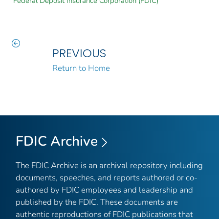
Federal Deposit Insurance Corporation (FDIC)
PREVIOUS
Return to Home
FDIC Archive
The FDIC Archive is an archival repository including
documents, speeches, and reports authored or co-
authored by FDIC employees and leadership and
published by the FDIC. These documents are
authentic reproductions of FDIC publications that