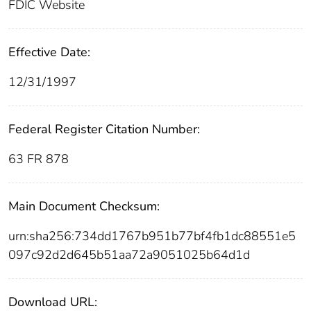
FDIC Website
Effective Date:
12/31/1997
Federal Register Citation Number:
63 FR 878
Main Document Checksum:
urn:sha256:734dd1767b951b77bf4fb1dc88551e5
097c92d2d645b51aa72a9051025b64d1d
Download URL: