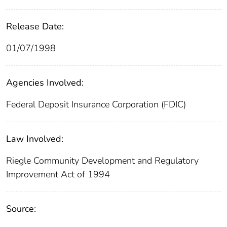
Release Date:
01/07/1998
Agencies Involved:
Federal Deposit Insurance Corporation (FDIC)
Law Involved:
Riegle Community Development and Regulatory
Improvement Act of 1994
Source: