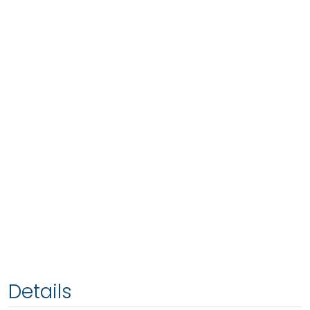
Details