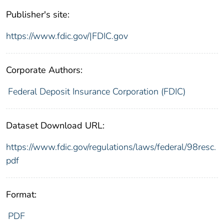
Publisher's site:
https://www.fdic.gov/|FDIC.gov
Corporate Authors:
Federal Deposit Insurance Corporation (FDIC)
Dataset Download URL:
https://www.fdic.gov/regulations/laws/federal/98resc.
pdf
Format:
PDF