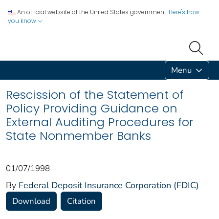
An official website of the United States government.
Here's how
you know
Menu
Rescission of the Statement of
Policy Providing Guidance on
External Auditing Procedures for
State Nonmember Banks
01/07/1998
By
Federal Deposit Insurance Corporation (FDIC)
Download
Citation