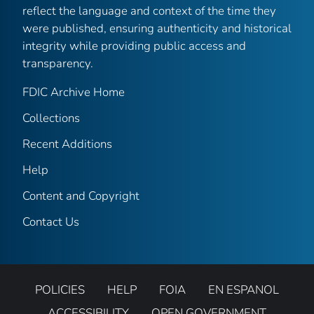
reflect the language and context of the time they
were published, ensuring authenticity and historical
integrity while providing public access and
transparency.
FDIC Archive Home
Collections
Recent Additions
Help
Content and Copyright
Contact Us
POLICIES
HELP
FOIA
EN ESPANOL
ACCESSIBILITY
OPEN GOVERNMENT