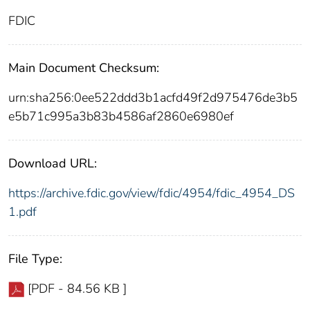
FDIC
Main Document Checksum:
urn:sha256:0ee522ddd3b1acfd49f2d975476de3b5
e5b71c995a3b83b4586af2860e6980ef
Download URL:
https://archive.fdic.gov/view/fdic/4954/fdic_4954_DS
1.pdf
File Type:
[PDF - 84.56 KB ]