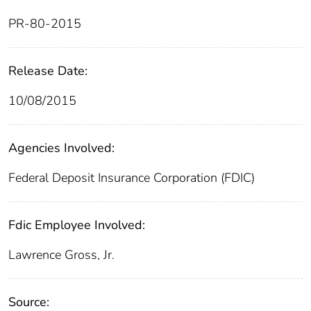
PR-80-2015
Release Date:
10/08/2015
Agencies Involved:
Federal Deposit Insurance Corporation (FDIC)
Fdic Employee Involved:
Lawrence Gross, Jr.
Source: