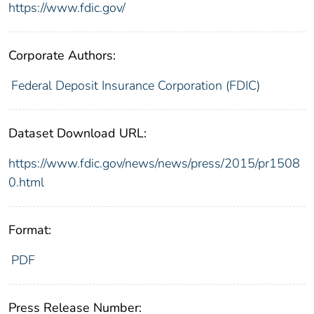
https://www.fdic.gov/
Corporate Authors:
Federal Deposit Insurance Corporation (FDIC)
Dataset Download URL:
https://www.fdic.gov/news/news/press/2015/pr1508
0.html
Format:
PDF
Press Release Number: