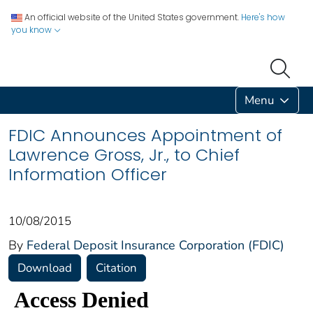
An official website of the United States government.
Here's how
you know
Menu
FDIC Announces Appointment of
Lawrence Gross, Jr., to Chief
Information Officer
10/08/2015
By
Federal Deposit Insurance Corporation (FDIC)
Download
Citation