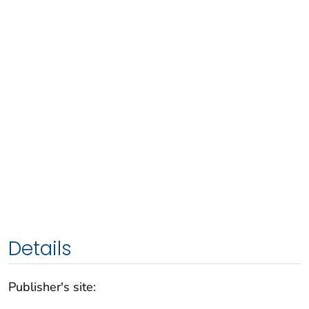
Details
Publisher's site: