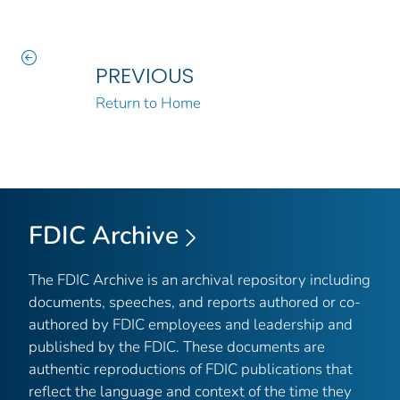
PREVIOUS
Return to Home
FDIC Archive
The FDIC Archive is an archival repository including
documents, speeches, and reports authored or co-
authored by FDIC employees and leadership and
published by the FDIC. These documents are
authentic reproductions of FDIC publications that
reflect the language and context of the time they