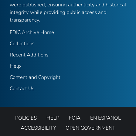
were published, ensuring authenticity and historical
integrity while providing public access and
transparency.
FDIC Archive Home
Collections
Recent Additions
Help
Content and Copyright
Contact Us
POLICIES
HELP
FOIA
EN ESPANOL
ACCESSIBILITY
OPEN GOVERNMENT