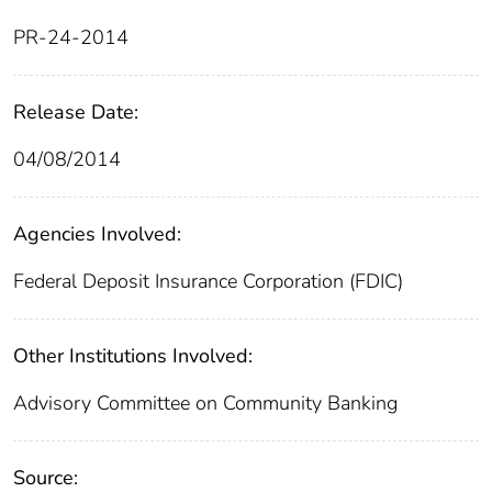
PR-24-2014
Release Date:
04/08/2014
Agencies Involved:
Federal Deposit Insurance Corporation (FDIC)
Other Institutions Involved:
Advisory Committee on Community Banking
Source: