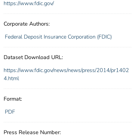
https://www.fdic.gov/
Corporate Authors:
Federal Deposit Insurance Corporation (FDIC)
Dataset Download URL:
https://www.fdic.gov/news/news/press/2014/pr1402
4.html
Format:
PDF
Press Release Number: