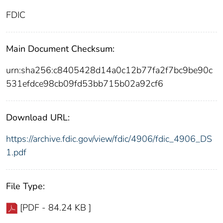
FDIC
Main Document Checksum:
urn:sha256:c8405428d14a0c12b77fa2f7bc9be90c
531efdce98cb09fd53bb715b02a92cf6
Download URL:
https://archive.fdic.gov/view/fdic/4906/fdic_4906_DS
1.pdf
File Type:
[PDF - 84.24 KB ]