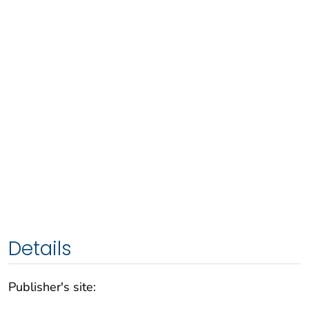
Details
Publisher's site: