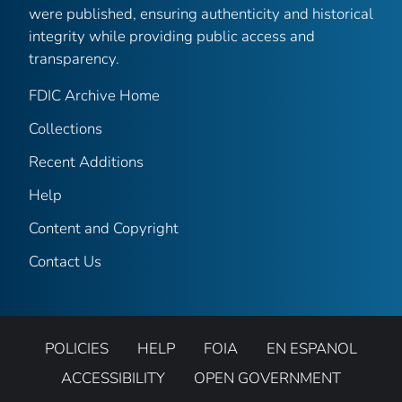
were published, ensuring authenticity and historical
integrity while providing public access and
transparency.
FDIC Archive Home
Collections
Recent Additions
Help
Content and Copyright
Contact Us
POLICIES
HELP
FOIA
EN ESPANOL
ACCESSIBILITY
OPEN GOVERNMENT