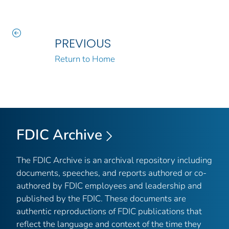
PREVIOUS
Return to Home
FDIC Archive
The FDIC Archive is an archival repository including
documents, speeches, and reports authored or co-
authored by FDIC employees and leadership and
published by the FDIC. These documents are
authentic reproductions of FDIC publications that
reflect the language and context of the time they