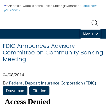
An official website of the United States government.
Here's how
you know
Menu
FDIC Announces Advisory
Committee on Community Banking
Meeting
04/08/2014
By
Federal Deposit Insurance Corporation (FDIC)
Download
Citation