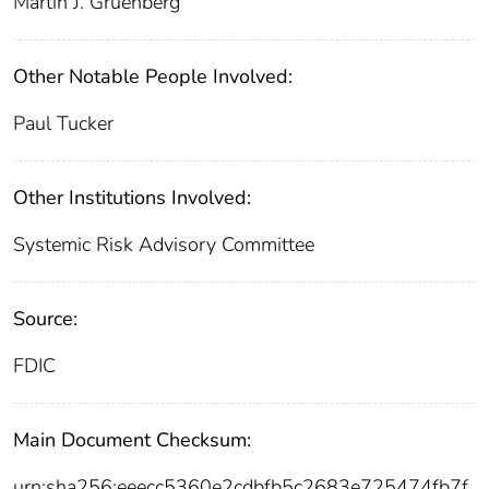
Martin J. Gruenberg
Other Notable People Involved:
Paul Tucker
Other Institutions Involved:
Systemic Risk Advisory Committee
Source:
FDIC
Main Document Checksum:
urn:sha256:eeecc5360e2cdbfb5c2683e725474fb7f