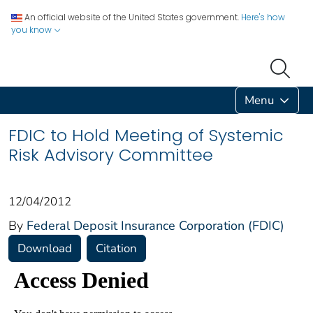
An official website of the United States government.
Here's how
you know
Menu
FDIC to Hold Meeting of Systemic
Risk Advisory Committee
12/04/2012
By
Federal Deposit Insurance Corporation (FDIC)
Download
Citation