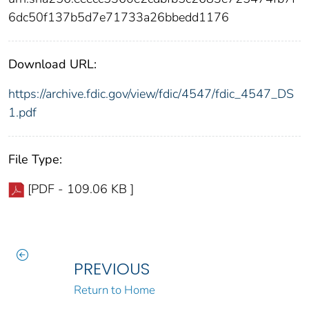
6dc50f137b5d7e71733a26bbedd1176
Download URL:
https://archive.fdic.gov/view/fdic/4547/fdic_4547_DS
1.pdf
File Type:
[PDF - 109.06 KB ]
PREVIOUS
Return to Home