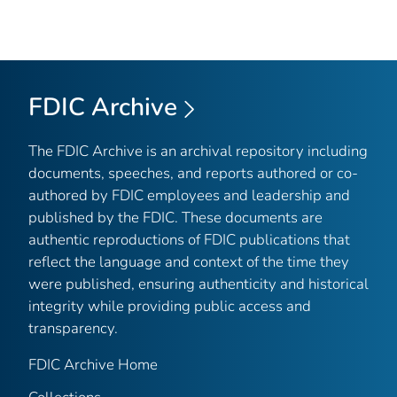
FDIC Archive
The FDIC Archive is an archival repository including
documents, speeches, and reports authored or co-
authored by FDIC employees and leadership and
published by the FDIC. These documents are
authentic reproductions of FDIC publications that
reflect the language and context of the time they
were published, ensuring authenticity and historical
integrity while providing public access and
transparency.
FDIC Archive Home