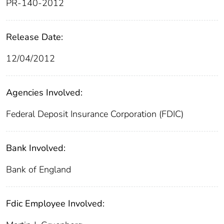
PR-140-2012
Release Date:
12/04/2012
Agencies Involved:
Federal Deposit Insurance Corporation (FDIC)
Bank Involved:
Bank of England
Fdic Employee Involved: