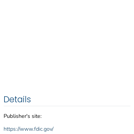
Details
Publisher's site:
https://www.fdic.gov/