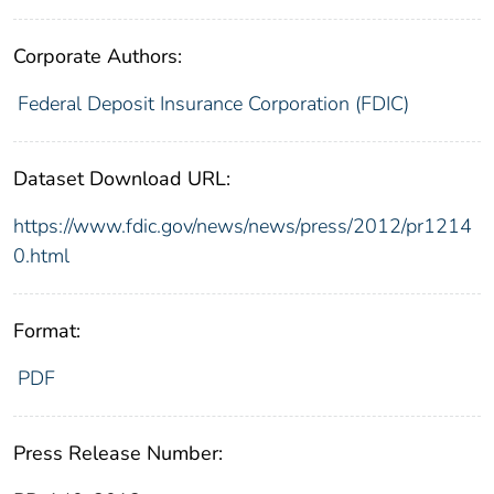
Corporate Authors:
Federal Deposit Insurance Corporation (FDIC)
Dataset Download URL:
https://www.fdic.gov/news/news/press/2012/pr1214
0.html
Format:
PDF
Press Release Number: