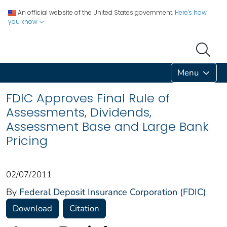
An official website of the United States government.
Here's how
you know
Menu
FDIC Approves Final Rule of
Assessments, Dividends,
Assessment Base and Large Bank
Pricing
02/07/2011
By
Federal Deposit Insurance Corporation (FDIC)
Download
Citation