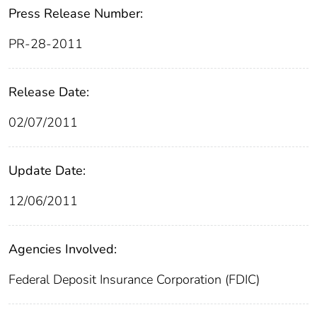
Press Release Number:
PR-28-2011
Release Date:
02/07/2011
Update Date:
12/06/2011
Agencies Involved:
Federal Deposit Insurance Corporation (FDIC)