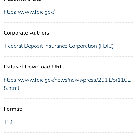
https://www.fdic.gov/
Corporate Authors:
Federal Deposit Insurance Corporation (FDIC)
Dataset Download URL:
https://www.fdic.gov/news/news/press/2011/pr1102
8.html
Format:
PDF