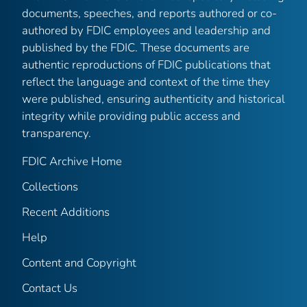
documents, speeches, and reports authored or co-
authored by FDIC employees and leadership and
published by the FDIC. These documents are
authentic reproductions of FDIC publications that
reflect the language and context of the time they
were published, ensuring authenticity and historical
integrity while providing public access and
transparency.
FDIC Archive Home
Collections
Recent Additions
Help
Content and Copyright
Contact Us