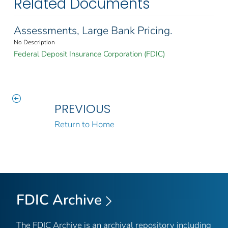
Related Documents
Assessments, Large Bank Pricing.
No Description
Federal Deposit Insurance Corporation (FDIC)
PREVIOUS
Return to Home
FDIC Archive
The FDIC Archive is an archival repository including