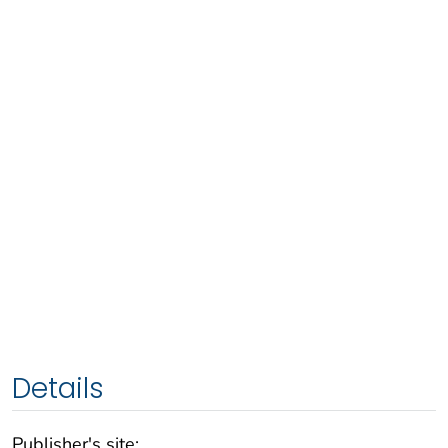
Details
Publisher's site: