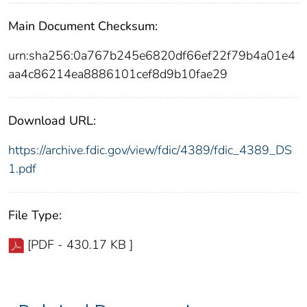
Main Document Checksum:
urn:sha256:0a767b245e6820df66ef22f79b4a01e4
aa4c86214ea8886101cef8d9b10fae29
Download URL:
https://archive.fdic.gov/view/fdic/4389/fdic_4389_DS
1.pdf
File Type:
[PDF - 430.17 KB ]