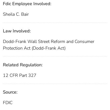
Fdic Employee Involved:
Sheila C. Bair
Law Involved:
Dodd-Frank Wall Street Reform and Consumer
Protection Act (Dodd-Frank Act)
Related Regulation:
12 CFR Part 327
Source:
FDIC