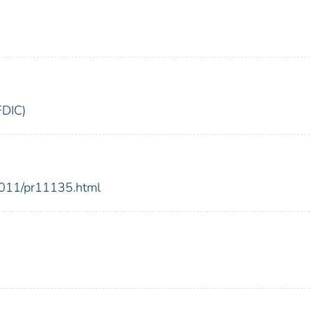
FDIC)
2011/pr11135.html