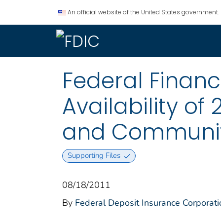
An official website of the United States government.
Federal Financ
Availability of
and Communit
Supporting Files
08/18/2011
By
Federal Deposit Insurance Corporati