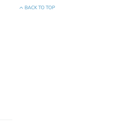
BACK TO TOP