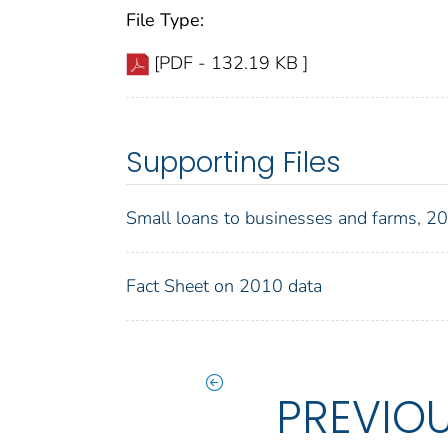
File Type:
[PDF - 132.19 KB ]
Supporting Files
Small loans to businesses and farms, 
Fact Sheet on 2010 data
PREVIO