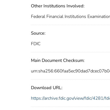
Other Institutions Involved:
Federal Financial Institutions Examinatio
Source:
FDIC
Main Document Checksum:
urn:sha256:660faa5ec90dad7dcec07
Download URL:
https://archive.fdic.gov/view/fdic/4281/