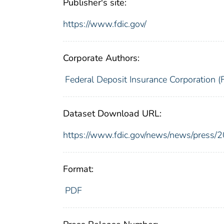
Publisher's site:
https://www.fdic.gov/
Corporate Authors:
Federal Deposit Insurance Corporation (
Dataset Download URL:
https://www.fdic.gov/news/news/press/
Format:
PDF