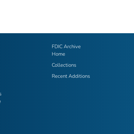
FDIC Archive
Home
Collections
Recent Additions
s
e