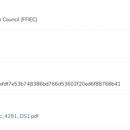
n Council (FFIEC)
b0efdf7e53b748386bd766d53602f20ed6f88768b41
fdic_4281_DS1.pdf