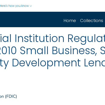
Here's how you know
Home
Collections
ial Institution Regu
 2010 Small Business,
y Development Lend
on (FDIC)