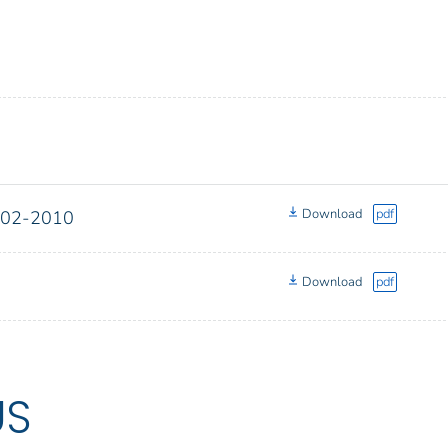
Download
pdf
2002-2010
Download
pdf
US