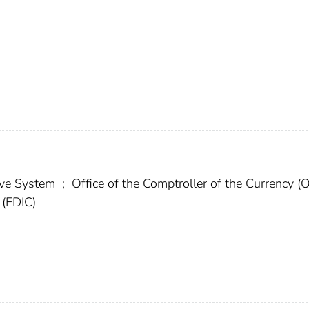
erve System
;
Office of the Comptroller of the Currency (
 (FDIC)