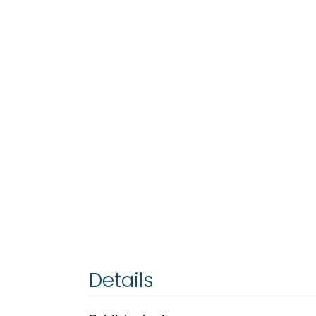
Details