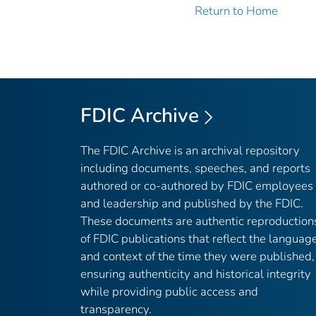
Return to Home
FDIC Archive
The FDIC Archive is an archival repository
including documents, speeches, and reports
authored or co-authored by FDIC employees
and leadership and published by the FDIC.
These documents are authentic reproduction
of FDIC publications that reflect the languag
and context of the time they were published,
ensuring authenticity and historical integrity
while providing public access and
transparency.