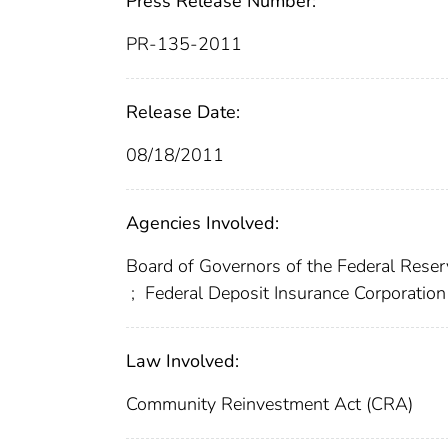
Press Release Number:
PR-135-2011
Release Date:
08/18/2011
Agencies Involved:
Board of Governors of the Federal Res
;
Federal Deposit Insurance Corporation
Law Involved:
Community Reinvestment Act (CRA)