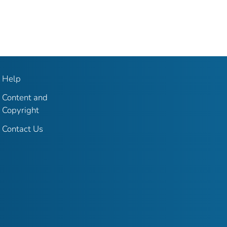
Help
Content and
Copyright
Contact Us