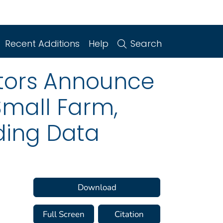
Recent Additions
Help
Search
lators Announce
 Small Farm,
ing Data
Download
Full Screen
Citation