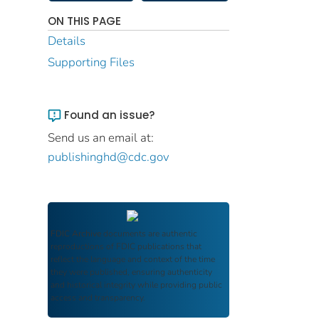
ON THIS PAGE
Details
Supporting Files
Found an issue?
Send us an email at:
publishinghd@cdc.gov
FDIC Archive
documents are authentic
reproductions of FDIC publications that
reflect the language and context of the time
they were published, ensuring authenticity
and historical integrity while providing public
access and transparency.