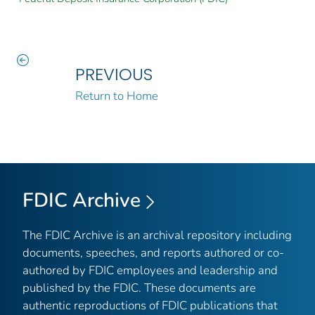
PREVIOUS
Return to Home
FDIC Archive
The FDIC Archive is an archival repository including
documents, speeches, and reports authored or co-
authored by FDIC employees and leadership and
published by the FDIC. These documents are
authentic reproductions of FDIC publications that