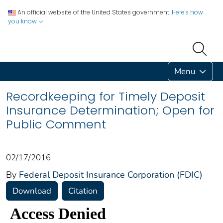
An official website of the United States government.
Here's how
you know
Menu
Recordkeeping for Timely Deposit
Insurance Determination; Open for
Public Comment
02/17/2016
By
Federal Deposit Insurance Corporation (FDIC)
Download
Citation