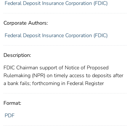
Federal Deposit Insurance Corporation (FDIC)
Corporate Authors:
Federal Deposit Insurance Corporation (FDIC)
Description:
FDIC Chairman support of Notice of Proposed
Rulemaking (NPR) on timely access to deposits after
a bank fails; forthcoming in Federal Register
Format:
PDF