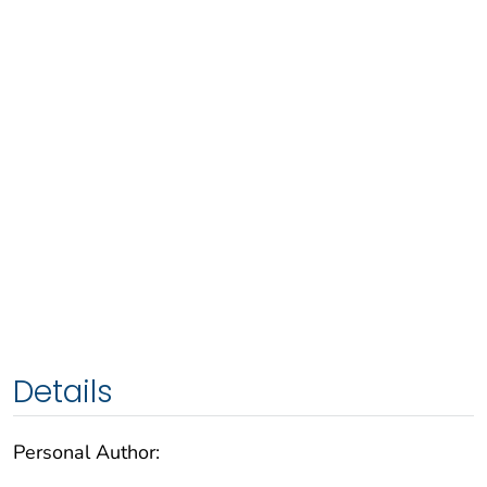
Details
Personal Author: