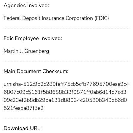
Agencies Involved:
Federal Deposit Insurance Corporation (FDIC)
Fdic Employee Involved:
Martin J. Gruenberg
Main Document Checksum:
urn:sha-512:9b2c289feff75cb5cfb77695700eae9c4
6807c09c5161f5b8688b33f0871ff0ab6d14d7cd3
09c23ef2b8db29ba131d88034c20580b349db6d0
521feada87f5e2
Download URL: