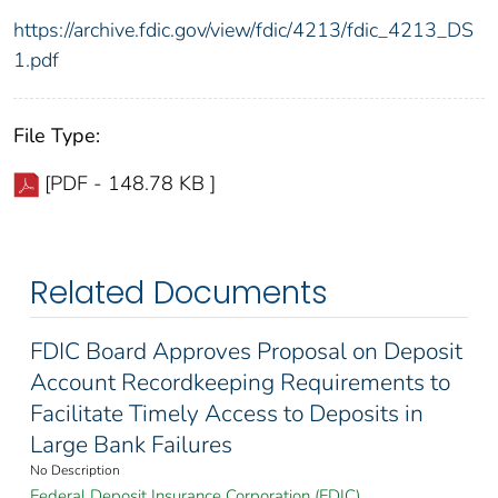
https://archive.fdic.gov/view/fdic/4213/fdic_4213_DS
1.pdf
File Type:
[PDF - 148.78 KB ]
Related Documents
FDIC Board Approves Proposal on Deposit
Account Recordkeeping Requirements to
Facilitate Timely Access to Deposits in
Large Bank Failures
No Description
Federal Deposit Insurance Corporation (FDIC)