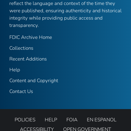
reflect the language and context of the time they
were published, ensuring authenticity and historical
integrity while providing public access and
transparency.
FDIC Archive Home
Collections
Recent Additions
Help
Content and Copyright
Contact Us
POLICIES
HELP
FOIA
EN ESPANOL
ACCESSIBILITY
OPEN GOVERNMENT