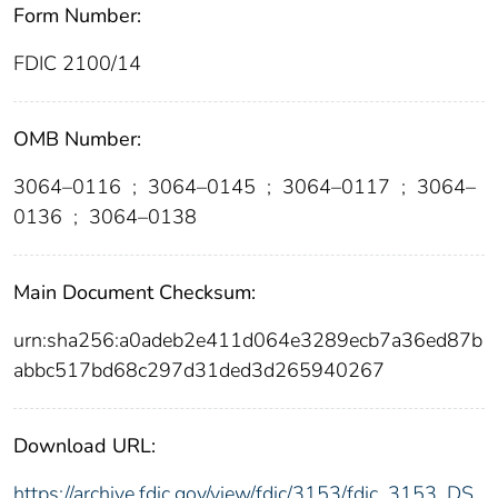
Form Number:
FDIC 2100/14
OMB Number:
3064–0116
;
3064–0145
;
3064–0117
;
3064–
0136
;
3064–0138
Main Document Checksum:
urn:sha256:a0adeb2e411d064e3289ecb7a36ed87b
abbc517bd68c297d31ded3d265940267
Download URL:
https://archive.fdic.gov/view/fdic/3153/fdic_3153_DS