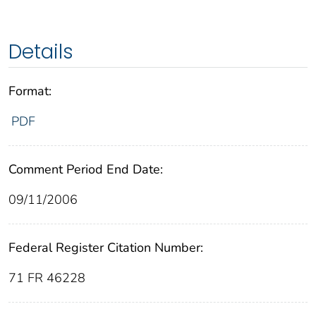
Details
Format:
PDF
Comment Period End Date:
09/11/2006
Federal Register Citation Number:
71 FR 46228