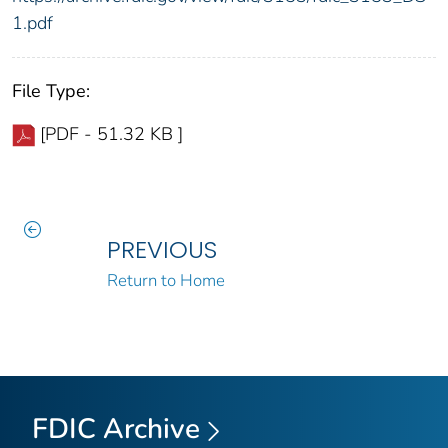
1.pdf
File Type:
[PDF - 51.32 KB ]
PREVIOUS
Return to Home
FDIC Archive