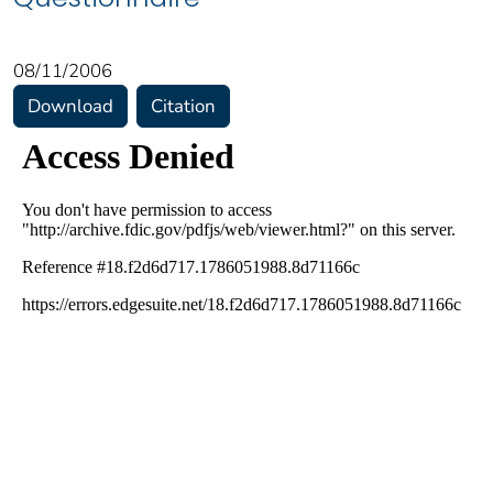
08/11/2006
Download
Citation