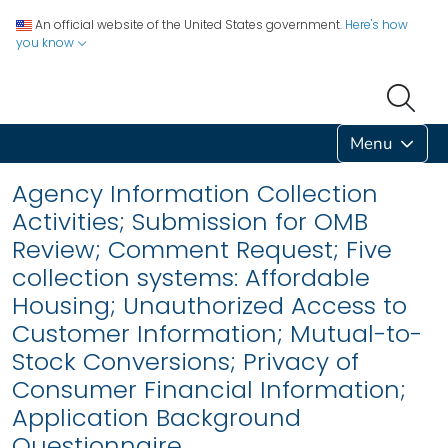
An official website of the United States government.
Here's how
you know
Menu
Agency Information Collection
Activities; Submission for OMB
Review; Comment Request; Five
collection systems: Affordable
Housing; Unauthorized Access to
Customer Information; Mutual-to-
Stock Conversions; Privacy of
Consumer Financial Information;
Application Background
Questionnaire