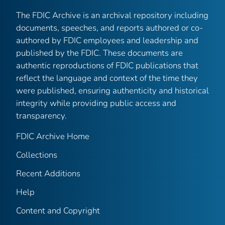
The FDIC Archive is an archival repository including
documents, speeches, and reports authored or co-
authored by FDIC employees and leadership and
published by the FDIC. These documents are
authentic reproductions of FDIC publications that
reflect the language and context of the time they
were published, ensuring authenticity and historical
integrity while providing public access and
transparency.
FDIC Archive Home
Collections
Recent Additions
Help
Content and Copyright