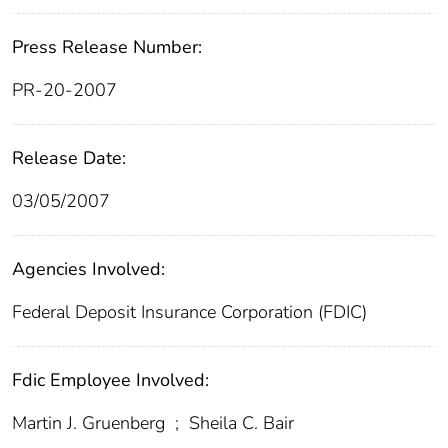
Press Release Number:
PR-20-2007
Release Date:
03/05/2007
Agencies Involved:
Federal Deposit Insurance Corporation (FDIC)
Fdic Employee Involved:
Martin J. Gruenberg
;
Sheila C. Bair