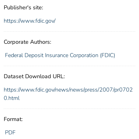
Publisher's site:
https://www.fdic.gov/
Corporate Authors:
Federal Deposit Insurance Corporation (FDIC)
Dataset Download URL:
https://www.fdic.gov/news/news/press/2007/pr0702
0.html
Format:
PDF