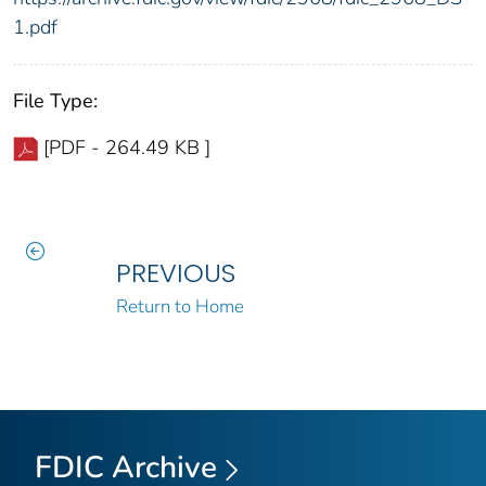
1.pdf
File Type:
[PDF - 264.49 KB ]
PREVIOUS
Return to Home
FDIC Archive