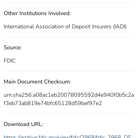
Other Institutions Involved:
International Association of Deposit Insurers (IADI)
Source:
FDIC
Main Document Checksum:
urn:sha256:a08ac1eb20078095592d4e940f0b5c2a
f3eb73ab819e74bfc65128d59bef97e2
Download URL:
https://archive.fdic.gov/view/fdic/2968/fdic_2968_DS