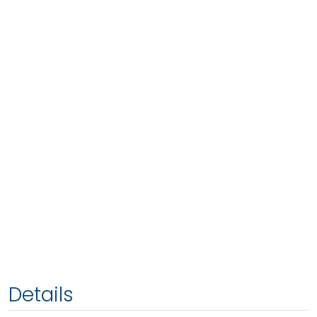
Details