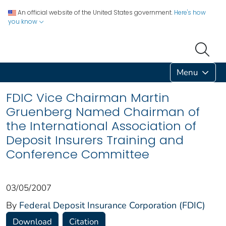
An official website of the United States government.
Here's how
you know
Menu
FDIC Vice Chairman Martin
Gruenberg Named Chairman of
the International Association of
Deposit Insurers Training and
Conference Committee
03/05/2007
By
Federal Deposit Insurance Corporation (FDIC)
Download
Citation