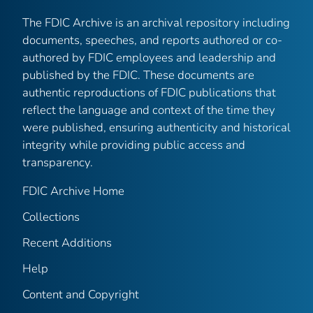
The FDIC Archive is an archival repository including
documents, speeches, and reports authored or co-
authored by FDIC employees and leadership and
published by the FDIC. These documents are
authentic reproductions of FDIC publications that
reflect the language and context of the time they
were published, ensuring authenticity and historical
integrity while providing public access and
transparency.
FDIC Archive Home
Collections
Recent Additions
Help
Content and Copyright