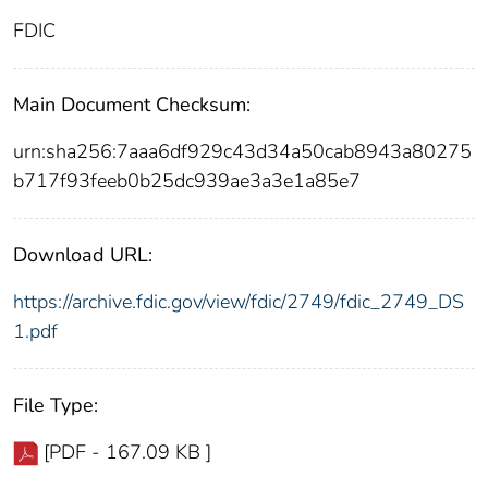
FDIC
Main Document Checksum:
urn:sha256:7aaa6df929c43d34a50cab8943a80275
b717f93feeb0b25dc939ae3a3e1a85e7
Download URL:
https://archive.fdic.gov/view/fdic/2749/fdic_2749_DS
1.pdf
File Type:
[PDF - 167.09 KB ]