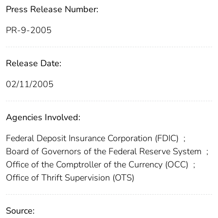
Press Release Number:
PR-9-2005
Release Date:
02/11/2005
Agencies Involved:
Federal Deposit Insurance Corporation (FDIC)
;
Board of Governors of the Federal Reserve System
;
Office of the Comptroller of the Currency (OCC)
;
Office of Thrift Supervision (OTS)
Source: