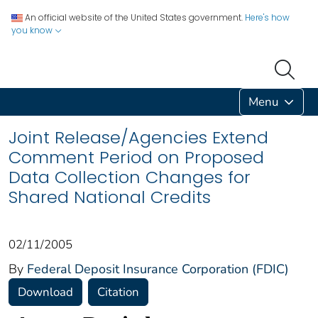
An official website of the United States government.
Here's how
you know
Menu
Joint Release/Agencies Extend
Comment Period on Proposed
Data Collection Changes for
Shared National Credits
02/11/2005
By
Federal Deposit Insurance Corporation (FDIC)
Download
Citation