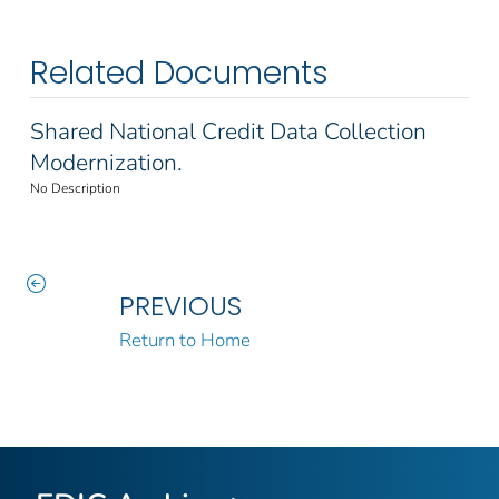
Related Documents
Shared National Credit Data Collection
Modernization.
No Description
PREVIOUS
Return to Home