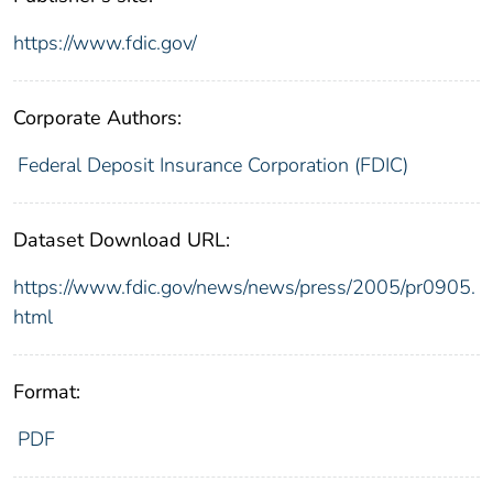
https://www.fdic.gov/
Corporate Authors:
Federal Deposit Insurance Corporation (FDIC)
Dataset Download URL:
https://www.fdic.gov/news/news/press/2005/pr0905.
html
Format:
PDF