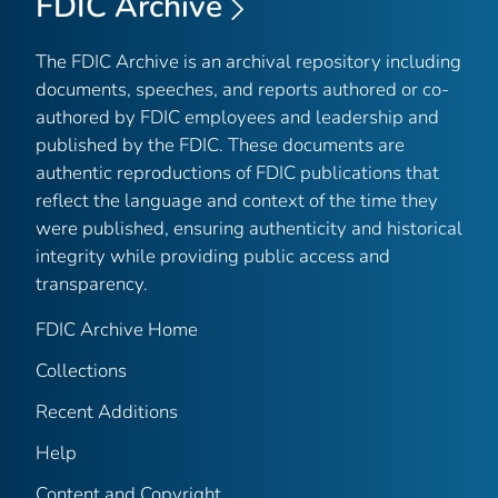
FDIC Archive
The FDIC Archive is an archival repository including
documents, speeches, and reports authored or co-
authored by FDIC employees and leadership and
published by the FDIC. These documents are
authentic reproductions of FDIC publications that
reflect the language and context of the time they
were published, ensuring authenticity and historical
integrity while providing public access and
transparency.
FDIC Archive Home
Collections
Recent Additions
Help
Content and Copyright