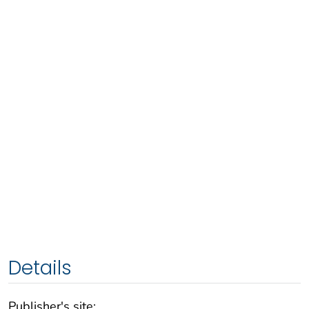
Details
Publisher's site: