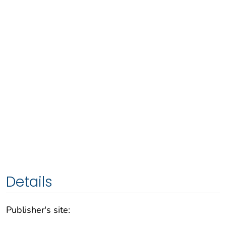
Details
Publisher's site: