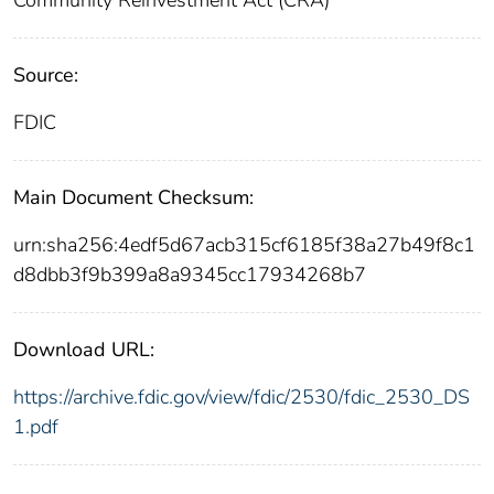
Source:
FDIC
Main Document Checksum:
urn:sha256:4edf5d67acb315cf6185f38a27b49f8c1
d8dbb3f9b399a8a9345cc17934268b7
Download URL:
https://archive.fdic.gov/view/fdic/2530/fdic_2530_DS
1.pdf