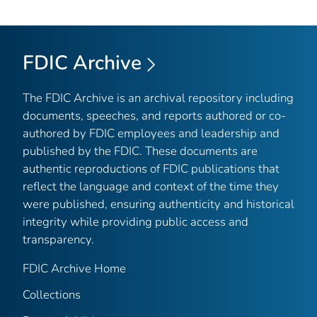
FDIC Archive
The FDIC Archive is an archival repository including
documents, speeches, and reports authored or co-
authored by FDIC employees and leadership and
published by the FDIC. These documents are
authentic reproductions of FDIC publications that
reflect the language and context of the time they
were published, ensuring authenticity and historical
integrity while providing public access and
transparency.
FDIC Archive Home
Collections