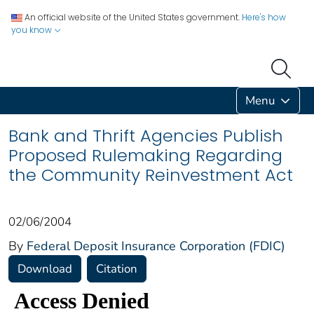
An official website of the United States government.
Here's how
you know
Menu
Bank and Thrift Agencies Publish
Proposed Rulemaking Regarding
the Community Reinvestment Act
02/06/2004
By
Federal Deposit Insurance Corporation (FDIC)
Download
Citation