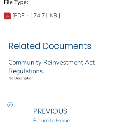
File Type:
[PDF - 174.71 KB ]
Related Documents
Community Reinvestment Act
Regulations.
No Description
PREVIOUS
Return to Home