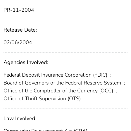
PR-11-2004
Release Date:
02/06/2004
Agencies Involved:
Federal Deposit Insurance Corporation (FDIC)
;
Board of Governors of the Federal Reserve System
;
Office of the Comptroller of the Currency (OCC)
;
Office of Thrift Supervision (OTS)
Law Involved:
Community Reinvestment Act (CRA)