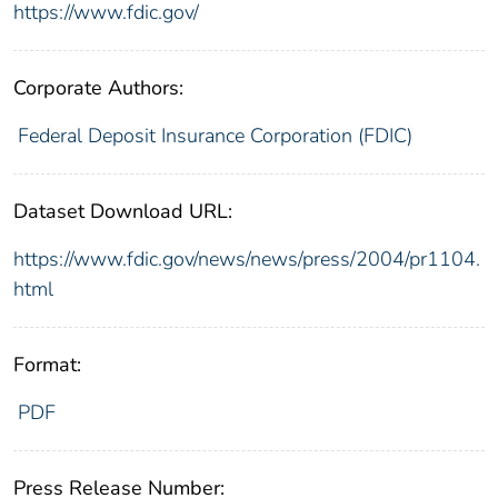
https://www.fdic.gov/
Corporate Authors:
Federal Deposit Insurance Corporation (FDIC)
Dataset Download URL:
https://www.fdic.gov/news/news/press/2004/pr1104.
html
Format:
PDF
Press Release Number: