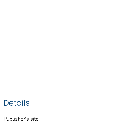
Details
Publisher's site: