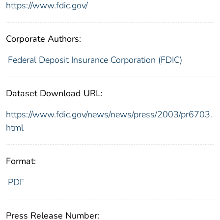
https://www.fdic.gov/
Corporate Authors:
Federal Deposit Insurance Corporation (FDIC)
Dataset Download URL:
https://www.fdic.gov/news/news/press/2003/pr6703.
html
Format:
PDF
Press Release Number: