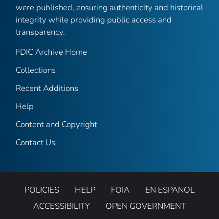
were published, ensuring authenticity and historical
integrity while providing public access and
transparency.
FDIC Archive Home
Collections
Recent Additions
Help
Content and Copyright
Contact Us
POLICIES
HELP
FOIA
EN ESPANOL
ACCESSIBILITY
OPEN GOVERNMENT