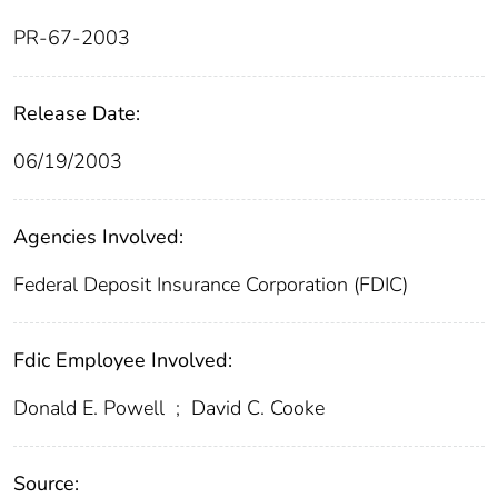
PR-67-2003
Release Date:
06/19/2003
Agencies Involved:
Federal Deposit Insurance Corporation (FDIC)
Fdic Employee Involved:
Donald E. Powell
;
David C. Cooke
Source: