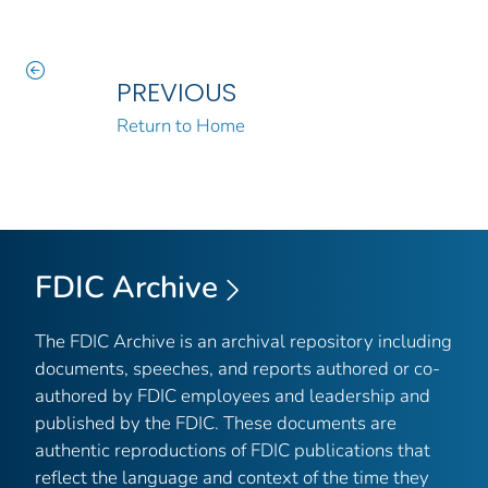
PREVIOUS
Return to Home
FDIC Archive
The FDIC Archive is an archival repository including
documents, speeches, and reports authored or co-
authored by FDIC employees and leadership and
published by the FDIC. These documents are
authentic reproductions of FDIC publications that
reflect the language and context of the time they