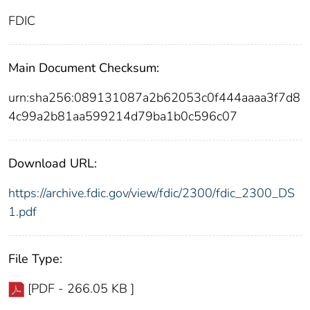
FDIC
Main Document Checksum:
urn:sha256:089131087a2b62053c0f444aaaa3f7d8
4c99a2b81aa599214d79ba1b0c596c07
Download URL:
https://archive.fdic.gov/view/fdic/2300/fdic_2300_DS
1.pdf
File Type:
[PDF - 266.05 KB ]