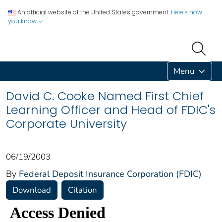
An official website of the United States government.
Here's how
you know
Menu
David C. Cooke Named First Chief
Learning Officer and Head of FDIC's
Corporate University
06/19/2003
By
Federal Deposit Insurance Corporation (FDIC)
Download
Citation