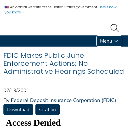
An official website of the United States government.
Here's how
you know
Menu
FDIC Makes Public June
Enforcement Actions; No
Administrative Hearings Scheduled
07/19/2001
By
Federal Deposit Insurance Corporation (FDIC)
Download
Citation