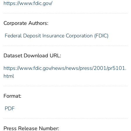
https://www.fdic.gov/
Corporate Authors:
Federal Deposit Insurance Corporation (FDIC)
Dataset Download URL:
https://www.fdic.gov/news/news/press/2001/pr5101.
html
Format:
PDF
Press Release Number: