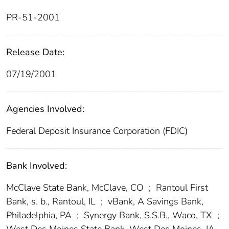
PR-51-2001
Release Date:
07/19/2001
Agencies Involved:
Federal Deposit Insurance Corporation (FDIC)
Bank Involved:
McClave State Bank, McClave, CO
;
Rantoul First
Bank, s. b., Rantoul, IL
;
vBank, A Savings Bank,
Philadelphia, PA
;
Synergy Bank, S.S.B., Waco, TX
;
West Des Moines State Bank, West Des Moines, IA