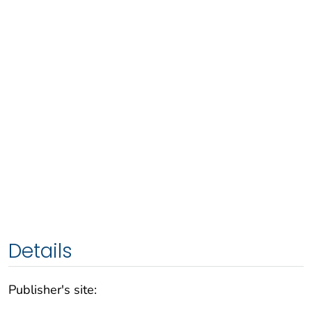
Details
Publisher's site: