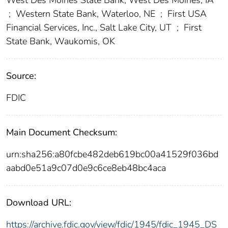
;
Western State Bank, Waterloo, NE
;
First USA
Financial Services, Inc., Salt Lake City, UT
;
First
State Bank, Waukomis, OK
Source:
FDIC
Main Document Checksum:
urn:sha256:a80fcbe482deb619bc00a41529f036bd
aabd0e51a9c07d0e9c6ce8eb48bc4aca
Download URL:
https://archive.fdic.gov/view/fdic/1945/fdic_1945_DS