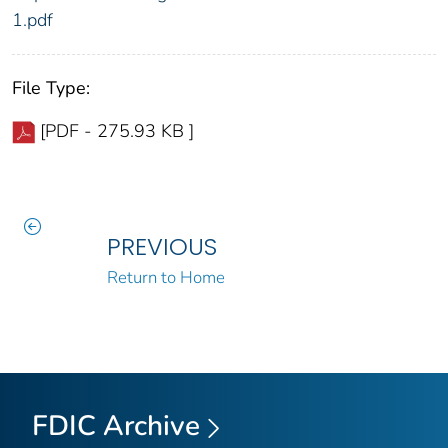
1.pdf
File Type:
[PDF - 275.93 KB ]
PREVIOUS
Return to Home
FDIC Archive