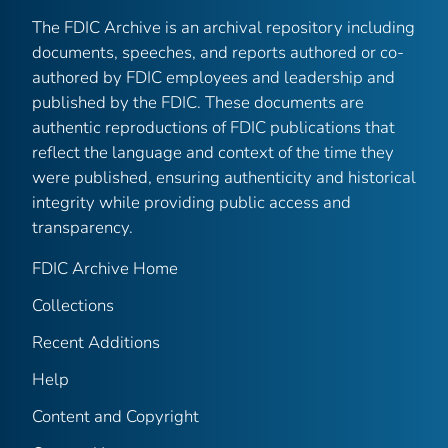
The FDIC Archive is an archival repository including
documents, speeches, and reports authored or co-
authored by FDIC employees and leadership and
published by the FDIC. These documents are
authentic reproductions of FDIC publications that
reflect the language and context of the time they
were published, ensuring authenticity and historical
integrity while providing public access and
transparency.
FDIC Archive Home
Collections
Recent Additions
Help
Content and Copyright