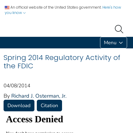
An official website of the United States government.
Here's how
you know
Menu
Spring 2014 Regulatory Activity of
the FDIC
04/08/2014
By
Richard J. Osterman, Jr.
Download
Citation