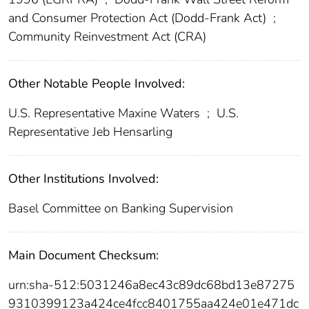
and Consumer Protection Act (Dodd-Frank Act)
;
Community Reinvestment Act (CRA)
Other Notable People Involved:
U.S. Representative Maxine Waters
;
U.S.
Representative Jeb Hensarling
Other Institutions Involved:
Basel Committee on Banking Supervision
Main Document Checksum:
urn:sha-512:5031246a8ec43c89dc68bd13e87275
9310399123a424ce4fcc8401755aa424e01e471dc