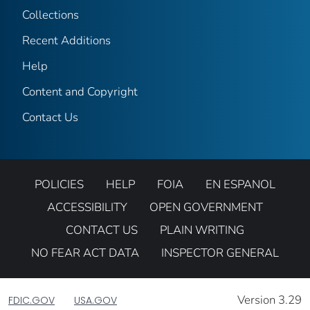
Collections
Recent Additions
Help
Content and Copyright
Contact Us
POLICIES
HELP
FOIA
EN ESPANOL
ACCESSIBILITY
OPEN GOVERNMENT
CONTACT US
PLAIN WRITING
NO FEAR ACT DATA
INSPECTOR GENERAL
Version 3.29
FDIC.GOV
USA.GOV