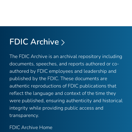
FDIC Archive
The FDIC Archive is an archival repository including
documents, speeches, and reports authored or co-
authored by FDIC employees and leadership and
published by the FDIC. These documents are
authentic reproductions of FDIC publications that
reflect the language and context of the time they
were published, ensuring authenticity and historical
integrity while providing public access and
transparency.
FDIC Archive Home