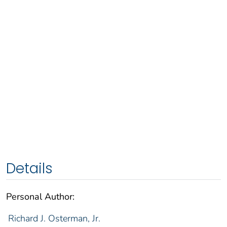
Details
Personal Author:
Richard J. Osterman, Jr.