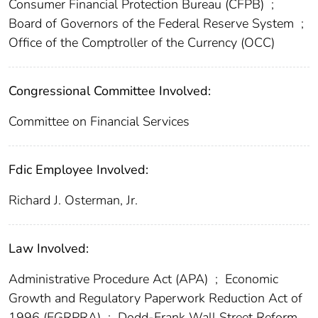
Consumer Financial Protection Bureau (CFPB)
;
Board of Governors of the Federal Reserve System
;
Office of the Comptroller of the Currency (OCC)
Congressional Committee Involved:
Committee on Financial Services
Fdic Employee Involved:
Richard J. Osterman, Jr.
Law Involved:
Administrative Procedure Act (APA)
;
Economic
Growth and Regulatory Paperwork Reduction Act of
1996 (EGRPRA)
;
Dodd-Frank Wall Street Reform