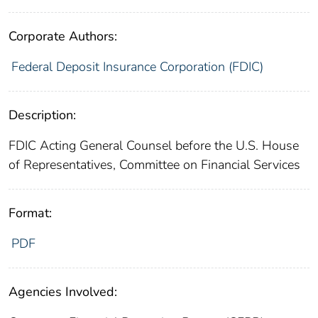
Corporate Authors:
Federal Deposit Insurance Corporation (FDIC)
Description:
FDIC Acting General Counsel before the U.S. House
of Representatives, Committee on Financial Services
Format:
PDF
Agencies Involved: