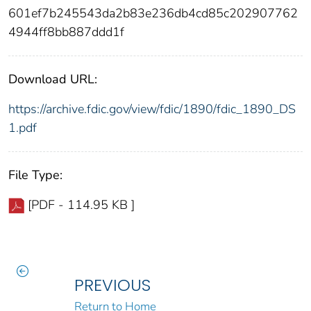
601ef7b245543da2b83e236db4cd85c202907762
4944ff8bb887ddd1f
Download URL:
https://archive.fdic.gov/view/fdic/1890/fdic_1890_DS
1.pdf
File Type:
[PDF - 114.95 KB ]
PREVIOUS
Return to Home