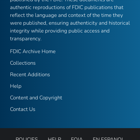
authentic reproductions of FDIC publications that
reflect the language and context of the time they
were published, ensuring authenticity and historical
integrity while providing public access and
transparency.
FDIC Archive Home
Collections
Recent Additions
Help
Content and Copyright
Contact Us
POLICIES
HELP
FOIA
EN ESPANOL