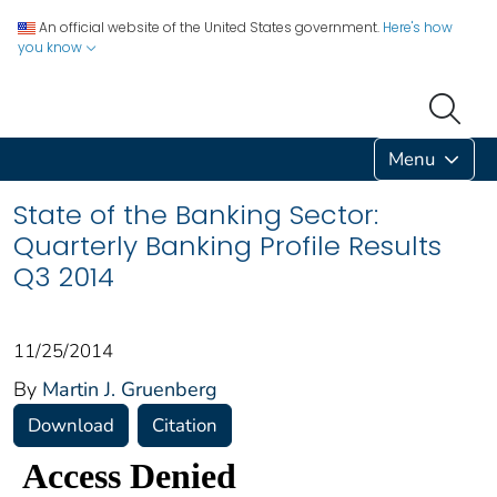
An official website of the United States government.
Here's how
you know
Menu
State of the Banking Sector:
Quarterly Banking Profile Results
Q3 2014
11/25/2014
By
Martin J. Gruenberg
Download
Citation