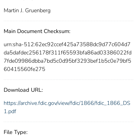
Martin J. Gruenberg
Main Document Checksum:
urn:sha-512:62ec92ccef425a73588dc9d77c604d7
da5dafdec256178f311f65593bfa86ad03386022fd
7fde09986dbba7bd5c0d95bf3293bef1b5c0e79bf5
60415560fe275
Download URL:
https://archive.fdic.gov/view/fdic/1866/fdic_1866_DS
1.pdf
File Type: