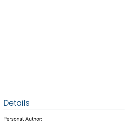
Details
Personal Author: