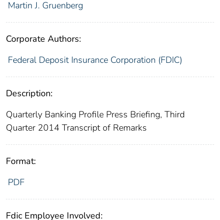
Martin J. Gruenberg
Corporate Authors:
Federal Deposit Insurance Corporation (FDIC)
Description:
Quarterly Banking Profile Press Briefing, Third
Quarter 2014 Transcript of Remarks
Format:
PDF
Fdic Employee Involved: