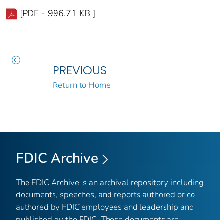
[PDF - 996.71 KB ]
PREVIOUS
Return to Home
FDIC Archive
The FDIC Archive is an archival repository including
documents, speeches, and reports authored or co-
authored by FDIC employees and leadership and
published by the FDIC. These documents are