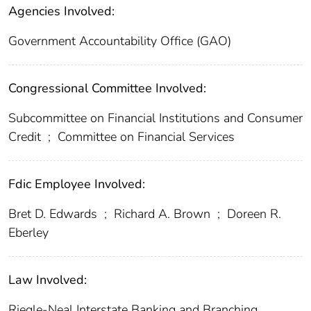
Agencies Involved:
Government Accountability Office (GAO)
Congressional Committee Involved:
Subcommittee on Financial Institutions and Consumer
Credit
;
Committee on Financial Services
Fdic Employee Involved:
Bret D. Edwards
;
Richard A. Brown
;
Doreen R.
Eberley
Law Involved:
Riegle-Neal Interstate Banking and Branching