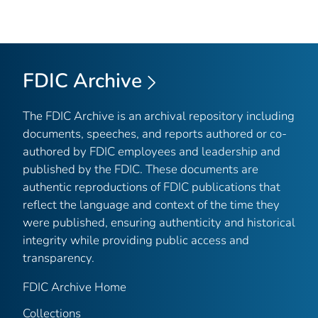
FDIC Archive
The FDIC Archive is an archival repository including
documents, speeches, and reports authored or co-
authored by FDIC employees and leadership and
published by the FDIC. These documents are
authentic reproductions of FDIC publications that
reflect the language and context of the time they
were published, ensuring authenticity and historical
integrity while providing public access and
transparency.
FDIC Archive Home
Collections