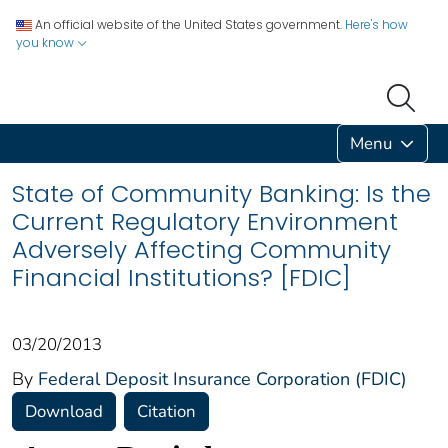
An official website of the United States government.
Here's how
you know
Menu
State of Community Banking: Is the
Current Regulatory Environment
Adversely Affecting Community
Financial Institutions? [FDIC]
03/20/2013
By
Federal Deposit Insurance Corporation (FDIC)
Download
Citation