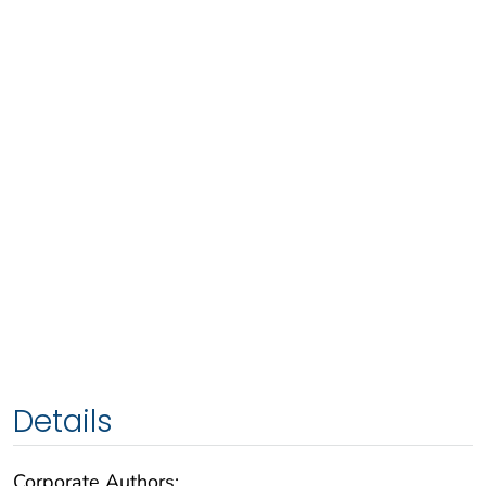
Details
Corporate Authors: