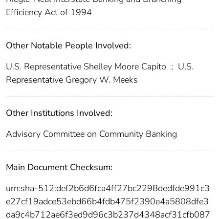
Efficiency Act of 1994
Other Notable People Involved:
U.S. Representative Shelley Moore Capito
;
U.S.
Representative Gregory W. Meeks
Other Institutions Involved:
Advisory Committee on Community Banking
Main Document Checksum:
urn:sha-512:def2b6d6fca4ff27bc2298dedfde991c3
e27cf19adce53ebd66b4fdb475f2390e4a5808dfe3
da9c4b712ae6f3ed9d96c3b237d4348acf31cfb087