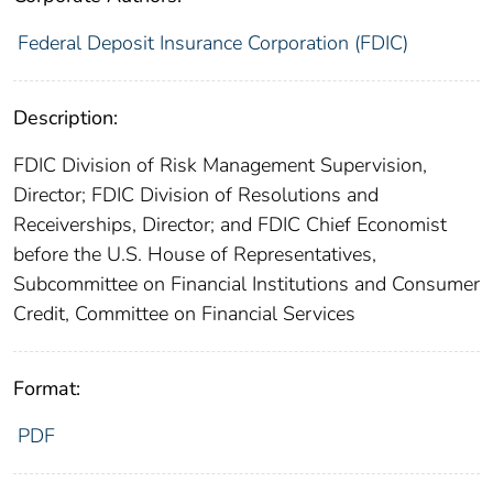
Federal Deposit Insurance Corporation (FDIC)
Description:
FDIC Division of Risk Management Supervision,
Director; FDIC Division of Resolutions and
Receiverships, Director; and FDIC Chief Economist
before the U.S. House of Representatives,
Subcommittee on Financial Institutions and Consumer
Credit, Committee on Financial Services
Format:
PDF