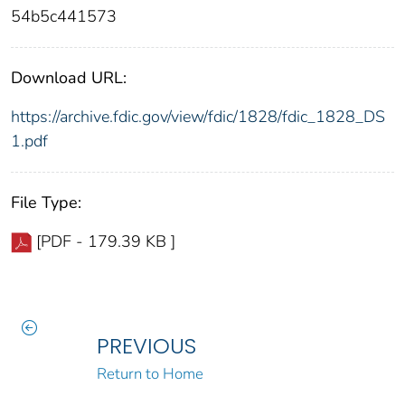
54b5c441573
Download URL:
https://archive.fdic.gov/view/fdic/1828/fdic_1828_DS
1.pdf
File Type:
[PDF - 179.39 KB ]
PREVIOUS
Return to Home