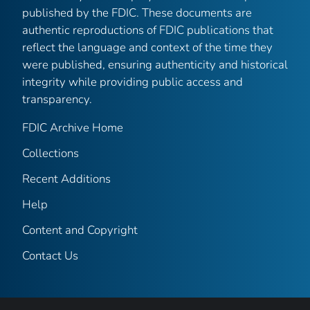
published by the FDIC. These documents are
authentic reproductions of FDIC publications that
reflect the language and context of the time they
were published, ensuring authenticity and historical
integrity while providing public access and
transparency.
FDIC Archive Home
Collections
Recent Additions
Help
Content and Copyright
Contact Us