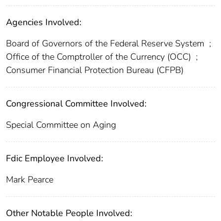
Agencies Involved:
Board of Governors of the Federal Reserve System
;
Office of the Comptroller of the Currency (OCC)
;
Consumer Financial Protection Bureau (CFPB)
Congressional Committee Involved:
Special Committee on Aging
Fdic Employee Involved:
Mark Pearce
Other Notable People Involved: