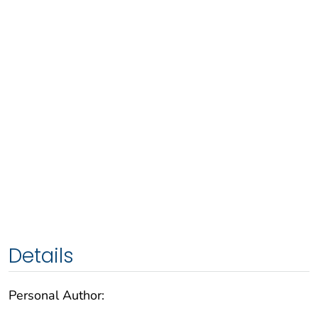
Details
Personal Author: