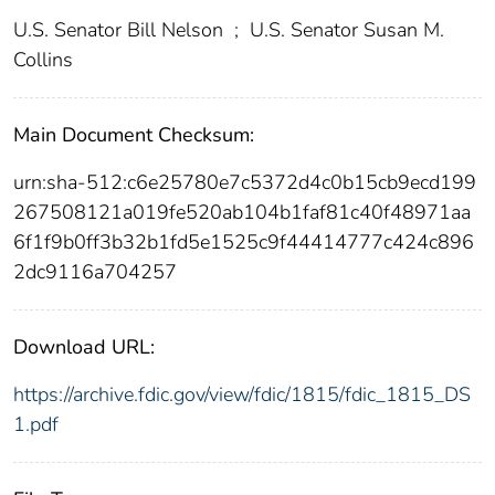
U.S. Senator Bill Nelson
;
U.S. Senator Susan M.
Collins
Main Document Checksum:
urn:sha-512:c6e25780e7c5372d4c0b15cb9ecd199
267508121a019fe520ab104b1faf81c40f48971aa
6f1f9b0ff3b32b1fd5e1525c9f44414777c424c896
2dc9116a704257
Download URL:
https://archive.fdic.gov/view/fdic/1815/fdic_1815_DS
1.pdf