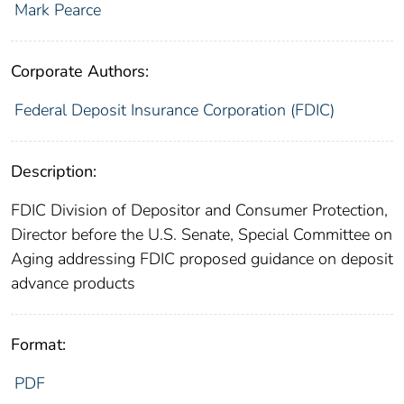
Mark Pearce
Corporate Authors:
Federal Deposit Insurance Corporation (FDIC)
Description:
FDIC Division of Depositor and Consumer Protection,
Director before the U.S. Senate, Special Committee on
Aging addressing FDIC proposed guidance on deposit
advance products
Format:
PDF