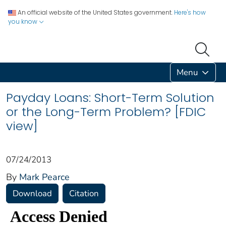
An official website of the United States government.
Here's how
you know
Menu
Payday Loans: Short-Term Solution
or the Long-Term Problem? [FDIC
view]
07/24/2013
By
Mark Pearce
Download
Citation