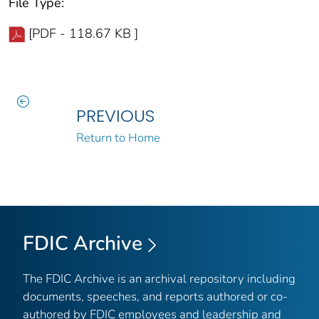
File Type:
[PDF - 118.67 KB ]
PREVIOUS
Return to Home
FDIC Archive
The FDIC Archive is an archival repository including
documents, speeches, and reports authored or co-
authored by FDIC employees and leadership and