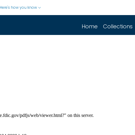
Here's how you know
Home
Collections