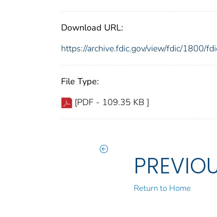
Download URL:
https://archive.fdic.gov/view/fdic/1800/
File Type:
[PDF - 109.35 KB ]
PREVIO
Return to Home