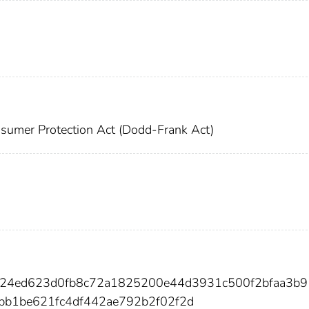
sumer Protection Act (Dodd-Frank Act)
124ed623d0fb8c72a1825200e44d3931c500f2bfaa3b
b1be621fc4df442ae792b2f02f2d