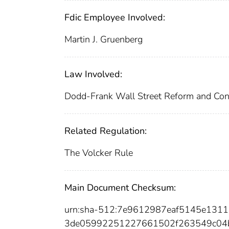
Fdic Employee Involved:
Martin J. Gruenberg
Law Involved:
Dodd-Frank Wall Street Reform and Con
Related Regulation:
The Volcker Rule
Main Document Checksum:
urn:sha-512:7e9612987eaf5145e131
3de05992251227661502f263549c04b