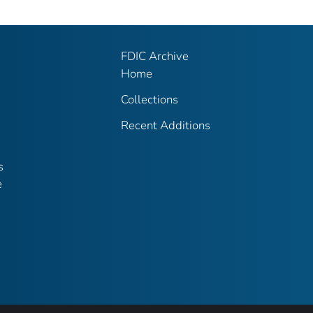
FDIC Archive
Home
Collections
Recent Additions
s
e