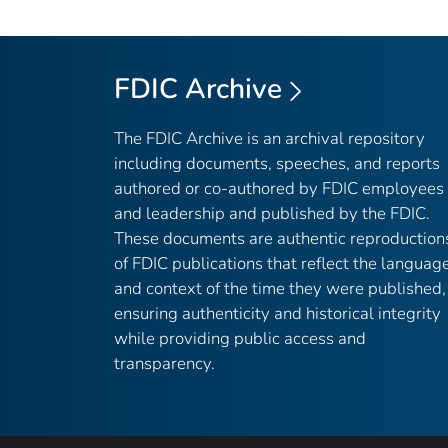
FDIC Archive
The FDIC Archive is an archival repository
including documents, speeches, and reports
authored or co-authored by FDIC employees
and leadership and published by the FDIC.
These documents are authentic reproduction
of FDIC publications that reflect the languag
and context of the time they were published,
ensuring authenticity and historical integrity
while providing public access and
transparency.