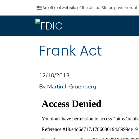
An official website of the United States government.
Frank Act
12/10/2013
By
Martin J. Gruenberg