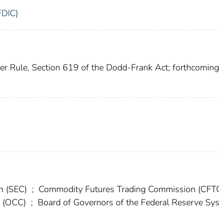
FDIC)
ker Rule, Section 619 of the Dodd-Frank Act; forthcoming
on (SEC)
;
Commodity Futures Trading Commission (CFT
cy (OCC)
;
Board of Governors of the Federal Reserve Sy