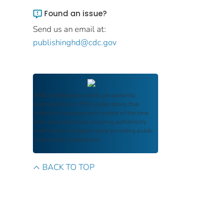
Found an issue?
Send us an email at:
publishinghd@cdc.gov
FDIC Archive
documents are authentic
reproductions of FDIC publications that
reflect the language and context of the time
they were published, ensuring authenticity
and historical integrity while providing public
access and transparency.
BACK TO TOP