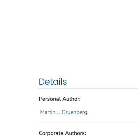
Details
Personal Author:
Martin J. Gruenberg
Corporate Authors: