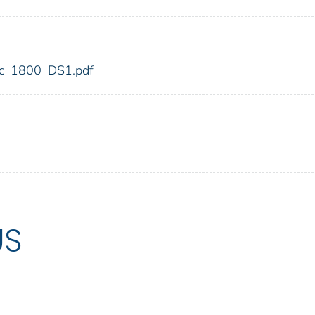
fdic_1800_DS1.pdf
US