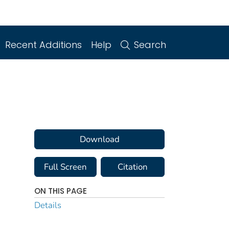
Recent Additions
Help
Search
Download
Full Screen
Citation
ON THIS PAGE
Details