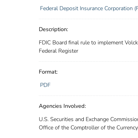
Federal Deposit Insurance Corporation (
Description:
FDIC Board final rule to implement Volc
Federal Register
Format:
PDF
Agencies Involved:
U.S. Securities and Exchange Commissi
Office of the Comptroller of the Curren