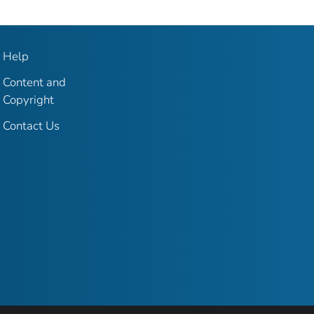
Help
Content and
Copyright
Contact Us