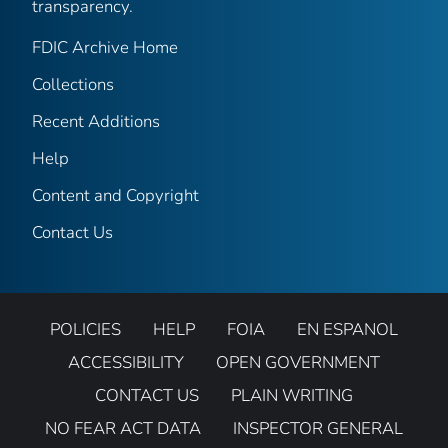
transparency.
FDIC Archive Home
Collections
Recent Additions
Help
Content and Copyright
Contact Us
POLICIES
HELP
FOIA
EN ESPANOL
ACCESSIBILITY
OPEN GOVERNMENT
CONTACT US
PLAIN WRITING
NO FEAR ACT DATA
INSPECTOR GENERAL