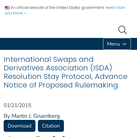
An official website of the United States government.
Here's how
you know
Menu
International Swaps and
Derivatives Association (ISDA)
Resolution Stay Protocol, Advance
Notice of Proposed Rulemaking
01/21/2015
By
Martin J. Gruenberg
Download
Citation