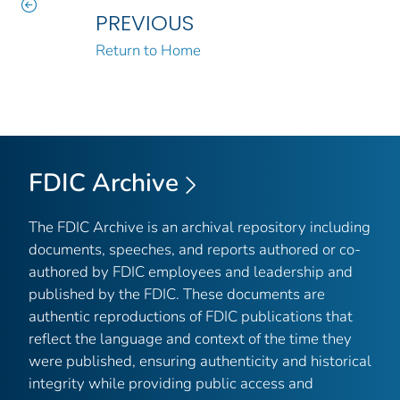
PREVIOUS
Return to Home
FDIC Archive
The FDIC Archive is an archival repository including
documents, speeches, and reports authored or co-
authored by FDIC employees and leadership and
published by the FDIC. These documents are
authentic reproductions of FDIC publications that
reflect the language and context of the time they
were published, ensuring authenticity and historical
integrity while providing public access and