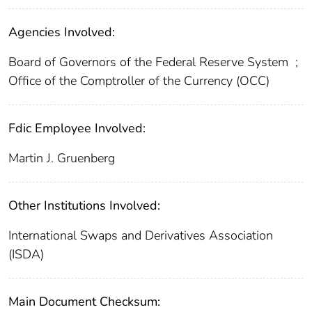
Agencies Involved:
Board of Governors of the Federal Reserve System
;
Office of the Comptroller of the Currency (OCC)
Fdic Employee Involved:
Martin J. Gruenberg
Other Institutions Involved:
International Swaps and Derivatives Association
(ISDA)
Main Document Checksum: