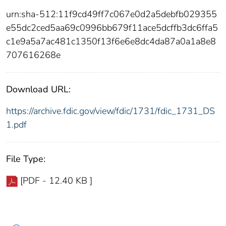
urn:sha-512:11f9cd49ff7c067e0d2a5debfb029355
e55dc2ced5aa69c0996bb679f11ace5dcffb3dc6ffa5
c1e9a5a7ac481c1350f13f6e6e8dc4da87a0a1a8e8
707616268e
Download URL:
https://archive.fdic.gov/view/fdic/1731/fdic_1731_DS
1.pdf
File Type:
[PDF - 12.40 KB ]