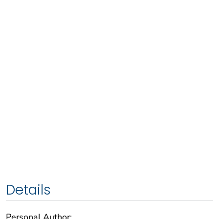
Details
Personal Author: