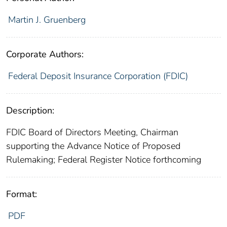
Martin J. Gruenberg
Corporate Authors:
Federal Deposit Insurance Corporation (FDIC)
Description:
FDIC Board of Directors Meeting, Chairman
supporting the Advance Notice of Proposed
Rulemaking; Federal Register Notice forthcoming
Format:
PDF