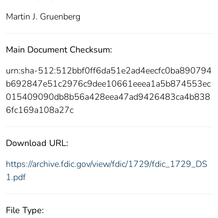
Martin J. Gruenberg
Main Document Checksum:
urn:sha-512:512bbf0ff6da51e2ad4eecfc0ba890794
b692847e51c2976c9dee10661eeea1a5b874553ec
015409090db8b56a428eea47ad9426483ca4b838
6fc169a108a27c
Download URL:
https://archive.fdic.gov/view/fdic/1729/fdic_1729_DS
1.pdf
File Type: