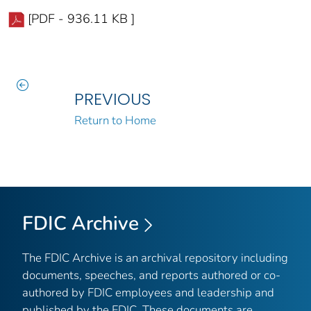
[PDF - 936.11 KB ]
PREVIOUS
Return to Home
FDIC Archive
The FDIC Archive is an archival repository including
documents, speeches, and reports authored or co-
authored by FDIC employees and leadership and
published by the FDIC. These documents are