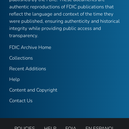
authentic reproductions of FDIC publications that
reflect the language and context of the time they
were published, ensuring authenticity and historical
integrity while providing public access and
transparency.
FDIC Archive Home
Collections
Recent Additions
Help
Content and Copyright
Contact Us
POLICIES
HELP
FOIA
EN ESPANOL