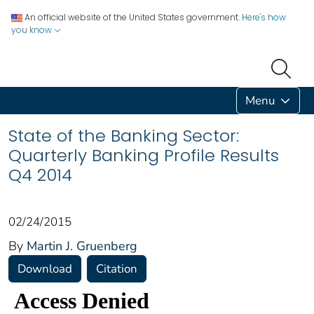
An official website of the United States government.
Here's how
you know
Menu
State of the Banking Sector:
Quarterly Banking Profile Results
Q4 2014
02/24/2015
By
Martin J. Gruenberg
Download
Citation