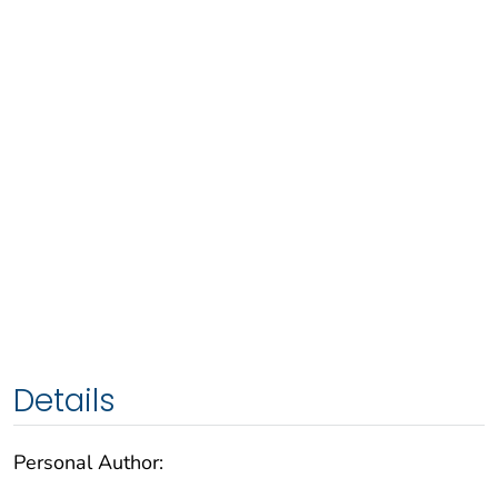
Details
Personal Author: