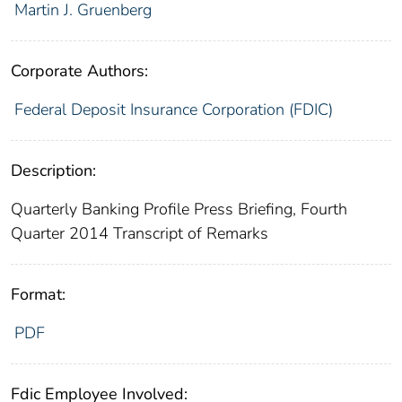
Martin J. Gruenberg
Corporate Authors:
Federal Deposit Insurance Corporation (FDIC)
Description:
Quarterly Banking Profile Press Briefing, Fourth
Quarter 2014 Transcript of Remarks
Format:
PDF
Fdic Employee Involved: