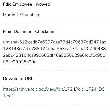
Fdic Employee Involved:
Martin J. Gruenberg
Main Document Checksum:
urn:sha-512:cadb7a6397dae77d4c79697dd3471ad
128143cf7fbe288ff24d5af353ea470aba20796438
2eb1428104ca99d663df46a0250929e6fdbf6c950
08ae9ff935a99a
Download URL:
https://archive.fdic.gov/view/fdic/1724/fdic_1724_DS
1.pdf