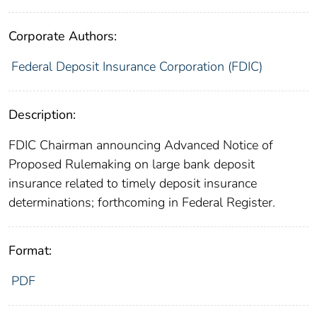
Corporate Authors:
Federal Deposit Insurance Corporation (FDIC)
Description:
FDIC Chairman announcing Advanced Notice of
Proposed Rulemaking on large bank deposit
insurance related to timely deposit insurance
determinations; forthcoming in Federal Register.
Format:
PDF