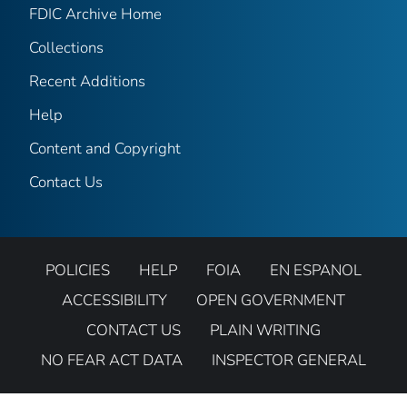
FDIC Archive Home
Collections
Recent Additions
Help
Content and Copyright
Contact Us
POLICIES
HELP
FOIA
EN ESPANOL
ACCESSIBILITY
OPEN GOVERNMENT
CONTACT US
PLAIN WRITING
NO FEAR ACT DATA
INSPECTOR GENERAL