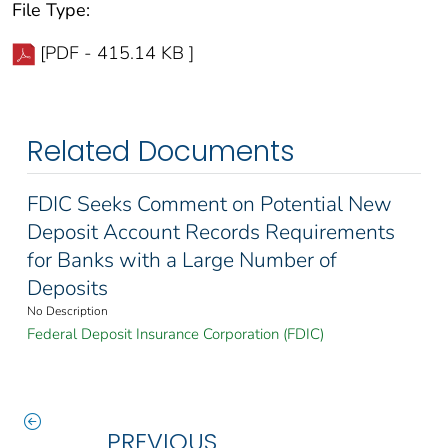
File Type:
[PDF - 415.14 KB ]
Related Documents
FDIC Seeks Comment on Potential New
Deposit Account Records Requirements
for Banks with a Large Number of
Deposits
No Description
Federal Deposit Insurance Corporation (FDIC)
PREVIOUS