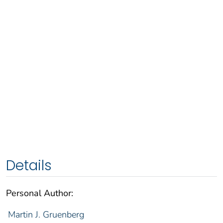
Details
Personal Author:
Martin J. Gruenberg