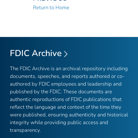
Return to Home
FDIC Archive
The FDIC Archive is an archival repository including
documents, speeches, and reports authored or co-
authored by FDIC employees and leadership and
published by the FDIC. These documents are
authentic reproductions of FDIC publications that
reflect the language and context of the time they
were published, ensuring authenticity and historical
integrity while providing public access and
transparency.