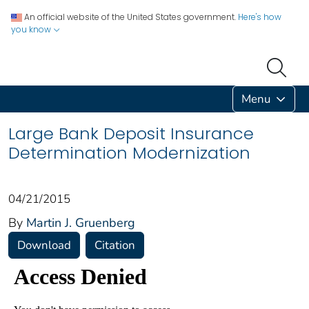
An official website of the United States government.
Here's how
you know
Menu
Large Bank Deposit Insurance
Determination Modernization
04/21/2015
By
Martin J. Gruenberg
Download
Citation