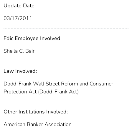
Update Date:
03/17/2011
Fdic Employee Involved:
Sheila C. Bair
Law Involved:
Dodd-Frank Wall Street Reform and Consumer
Protection Act (Dodd-Frank Act)
Other Institutions Involved:
American Banker Association