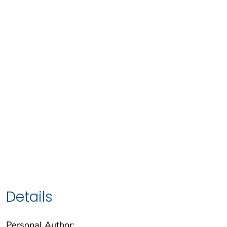
Details
Personal Author: