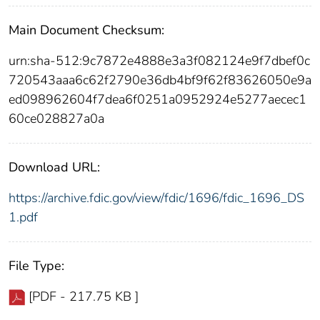
Main Document Checksum:
urn:sha-512:9c7872e4888e3a3f082124e9f7dbef0c
720543aaa6c62f2790e36db4bf9f62f83626050e9a
ed098962604f7dea6f0251a0952924e5277aecec1
60ce028827a0a
Download URL:
https://archive.fdic.gov/view/fdic/1696/fdic_1696_DS
1.pdf
File Type:
[PDF - 217.75 KB ]