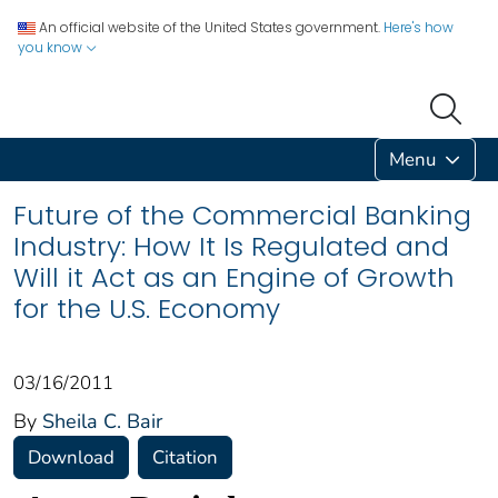
An official website of the United States government.
Here's how
you know
Menu
Future of the Commercial Banking
Industry: How It Is Regulated and
Will it Act as an Engine of Growth
for the U.S. Economy
03/16/2011
By
Sheila C. Bair
Download
Citation