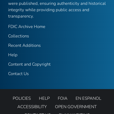
were published, ensuring authenticity and historical
integrity while providing public access and
transparency.
FDIC Archive Home
Collections
Recent Additions
Help
Content and Copyright
Contact Us
POLICIES
HELP
FOIA
EN ESPANOL
ACCESSIBILITY
OPEN GOVERNMENT