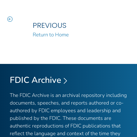
PREVIOUS
Return to Home
FDIC Archive
The FDIC Archive is an archival repository including
documents, speeches, and reports authored or co-
authored by FDIC employees and leadership and
published by the FDIC. These documents are
authentic reproductions of FDIC publications that
reflect the language and context of the time they