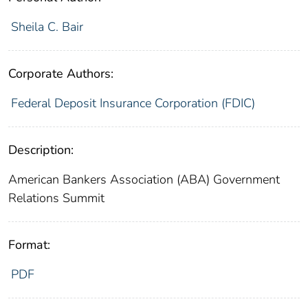
Sheila C. Bair
Corporate Authors:
Federal Deposit Insurance Corporation (FDIC)
Description:
American Bankers Association (ABA) Government
Relations Summit
Format:
PDF