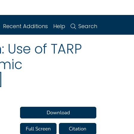
Recent Additions
Help
Search
n: Use of TARP
omic
]
Download
Full Screen
Citation