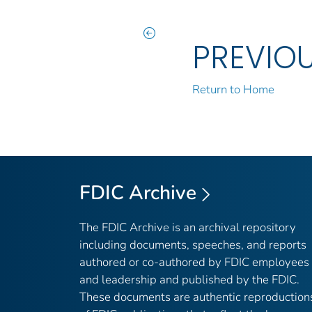
PREVIO
Return to Home
FDIC Archive
The FDIC Archive is an archival repository
including documents, speeches, and reports
authored or co-authored by FDIC employees
and leadership and published by the FDIC.
These documents are authentic reproduction