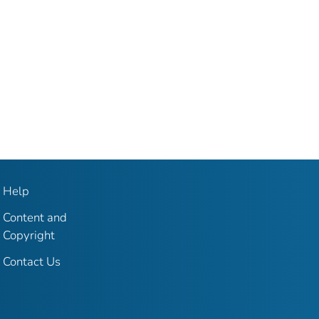
Help
Content and
Copyright
Contact Us