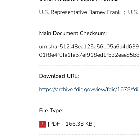
U.S. Representative Barney Frank
;
U.S.
Main Document Checksum:
urn:sha-512:48ea125a56b05a6a4d63
01f8e4f0fa1fa57ef918ed1fb32eaed5
Download URL:
https://archive.fdic.gov/view/fdic/1678/
File Type:
[PDF - 166.38 KB ]