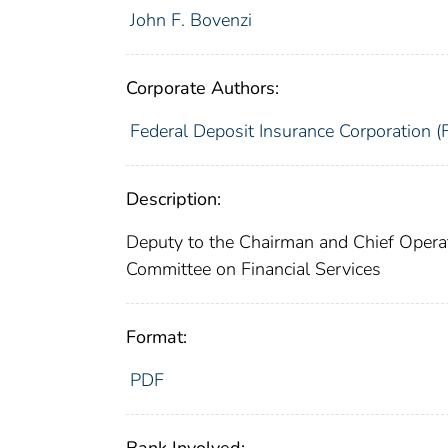
John F. Bovenzi
Corporate Authors:
Federal Deposit Insurance Corporation (
Description:
Deputy to the Chairman and Chief Operat
Committee on Financial Services
Format:
PDF