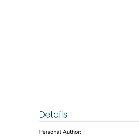
Details
Personal Author: