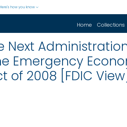
Here's how you know
Home
Collections
the Next Administratio
the Emergency Econ
ct of 2008 [FDIC View