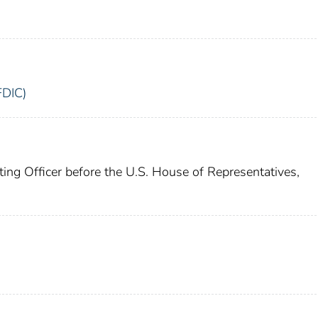
FDIC)
ing Officer before the U.S. House of Representatives,