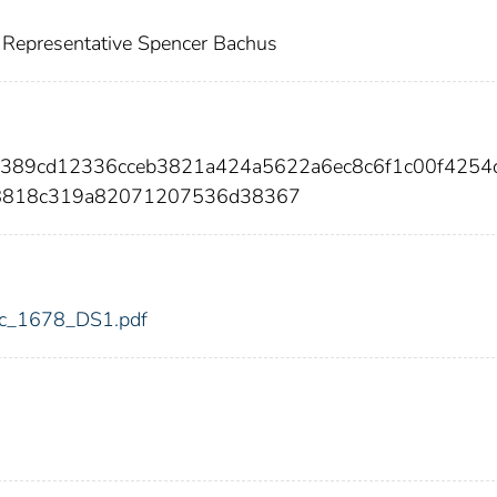
 Representative Spencer Bachus
9389cd12336cceb3821a424a5622a6ec8c6f1c00f4254
b8818c319a82071207536d38367
fdic_1678_DS1.pdf