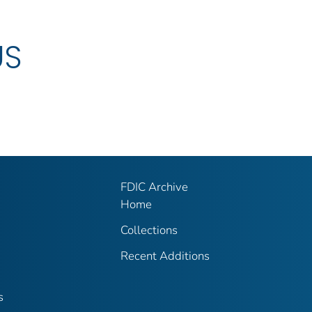
US
FDIC Archive
Home
Collections
Recent Additions
s