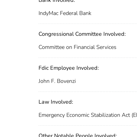
Bank Involved:
IndyMac Federal Bank
Congressional Committee Involved:
Committee on Financial Services
Fdic Employee Involved:
John F. Bovenzi
Law Involved:
Emergency Economic Stabilization Act (
Other Notable People Involved: