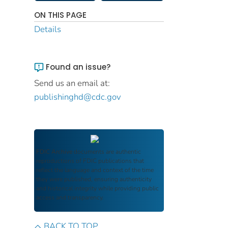
ON THIS PAGE
Details
Found an issue?
Send us an email at:
publishinghd@cdc.gov
FDIC Archive
documents are authentic
reproductions of FDIC publications that
reflect the language and context of the time
they were published, ensuring authenticity
and historical integrity while providing public
access and transparency.
BACK TO TOP