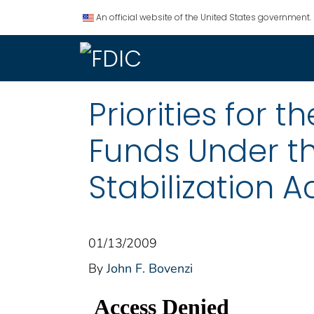
An official website of the United States government.
Priorities for 
Funds Under 
Stabilization A
01/13/2009
By
John F. Bovenzi