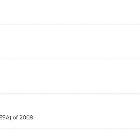
EESA) of 2008