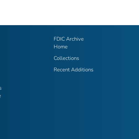
FDIC Archive
Home
Collections
Recent Additions
s
e