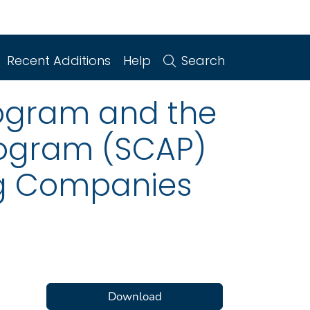
Recent Additions
Help
Search
rogram and the
rogram (SCAP)
ing Companies
Download