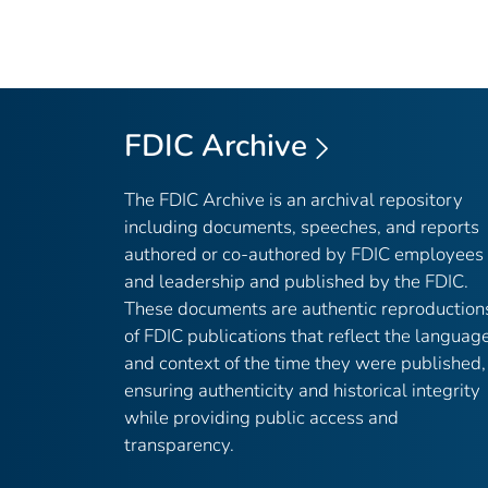
FDIC Archive
The FDIC Archive is an archival repository
including documents, speeches, and reports
authored or co-authored by FDIC employees
and leadership and published by the FDIC.
These documents are authentic reproduction
of FDIC publications that reflect the languag
and context of the time they were published,
ensuring authenticity and historical integrity
while providing public access and
transparency.