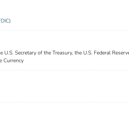
FDIC)
e U.S. Secretary of the Treasury, the U.S. Federal Reserv
he Currency