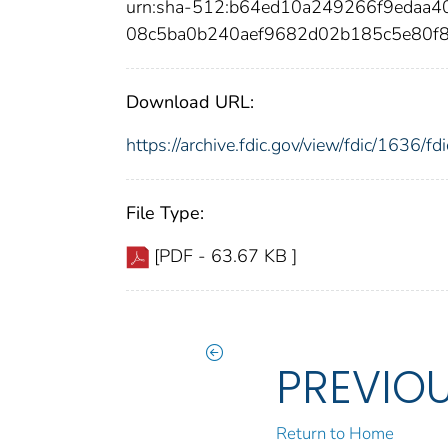
urn:sha-512:b64ed10a249266f9edaa
08c5ba0b240aef9682d02b185c5e80f
Download URL:
https://archive.fdic.gov/view/fdic/1636/
File Type:
[PDF - 63.67 KB ]
PREVIO
Return to Home