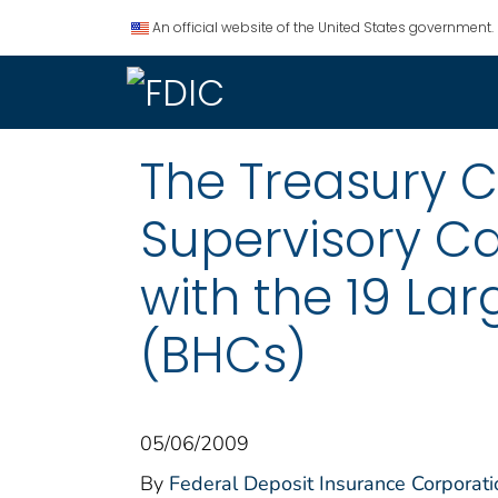
An official website of the United States government.
The Treasury 
Supervisory C
with the 19 La
(BHCs)
05/06/2009
By
Federal Deposit Insurance Corporati