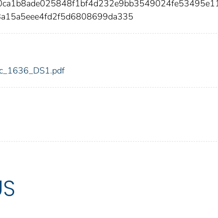
40ca1b8ade025848f1bf4d232e9bb3549024fe53495e1
8a15a5eee4fd2f5d6808699da335
fdic_1636_DS1.pdf
US