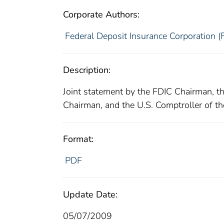
Corporate Authors:
Federal Deposit Insurance Corporation (
Description:
Joint statement by the FDIC Chairman, th
Chairman, and the U.S. Comptroller of t
Format:
PDF
Update Date:
05/07/2009