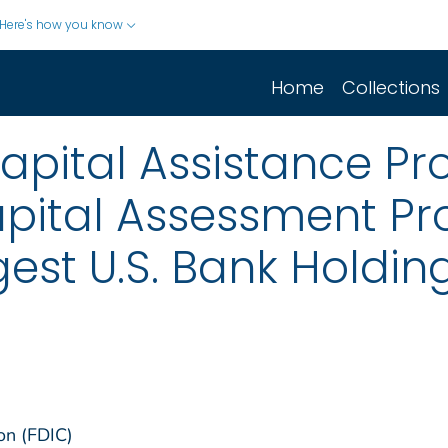
Here's how you know
Home
Collections
Capital Assistance P
apital Assessment P
rgest U.S. Bank Hold
on (FDIC)