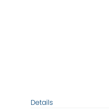
Details