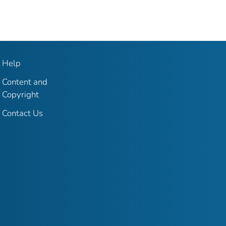
Help
Content and
Copyright
Contact Us