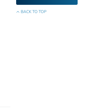
BACK TO TOP