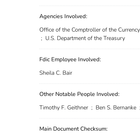
Agencies Involved:
Office of the Comptroller of the Curren
;
U.S. Department of the Treasury
Fdic Employee Involved:
Sheila C. Bair
Other Notable People Involved:
Timothy F. Geithner
;
Ben S. Bernanke
Main Document Checksum: