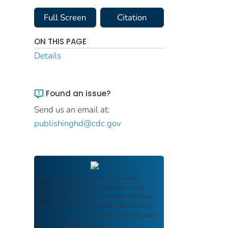
Full Screen
Citation
ON THIS PAGE
Details
Found an issue?
Send us an email at:
publishinghd@cdc.gov
FDIC Archive
documents are authentic
reproductions of FDIC publications that
reflect the language and context of the time
they were published, ensuring authenticity
and historical integrity while providing public
access and transparency.