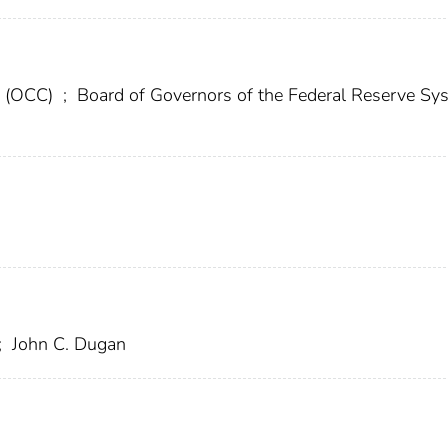
cy (OCC)
;
Board of Governors of the Federal Reserve Sy
;
John C. Dugan