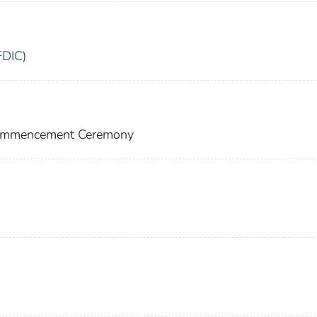
FDIC)
 Commencement Ceremony