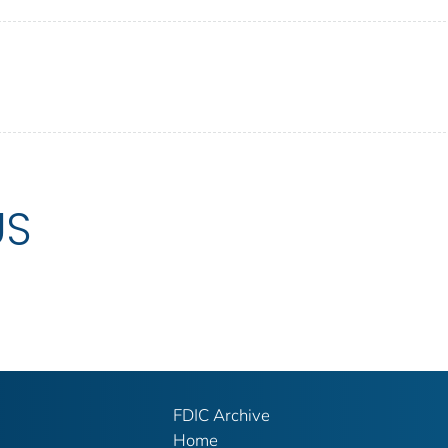
US
FDIC Archive
Home