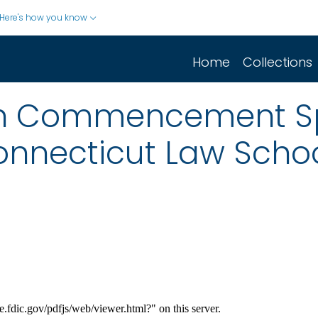
Here's how you know
Home
Collections
n Commencement Sp
Connecticut Law Scho