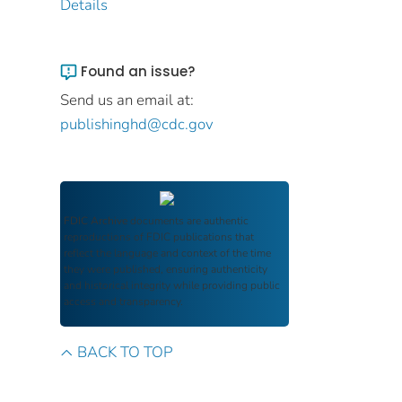
Details
Found an issue?
Send us an email at:
publishinghd@cdc.gov
FDIC Archive
documents are authentic
reproductions of FDIC publications that
reflect the language and context of the time
they were published, ensuring authenticity
and historical integrity while providing public
access and transparency.
BACK TO TOP