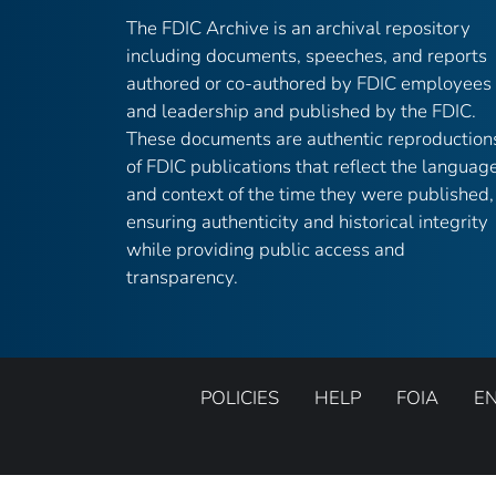
The FDIC Archive is an archival repository
including documents, speeches, and reports
authored or co-authored by FDIC employees
and leadership and published by the FDIC.
These documents are authentic reproduction
of FDIC publications that reflect the languag
and context of the time they were published,
ensuring authenticity and historical integrity
while providing public access and
transparency.
POLICIES
HELP
FOIA
E