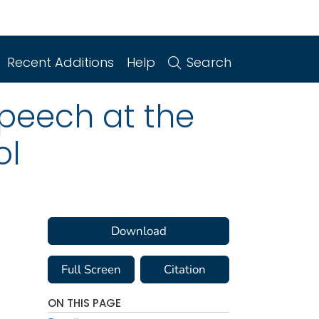
Recent Additions
Help
Search
eech at the
ol
Download
Full Screen
Citation
ON THIS PAGE