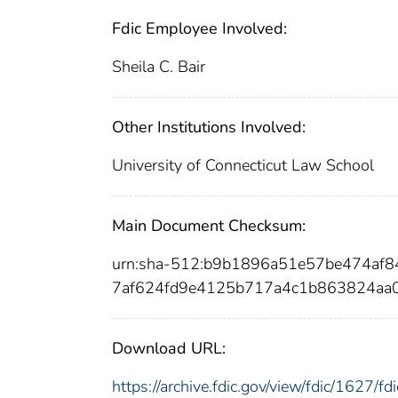
Fdic Employee Involved:
Sheila C. Bair
Other Institutions Involved:
University of Connecticut Law School
Main Document Checksum:
urn:sha-512:b9b1896a51e57be474af
7af624fd9e4125b717a4c1b863824aa
Download URL:
https://archive.fdic.gov/view/fdic/1627/