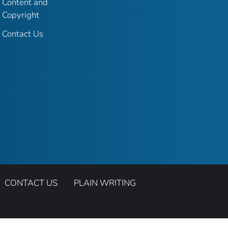
Content and
Copyright
Contact Us
CONTACT US
PLAIN WRITING