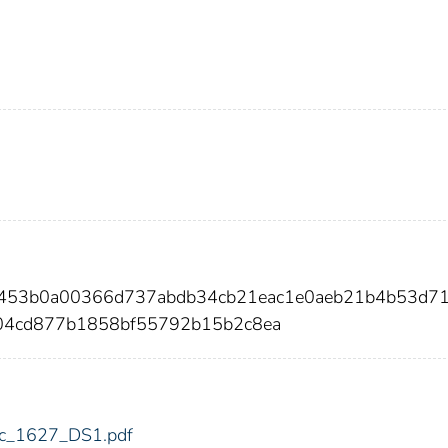
8453b0a00366d737abdb34cb21eac1e0aeb21b4b53d7
04cd877b1858bf55792b15b2c8ea
fdic_1627_DS1.pdf