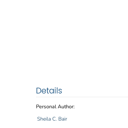
Details
Personal Author:
Sheila C. Bair