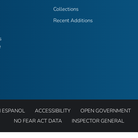
Collections
Recent Additions
s
e
N ESPANOL
ACCESSIBILITY
OPEN GOVERNMENT
NO FEAR ACT DATA
INSPECTOR GENERAL