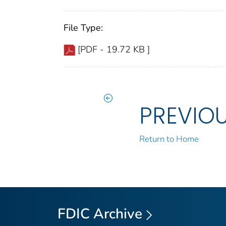
File Type:
[PDF - 19.72 KB ]
PREVIO
Return to Home
FDIC Archive