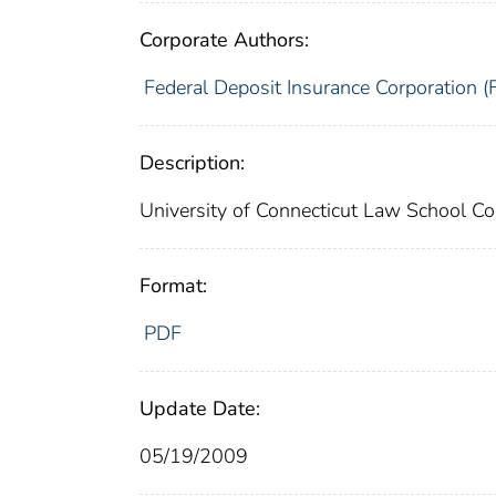
Corporate Authors:
Federal Deposit Insurance Corporation (
Description:
University of Connecticut Law School
Format:
PDF
Update Date:
05/19/2009