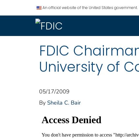
An official website of the United States government.
FDIC Chairma
University of 
05/17/2009
By
Sheila C. Bair