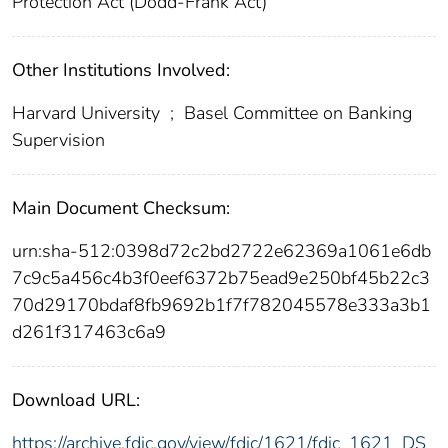
Protection Act (Dodd-Frank Act)
Other Institutions Involved:
Harvard University
;
Basel Committee on Banking
Supervision
Main Document Checksum:
urn:sha-512:0398d72c2bd2722e62369a1061e6db
7c9c5a456c4b3f0eef6372b75ead9e250bf45b22c3
70d29170bdaf8fb9692b1f7f782045578e333a3b1
d261f317463c6a9
Download URL:
https://archive.fdic.gov/view/fdic/1621/fdic_1621_DS