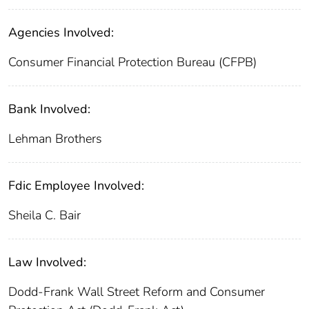
Agencies Involved:
Consumer Financial Protection Bureau (CFPB)
Bank Involved:
Lehman Brothers
Fdic Employee Involved:
Sheila C. Bair
Law Involved:
Dodd-Frank Wall Street Reform and Consumer