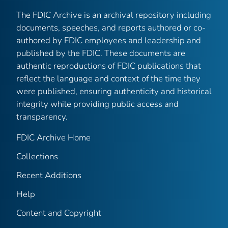
The FDIC Archive is an archival repository including
documents, speeches, and reports authored or co-
authored by FDIC employees and leadership and
published by the FDIC. These documents are
authentic reproductions of FDIC publications that
reflect the language and context of the time they
were published, ensuring authenticity and historical
integrity while providing public access and
transparency.
FDIC Archive Home
Collections
Recent Additions
Help
Content and Copyright