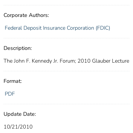
Corporate Authors:
Federal Deposit Insurance Corporation (FDIC)
Description:
The John F. Kennedy Jr. Forum; 2010 Glauber Lecture
Format:
PDF
Update Date:
10/21/2010