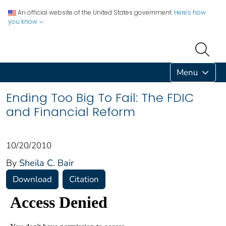
An official website of the United States government.
Here's how
you know
Menu
Ending Too Big To Fail: The FDIC
and Financial Reform
10/20/2010
By
Sheila C. Bair
Download
Citation