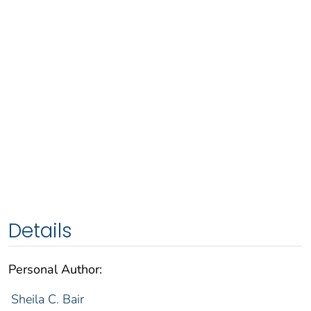
Details
Personal Author:
Sheila C. Bair