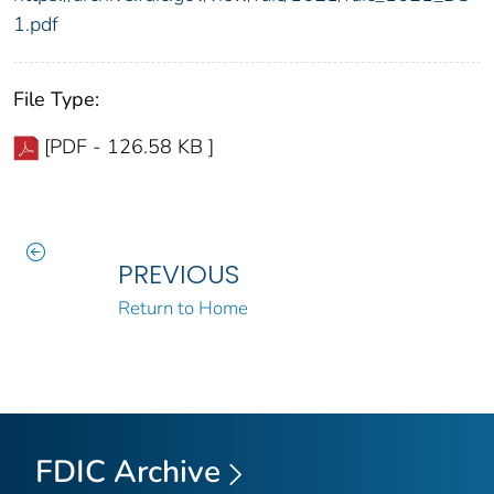
1.pdf
File Type:
[PDF - 126.58 KB ]
PREVIOUS
Return to Home
FDIC Archive