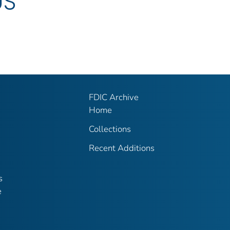
US
FDIC Archive
Home
Collections
Recent Additions
s
e