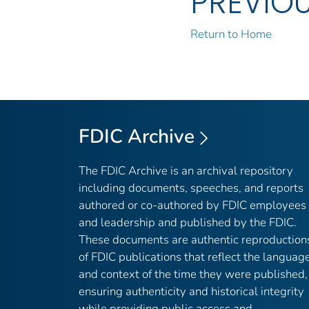
PREVIO
Return to Home
FDIC Archive
The FDIC Archive is an archival repository
including documents, speeches, and reports
authored or co-authored by FDIC employees
and leadership and published by the FDIC.
These documents are authentic reproduction
of FDIC publications that reflect the languag
and context of the time they were published,
ensuring authenticity and historical integrity
while providing public access and