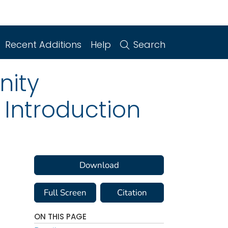
Recent Additions
Help
Search
nity
 Introduction
Download
Full Screen
Citation
ON THIS PAGE