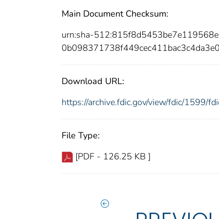
Main Document Checksum:
urn:sha-512:815f8d5453be7e119568
0b098371738f449cec411bac3c4da3e
Download URL:
https://archive.fdic.gov/view/fdic/1599/
File Type:
[PDF - 126.25 KB ]