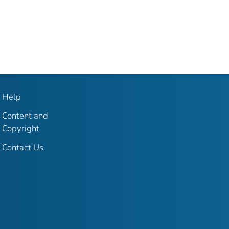
Help
Content and
Copyright
Contact Us