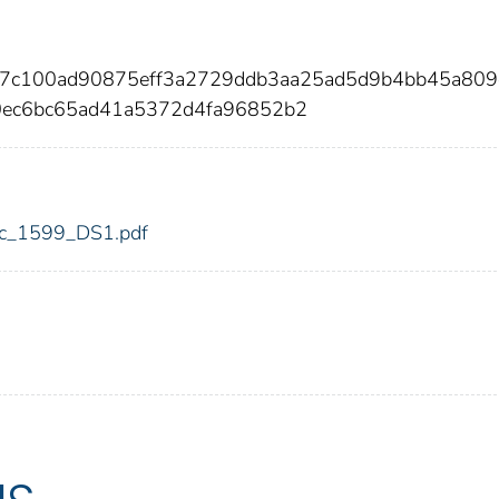
e7c100ad90875eff3a2729ddb3aa25ad5d9b4bb45a809
0ec6bc65ad41a5372d4fa96852b2
fdic_1599_DS1.pdf