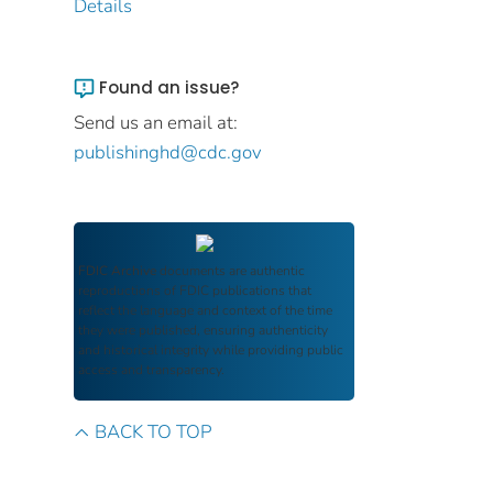
Details
Found an issue?
Send us an email at:
publishinghd@cdc.gov
FDIC Archive
documents are authentic
reproductions of FDIC publications that
reflect the language and context of the time
they were published, ensuring authenticity
and historical integrity while providing public
access and transparency.
BACK TO TOP