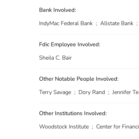
Bank Involved:
IndyMac Federal Bank
;
Allstate Bank
;
Fdic Employee Involved:
Sheila C. Bair
Other Notable People Involved:
Terry Savage
;
Dory Rand
;
Jennifer T
Other Institutions Involved:
Woodstock Institute
;
Center for Financi