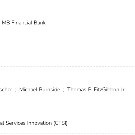
MB Financial Bank
escher
;
Michael Burnside
;
Thomas P. FitzGibbon Jr.
al Services Innovation (CFSI)