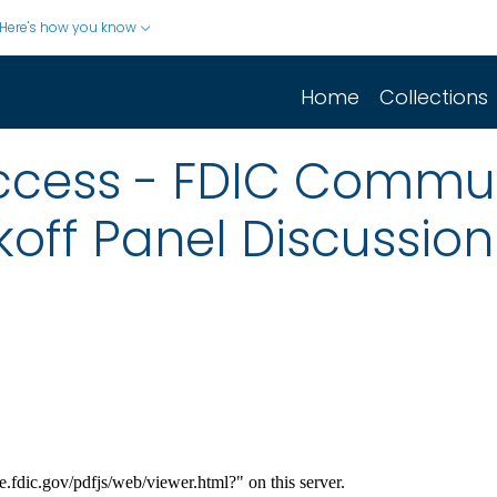
Here's how you know
Home
Collections
uccess - FDIC Commu
ff Panel Discussion