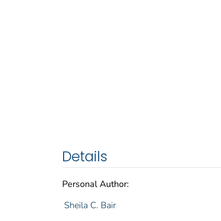
Details
Personal Author:
Sheila C. Bair