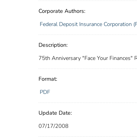
Corporate Authors:
Federal Deposit Insurance Corporation (
Description:
75th Anniversary "Face Your Finances"
Format:
PDF
Update Date:
07/17/2008