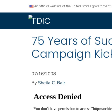
An official website of the United States government.
75 Years of S
Campaign Kicko
07/16/2008
By
Sheila C. Bair