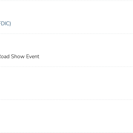
FDIC)
 Road Show Event