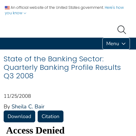
An official website of the United States government.
Here's how
you know
Menu
State of the Banking Sector:
Quarterly Banking Profile Results
Q3 2008
11/25/2008
By
Sheila C. Bair
Download
Citation