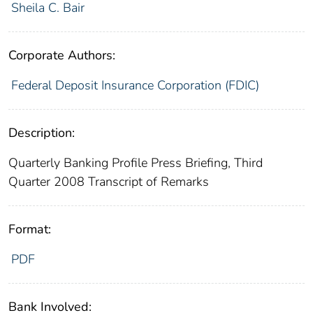
Sheila C. Bair
Corporate Authors:
Federal Deposit Insurance Corporation (FDIC)
Description:
Quarterly Banking Profile Press Briefing, Third
Quarter 2008 Transcript of Remarks
Format:
PDF
Bank Involved: