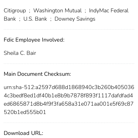
Citigroup
;
Washington Mutual
;
IndyMac Federal
Bank
;
U.S. Bank
;
Downey Savings
Fdic Employee Involved:
Sheila C. Bair
Main Document Checksum:
urn:sha-512:a2597d688d1868940c3b260b405036
4c3bedf8ed1df40b1e8b9b7878f893f1117dafdfad4
ed6865871d8b4f9f3fa658a31e071aa001e5f69c87
520b1ed555b01
Download URL: