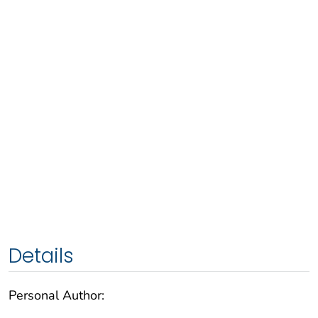
Details
Personal Author: