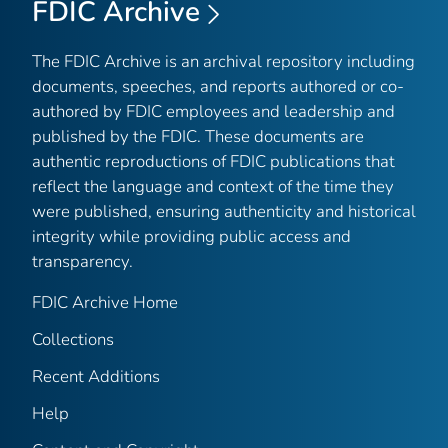
FDIC Archive
The FDIC Archive is an archival repository including
documents, speeches, and reports authored or co-
authored by FDIC employees and leadership and
published by the FDIC. These documents are
authentic reproductions of FDIC publications that
reflect the language and context of the time they
were published, ensuring authenticity and historical
integrity while providing public access and
transparency.
FDIC Archive Home
Collections
Recent Additions
Help