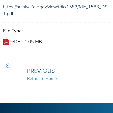
https://archive.fdic.gov/view/fdic/1583/fdic_1583_DS
1.pdf
File Type:
[PDF - 1.05 MB ]
PREVIOUS
Return to Home