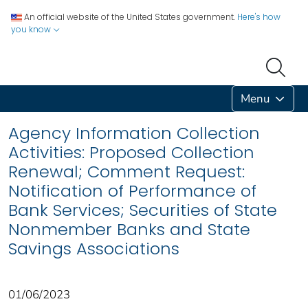
An official website of the United States government.
Here's how
you know
Menu
Agency Information Collection
Activities: Proposed Collection
Renewal; Comment Request:
Notification of Performance of
Bank Services; Securities of State
Nonmember Banks and State
Savings Associations
01/06/2023