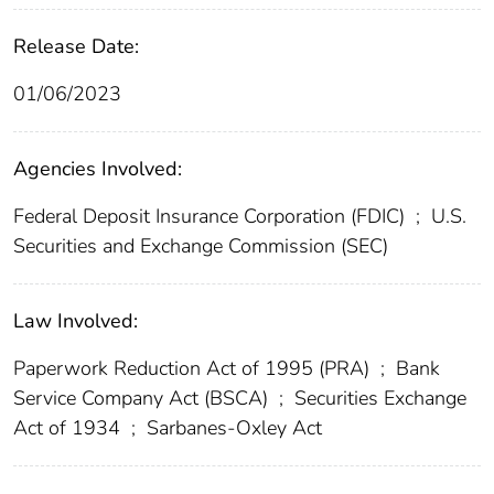
Release Date:
01/06/2023
Agencies Involved:
Federal Deposit Insurance Corporation (FDIC)
;
U.S.
Securities and Exchange Commission (SEC)
Law Involved:
Paperwork Reduction Act of 1995 (PRA)
;
Bank
Service Company Act (BSCA)
;
Securities Exchange
Act of 1934
;
Sarbanes-Oxley Act