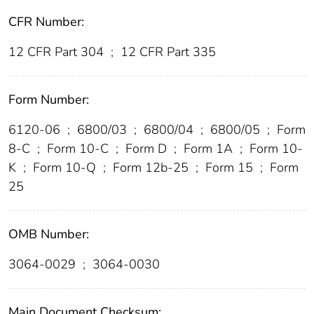
CFR Number:
12 CFR Part 304
;
12 CFR Part 335
Form Number:
6120-06
;
6800/03
;
6800/04
;
6800/05
;
Form
8-C
;
Form 10-C
;
Form D
;
Form 1A
;
Form 10-
K
;
Form 10-Q
;
Form 12b-25
;
Form 15
;
Form
25
OMB Number:
3064-0029
;
3064-0030
Main Document Checksum: