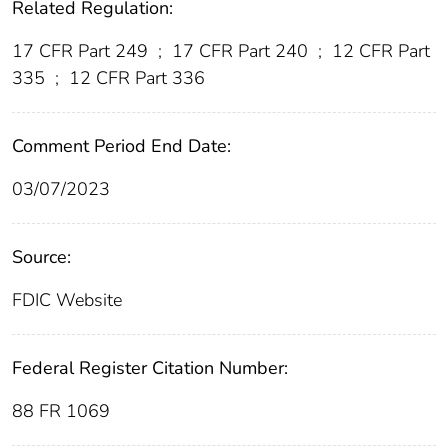
Related Regulation:
17 CFR Part 249
;
17 CFR Part 240
;
12 CFR Part
335
;
12 CFR Part 336
Comment Period End Date:
03/07/2023
Source:
FDIC Website
Federal Register Citation Number:
88 FR 1069