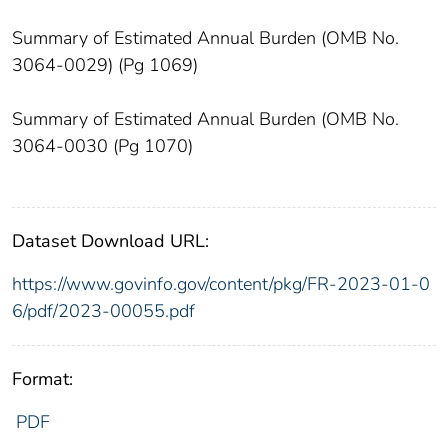
Summary of Estimated Annual Burden (OMB No.
3064-0029) (Pg 1069)
Summary of Estimated Annual Burden (OMB No.
3064-0030 (Pg 1070)
Dataset Download URL:
https://www.govinfo.gov/content/pkg/FR-2023-01-0
6/pdf/2023-00055.pdf
Format:
PDF