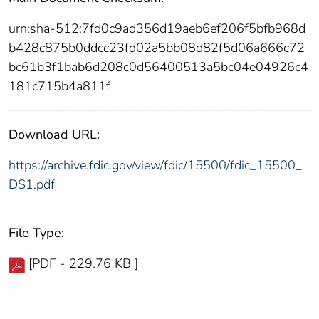
urn:sha-512:7fd0c9ad356d19aeb6ef206f5bfb968d
b428c875b0ddcc23fd02a5bb08d82f5d06a666c72
bc61b3f1bab6d208c0d56400513a5bc04e04926c4
181c715b4a811f
Download URL:
https://archive.fdic.gov/view/fdic/15500/fdic_15500_
DS1.pdf
File Type:
[PDF - 229.76 KB ]