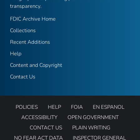
transparency.
FDIC Archive Home
Collections
Recent Additions
Help
Content and Copyright
Contact Us
POLICIES
HELP
FOIA
EN ESPANOL
ACCESSIBILITY
OPEN GOVERNMENT
CONTACT US
PLAIN WRITING
NO FEAR ACT DATA
INSPECTOR GENERAL