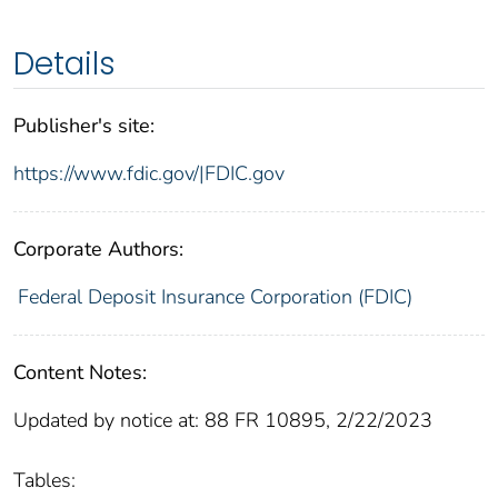
Details
Publisher's site:
https://www.fdic.gov/|FDIC.gov
Corporate Authors:
Federal Deposit Insurance Corporation (FDIC)
Content Notes:
Updated by notice at: 88 FR 10895, 2/22/2023
Tables: