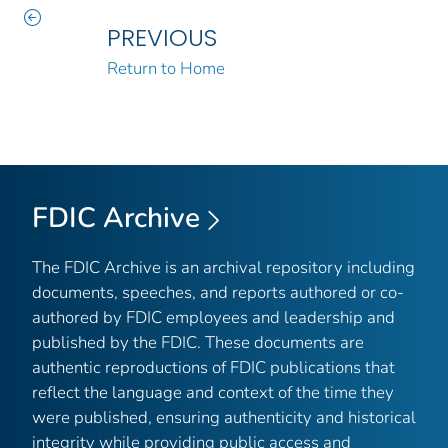
PREVIOUS
Return to Home
FDIC Archive
The FDIC Archive is an archival repository including
documents, speeches, and reports authored or co-
authored by FDIC employees and leadership and
published by the FDIC. These documents are
authentic reproductions of FDIC publications that
reflect the language and context of the time they
were published, ensuring authenticity and historical
integrity while providing public access and