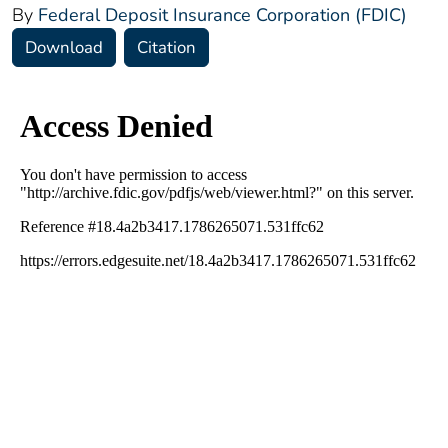
By
Federal Deposit Insurance Corporation (FDIC)
Download
Citation