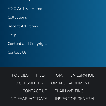
FDIC Archive Home
Collections
Recent Additions
Help
Content and Copyright
Contact Us
POLICIES
HELP
FOIA
EN ESPANOL
ACCESSIBILITY
OPEN GOVERNMENT
CONTACT US
PLAIN WRITING
NO FEAR ACT DATA
INSPECTOR GENERAL