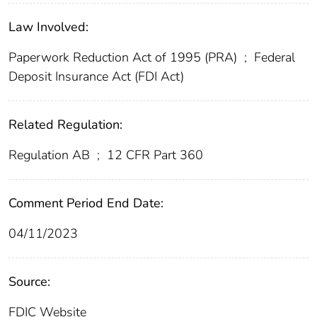
Law Involved:
Paperwork Reduction Act of 1995 (PRA)
;
Federal
Deposit Insurance Act (FDI Act)
Related Regulation:
Regulation AB
;
12 CFR Part 360
Comment Period End Date:
04/11/2023
Source:
FDIC Website