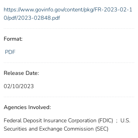
https://www.govinfo.gov/content/pkg/FR-2023-02-1
0/pdf/2023-02848.pdf
Format:
PDF
Release Date:
02/10/2023
Agencies Involved:
Federal Deposit Insurance Corporation (FDIC)
;
U.S.
Securities and Exchange Commission (SEC)