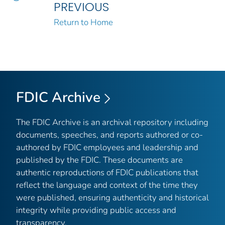
PREVIOUS
Return to Home
FDIC Archive
The FDIC Archive is an archival repository including
documents, speeches, and reports authored or co-
authored by FDIC employees and leadership and
published by the FDIC. These documents are
authentic reproductions of FDIC publications that
reflect the language and context of the time they
were published, ensuring authenticity and historical
integrity while providing public access and
transparency.