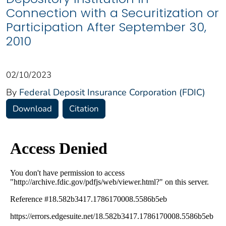
Connection with a Securitization or
Participation After September 30,
2010
02/10/2023
By
Federal Deposit Insurance Corporation (FDIC)
Download
Citation