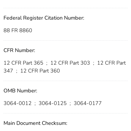
Federal Register Citation Number:
88 FR 8860
CFR Number:
12 CFR Part 365
;
12 CFR Part 303
;
12 CFR Part
347
;
12 CFR Part 360
OMB Number:
3064-0012
;
3064-0125
;
3064-0177
Main Document Checksum: