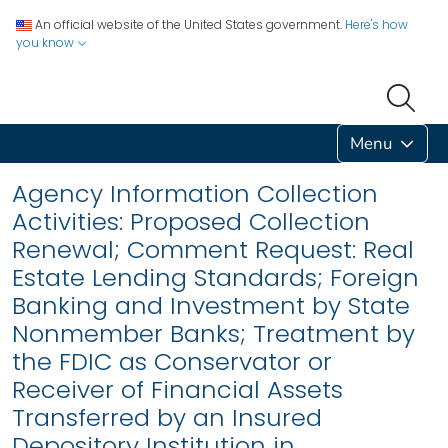
An official website of the United States government.
Here's how
you know
Menu
Agency Information Collection
Activities: Proposed Collection
Renewal; Comment Request: Real
Estate Lending Standards; Foreign
Banking and Investment by State
Nonmember Banks; Treatment by
the FDIC as Conservator or
Receiver of Financial Assets
Transferred by an Insured
Depository Institution in