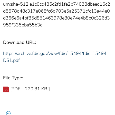
urn:sha-512:e1c0cc485c2fd1fe2b74038dbeed16c2
d5578d48c317e068fc6d703e5a25371cfc13a44e0
d366e6a4bf85d851463978e80e74e4b8b0c326d3
959f335bba55b3d
Download URL:
https://archive.fdic.gov/view/fdic/15494/fdic_15494_
DS1.pdf
File Type:
[PDF - 220.81 KB ]