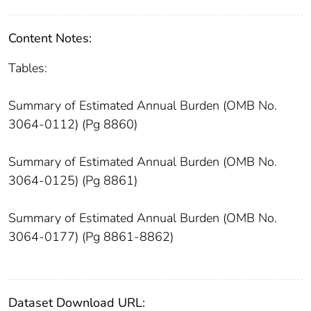
Content Notes:
Tables:
Summary of Estimated Annual Burden (OMB No.
3064-0112) (Pg 8860)
Summary of Estimated Annual Burden (OMB No.
3064-0125) (Pg 8861)
Summary of Estimated Annual Burden (OMB No.
3064-0177) (Pg 8861-8862)
Dataset Download URL: