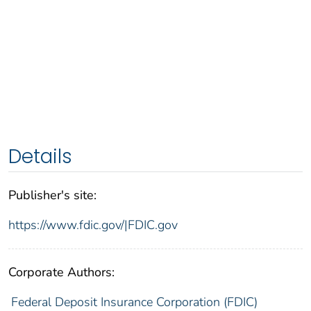
Details
Publisher's site:
https://www.fdic.gov/|FDIC.gov
Corporate Authors:
Federal Deposit Insurance Corporation (FDIC)