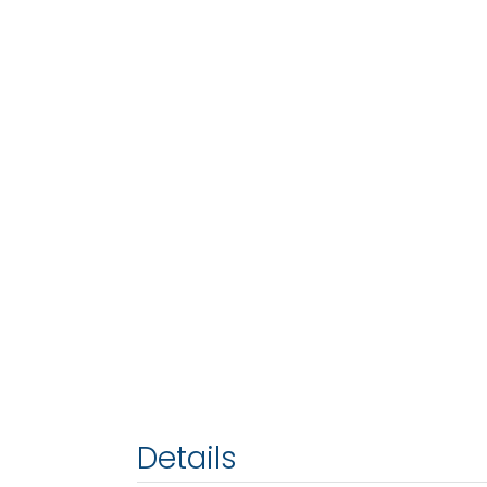
Details