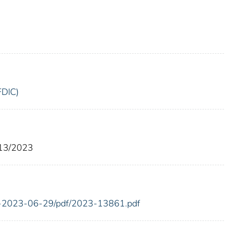
FDIC)
/13/2023
FR-2023-06-29/pdf/2023-13861.pdf