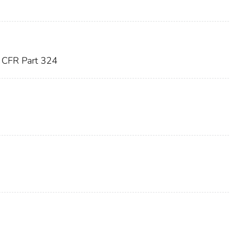
)
CFR Part 324