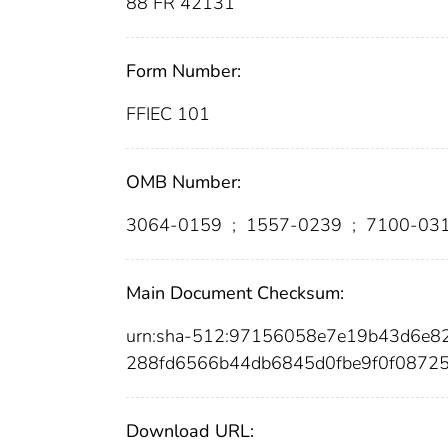
88 FR 42131
Form Number:
FFIEC 101
OMB Number:
3064-0159
;
1557-0239
;
7100-03
Main Document Checksum:
urn:sha-512:97156058e7e19b43d6e
288fd6566b44db6845d0fbe9f0f0872
Download URL: