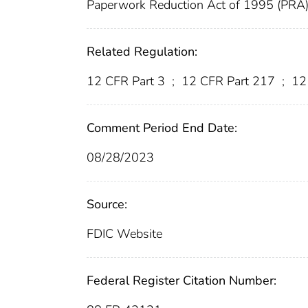
Paperwork Reduction Act of 1995 (PRA
Related Regulation:
12 CFR Part 3
;
12 CFR Part 217
;
12 
Comment Period End Date:
08/28/2023
Source:
FDIC Website
Federal Register Citation Number: