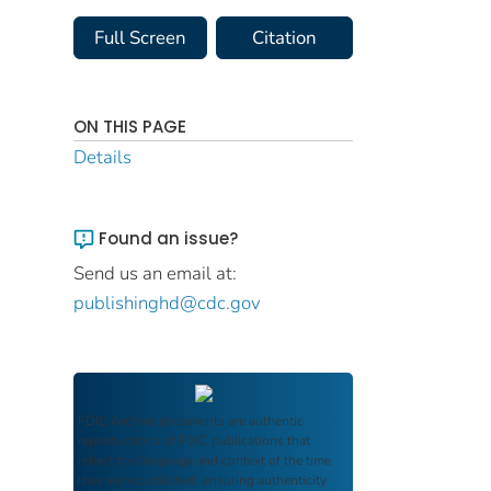
Full Screen
Citation
ON THIS PAGE
Details
Found an issue?
Send us an email at:
publishinghd@cdc.gov
FDIC Archive
documents are authentic
reproductions of FDIC publications that
reflect the language and context of the time
they were published, ensuring authenticity