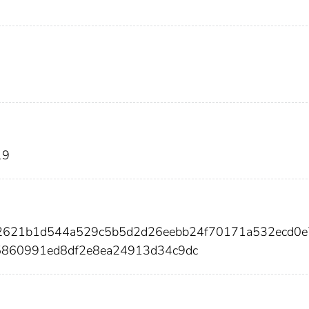
19
82621b1d544a529c5b5d2d26eebb24f70171a532ecd0e
5860991ed8df2e8ea24913d34c9dc