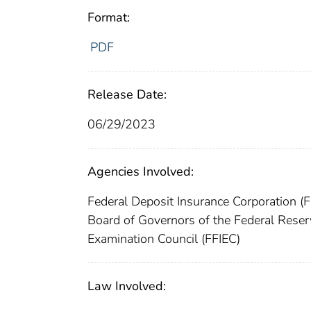
Format:
PDF
Release Date:
06/29/2023
Agencies Involved:
Federal Deposit Insurance Corporation (
Board of Governors of the Federal Rese
Examination Council (FFIEC)
Law Involved: