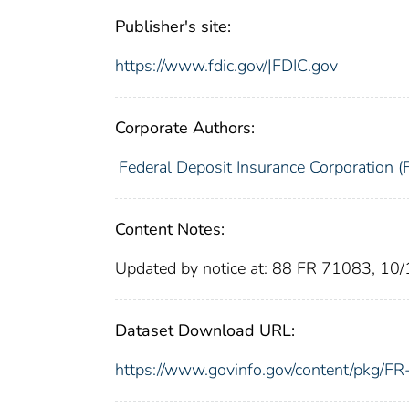
Publisher's site:
https://www.fdic.gov/|FDIC.gov
Corporate Authors:
Federal Deposit Insurance Corporation (
Content Notes:
Updated by notice at: 88 FR 71083, 10
Dataset Download URL:
https://www.govinfo.gov/content/pkg/