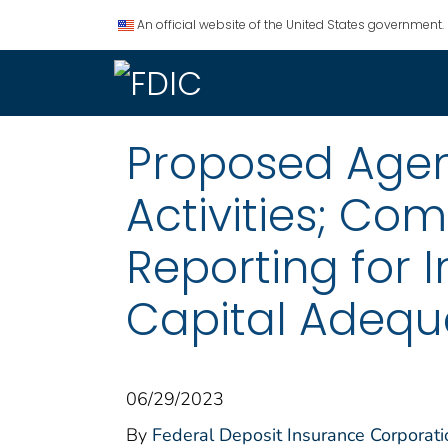
An official website of the United States government.
Proposed Agen
Activities; Co
Reporting for 
Capital Adeq
06/29/2023
By
Federal Deposit Insurance Corporati