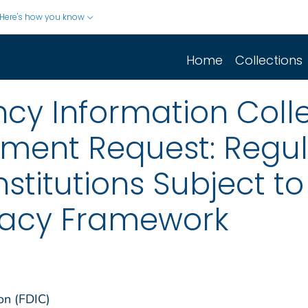
Here's how you know
Home
Collections
cy Information Colle
mment Request: Regul
Institutions Subject 
uacy Framework
on (FDIC)