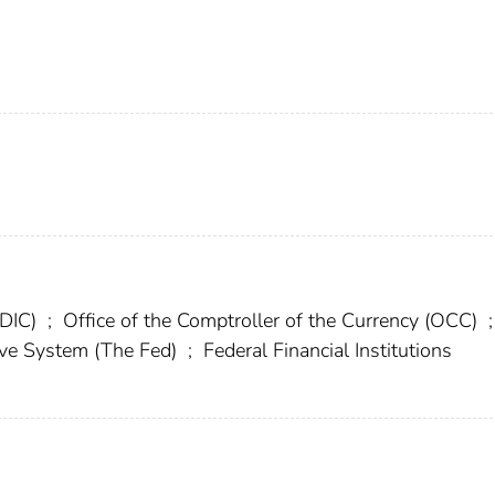
FDIC)
;
Office of the Comptroller of the Currency (OCC)
;
rve System (The Fed)
;
Federal Financial Institutions