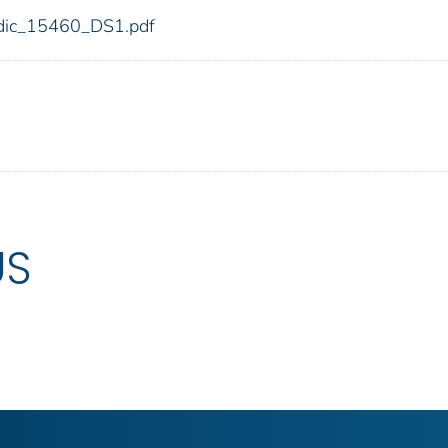
0/fdic_15460_DS1.pdf
US