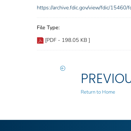
https://archive.fdic.gov/view/fdic/1546
File Type:
[PDF - 198.05 KB ]
PREVIO
Return to Home