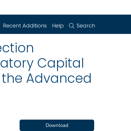
Recent Additions
Help
Search
ction
atory Capital
to the Advanced
Download