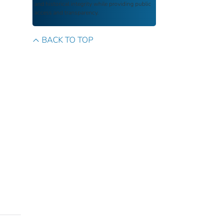
and historical integrity while providing public
access and transparency.
BACK TO TOP