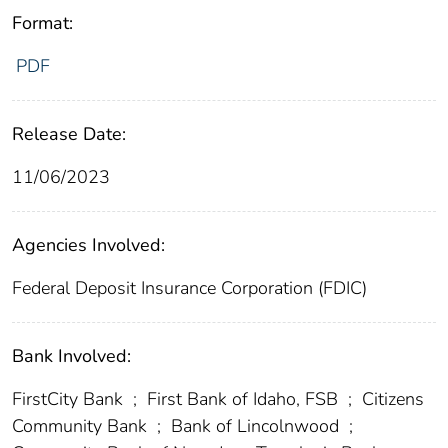
Format:
PDF
Release Date:
11/06/2023
Agencies Involved:
Federal Deposit Insurance Corporation (FDIC)
Bank Involved:
FirstCity Bank
;
First Bank of Idaho, FSB
;
Citizens
Community Bank
;
Bank of Lincolnwood
;