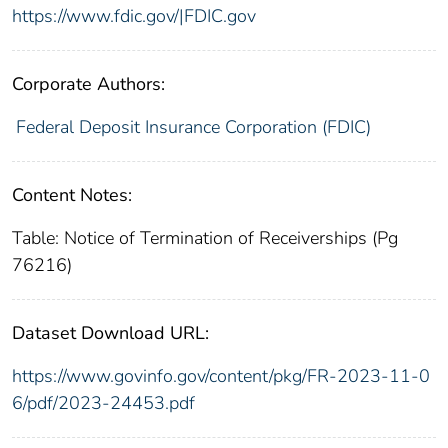
https://www.fdic.gov/|FDIC.gov
Corporate Authors:
Federal Deposit Insurance Corporation (FDIC)
Content Notes:
Table: Notice of Termination of Receiverships (Pg
76216)
Dataset Download URL:
https://www.govinfo.gov/content/pkg/FR-2023-11-0
6/pdf/2023-24453.pdf