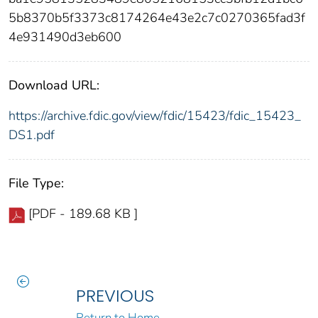
5b8370b5f3373c8174264e43e2c7c0270365fad3f
4e931490d3eb600
Download URL:
https://archive.fdic.gov/view/fdic/15423/fdic_15423_
DS1.pdf
File Type:
[PDF - 189.68 KB ]
PREVIOUS
Return to Home