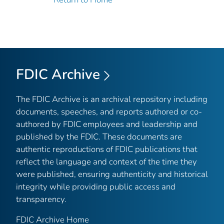
FDIC Archive
The FDIC Archive is an archival repository including
documents, speeches, and reports authored or co-
authored by FDIC employees and leadership and
published by the FDIC. These documents are
authentic reproductions of FDIC publications that
reflect the language and context of the time they
were published, ensuring authenticity and historical
integrity while providing public access and
transparency.
FDIC Archive Home