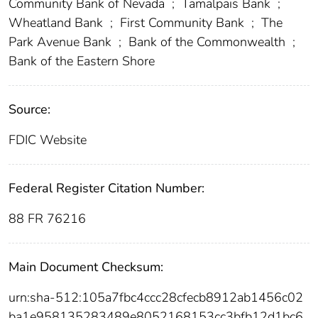
Community Bank of Nevada
;
Tamalpais Bank
;
Wheatland Bank
;
First Community Bank
;
The
Park Avenue Bank
;
Bank of the Commonwealth
;
Bank of the Eastern Shore
Source:
FDIC Website
Federal Register Citation Number:
88 FR 76216
Main Document Checksum:
urn:sha-512:105a7fbc4ccc28cfecb8912ab1456c02
ba1e958135283489e8052168153cc3bfb12d1bc6