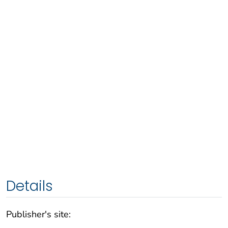
Details
Publisher's site: