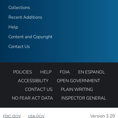
Collections
Recent Additions
Help
Content and Copyright
Contact Us
POLICIES
HELP
FOIA
EN ESPANOL
ACCESSIBILITY
OPEN GOVERNMENT
CONTACT US
PLAIN WRITING
NO FEAR ACT DATA
INSPECTOR GENERAL
Version 3.29
FDIC.GOV
USA.GOV