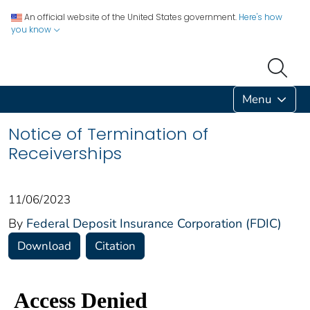
An official website of the United States government.
Here's how
you know
Menu
Notice of Termination of
Receiverships
11/06/2023
By
Federal Deposit Insurance Corporation (FDIC)
Download
Citation