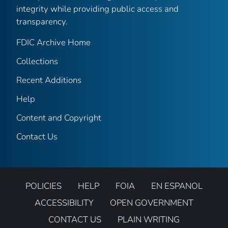
integrity while providing public access and
transparency.
FDIC Archive Home
Collections
Recent Additions
Help
Content and Copyright
Contact Us
POLICIES
HELP
FOIA
EN ESPANOL
ACCESSIBILITY
OPEN GOVERNMENT
CONTACT US
PLAIN WRITING