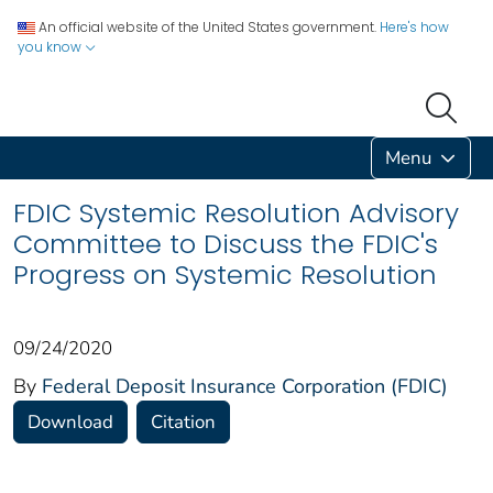
An official website of the United States government.
Here's how
you know
Menu
FDIC Systemic Resolution Advisory
Committee to Discuss the FDIC's
Progress on Systemic Resolution
09/24/2020
By
Federal Deposit Insurance Corporation (FDIC)
Download
Citation