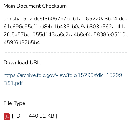
Main Document Checksum:
urn:sha-512:de5f3b067b7b0b1afc65220a3b24fdc0
61c696c95cf1bd84d1b436cb0a9ab303b562ae41a
2fb5a57bed055d143ca8c2ca4b8ef4a5838fe05f10b
459f6d87b5b4
Download URL:
https://archive.fdic.gov/view/fdic/15299/fdic_15299_
DS1.pdf
File Type:
[PDF - 440.92 KB ]