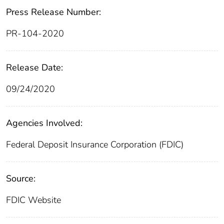
Press Release Number:
PR-104-2020
Release Date:
09/24/2020
Agencies Involved:
Federal Deposit Insurance Corporation (FDIC)
Source:
FDIC Website