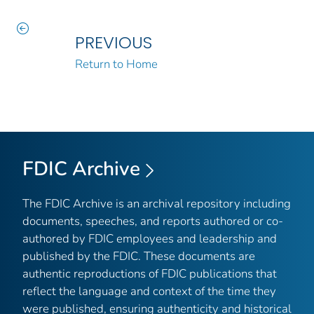
PREVIOUS
Return to Home
FDIC Archive
The FDIC Archive is an archival repository including
documents, speeches, and reports authored or co-
authored by FDIC employees and leadership and
published by the FDIC. These documents are
authentic reproductions of FDIC publications that
reflect the language and context of the time they
were published, ensuring authenticity and historical