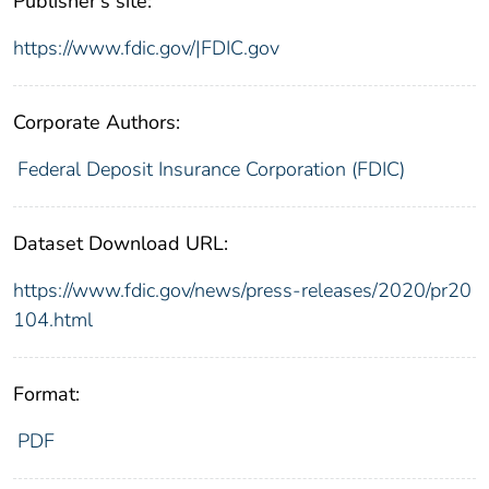
Publisher's site:
https://www.fdic.gov/|FDIC.gov
Corporate Authors:
Federal Deposit Insurance Corporation (FDIC)
Dataset Download URL:
https://www.fdic.gov/news/press-releases/2020/pr20
104.html
Format:
PDF