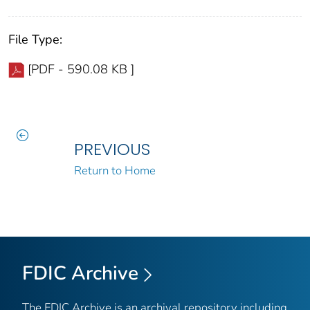
File Type:
[PDF - 590.08 KB ]
PREVIOUS
Return to Home
FDIC Archive
The FDIC Archive is an archival repository including