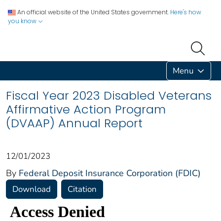
An official website of the United States government.
Here's how
you know
Menu
Fiscal Year 2023 Disabled Veterans
Affirmative Action Program
(DVAAP) Annual Report
12/01/2023
By
Federal Deposit Insurance Corporation (FDIC)
Download
Citation