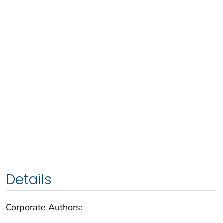
Details
Corporate Authors: