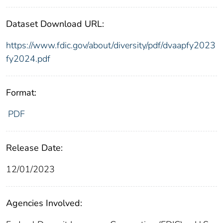
Dataset Download URL:
https://www.fdic.gov/about/diversity/pdf/dvaapfy2023
fy2024.pdf
Format:
PDF
Release Date:
12/01/2023
Agencies Involved: