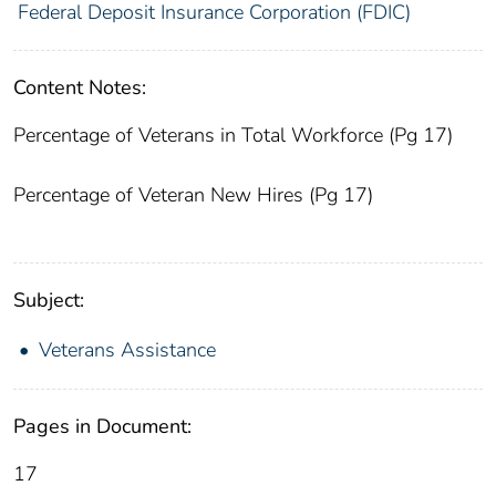
Federal Deposit Insurance Corporation (FDIC)
Content Notes:
Percentage of Veterans in Total Workforce (Pg 17)
Percentage of Veteran New Hires (Pg 17)
Subject:
Veterans Assistance
Pages in Document:
17