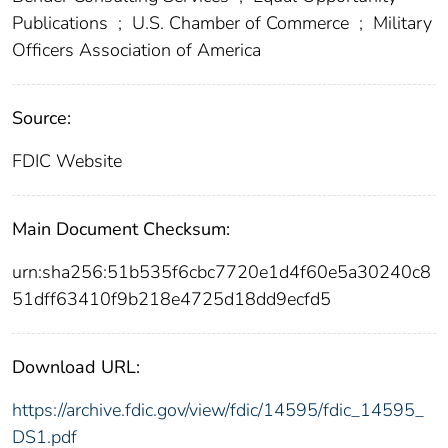
Publications
;
U.S. Chamber of Commerce
;
Military
Officers Association of America
Source:
FDIC Website
Main Document Checksum:
urn:sha256:51b535f6cbc7720e1d4f60e5a30240c8
51dff63410f9b218e4725d18dd9ecfd5
Download URL:
https://archive.fdic.gov/view/fdic/14595/fdic_14595_
DS1.pdf