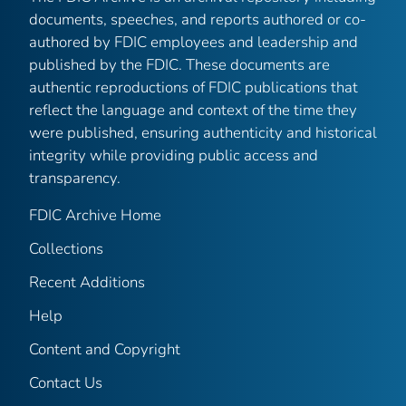
documents, speeches, and reports authored or co-
authored by FDIC employees and leadership and
published by the FDIC. These documents are
authentic reproductions of FDIC publications that
reflect the language and context of the time they
were published, ensuring authenticity and historical
integrity while providing public access and
transparency.
FDIC Archive Home
Collections
Recent Additions
Help
Content and Copyright
Contact Us