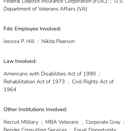
Federal Deposit Insurance Corporation (FDIC)
;
U.S.
Department of Veterans Affairs (VA)
Fdic Employee Involved:
Jessica P. Hill
;
Nikita Pearson
Law Involved:
Americans with Disabilities Act of 1990
;
Rehabilitation Act of 1973
;
Civil Rights Act of
1964
Other Institutions Involved:
Recruit Military
;
MBA Veterans
;
Corporate Gray
;
Bender Consulting Services
;
Equal Opportunity