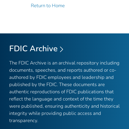
Return to Home
FDIC Archive
The FDIC Archive is an archival repository including
documents, speeches, and reports authored or co-
authored by FDIC employees and leadership and
published by the FDIC. These documents are
authentic reproductions of FDIC publications that
reflect the language and context of the time they
were published, ensuring authenticity and historical
integrity while providing public access and
transparency.