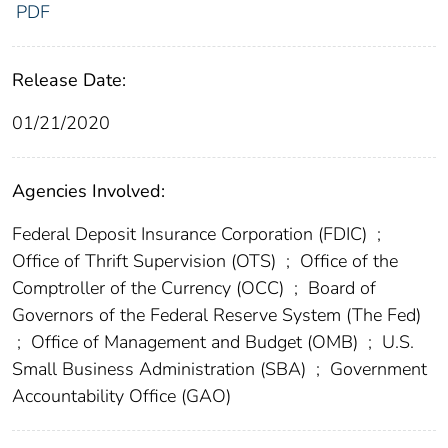
PDF
Release Date:
01/21/2020
Agencies Involved:
Federal Deposit Insurance Corporation (FDIC)
;
Office of Thrift Supervision (OTS)
;
Office of the
Comptroller of the Currency (OCC)
;
Board of
Governors of the Federal Reserve System (The Fed)
;
Office of Management and Budget (OMB)
;
U.S.
Small Business Administration (SBA)
;
Government
Accountability Office (GAO)