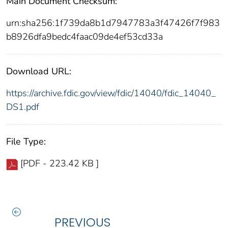
Main Document Checksum:
urn:sha256:1f739da8b1d7947783a3f47426f7f983
b8926dfa9bedc4faac09de4ef53cd33a
Download URL:
https://archive.fdic.gov/view/fdic/14040/fdic_14040_
DS1.pdf
File Type:
[PDF - 223.42 KB ]
PREVIOUS