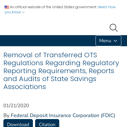
An official website of the United States government.
Here's how
you know
Menu
Removal of Transferred OTS
Regulations Regarding Regulatory
Reporting Requirements, Reports
and Audits of State Savings
Associations
01/21/2020
By
Federal Deposit Insurance Corporation (FDIC)
Download
Citation