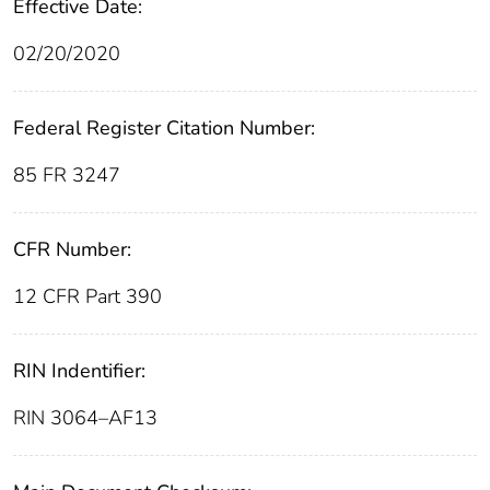
Effective Date:
02/20/2020
Federal Register Citation Number:
85 FR 3247
CFR Number:
12 CFR Part 390
RIN Indentifier:
RIN 3064–AF13