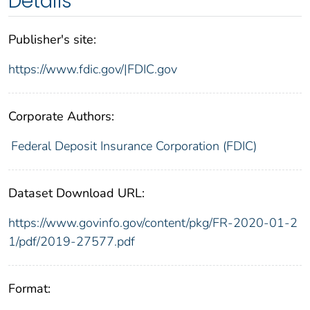
Details
Publisher's site:
https://www.fdic.gov/|FDIC.gov
Corporate Authors:
Federal Deposit Insurance Corporation (FDIC)
Dataset Download URL:
https://www.govinfo.gov/content/pkg/FR-2020-01-2
1/pdf/2019-27577.pdf
Format: