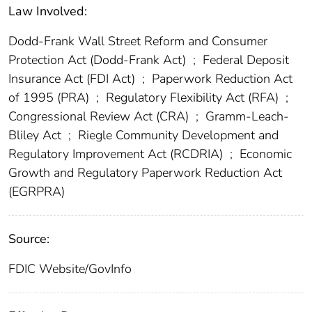
Law Involved:
Dodd-Frank Wall Street Reform and Consumer
Protection Act (Dodd-Frank Act)
;
Federal Deposit
Insurance Act (FDI Act)
;
Paperwork Reduction Act
of 1995 (PRA)
;
Regulatory Flexibility Act (RFA)
;
Congressional Review Act (CRA)
;
Gramm-Leach-
Bliley Act
;
Riegle Community Development and
Regulatory Improvement Act (RCDRIA)
;
Economic
Growth and Regulatory Paperwork Reduction Act
(EGRPRA)
Source:
FDIC Website/GovInfo