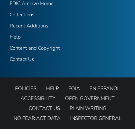
FDIC Archive Home
Collections
Recent Additions
Help
Content and Copyright
Contact Us
POLICIES
HELP
FOIA
EN ESPANOL
ACCESSIBILITY
OPEN GOVERNMENT
CONTACT US
PLAIN WRITING
NO FEAR ACT DATA
INSPECTOR GENERAL