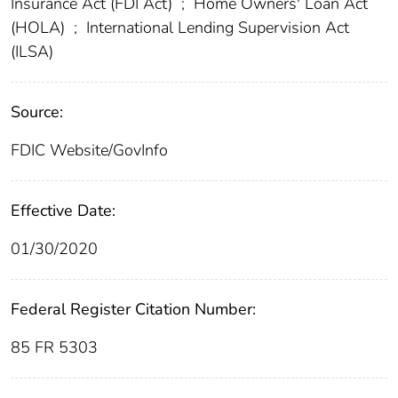
Insurance Act (FDI Act)
;
Home Owners' Loan Act
(HOLA)
;
International Lending Supervision Act
(ILSA)
Source:
FDIC Website/GovInfo
Effective Date:
01/30/2020
Federal Register Citation Number:
85 FR 5303