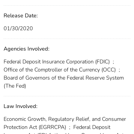
Release Date:
01/30/2020
Agencies Involved:
Federal Deposit Insurance Corporation (FDIC)
;
Office of the Comptroller of the Currency (OCC)
;
Board of Governors of the Federal Reserve System
(The Fed)
Law Involved:
Economic Growth, Regulatory Relief, and Consumer
Protection Act (EGRRCPA)
;
Federal Deposit