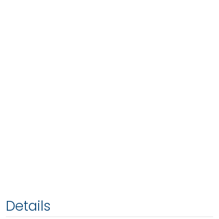
Details