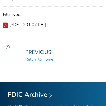
File Type:
[PDF - 201.07 KB ]
PREVIOUS
Return to Home
FDIC Archive