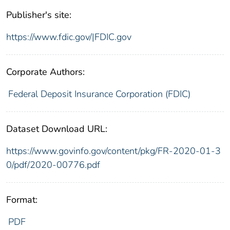
Publisher's site:
https://www.fdic.gov/|FDIC.gov
Corporate Authors:
Federal Deposit Insurance Corporation (FDIC)
Dataset Download URL:
https://www.govinfo.gov/content/pkg/FR-2020-01-3
0/pdf/2020-00776.pdf
Format:
PDF