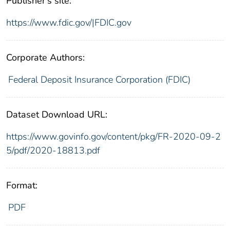
Publisher's site:
https://www.fdic.gov/|FDIC.gov
Corporate Authors:
Federal Deposit Insurance Corporation (FDIC)
Dataset Download URL:
https://www.govinfo.gov/content/pkg/FR-2020-09-2
5/pdf/2020-18813.pdf
Format:
PDF