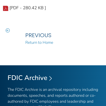
[PDF - 280.42 KB ]
PREVIOUS
Return to Home
FDIC Archive
The FDIC Archive is an archival repository including
documents, speeches, and reports authored or co-
authored by FDIC employees and leadership and