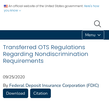
An official website of the United States government.
Here's how
you know
Menu
Transferred OTS Regulations
Regarding Nondiscrimination
Requirements
09/25/2020
By
Federal Deposit Insurance Corporation (FDIC)
Download
Citation