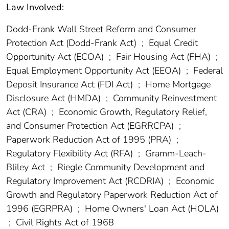
Law Involved:
Dodd-Frank Wall Street Reform and Consumer
Protection Act (Dodd-Frank Act)
;
Equal Credit
Opportunity Act (ECOA)
;
Fair Housing Act (FHA)
;
Equal Employment Opportunity Act (EEOA)
;
Federal
Deposit Insurance Act (FDI Act)
;
Home Mortgage
Disclosure Act (HMDA)
;
Community Reinvestment
Act (CRA)
;
Economic Growth, Regulatory Relief,
and Consumer Protection Act (EGRRCPA)
;
Paperwork Reduction Act of 1995 (PRA)
;
Regulatory Flexibility Act (RFA)
;
Gramm-Leach-
Bliley Act
;
Riegle Community Development and
Regulatory Improvement Act (RCDRIA)
;
Economic
Growth and Regulatory Paperwork Reduction Act of
1996 (EGRPRA)
;
Home Owners' Loan Act (HOLA)
;
Civil Rights Act of 1968