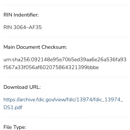
RIN Indentifier:
RIN 3064–AF35
Main Document Checksum:
urn:sha256:092148e95e70b5ed39aa6e26a536fa93
f567a33f056af602075864321399bbbe
Download URL:
https://archive.fdic.gov/view/fdic/13974/fdic_13974_
DS1.pdf
File Type: