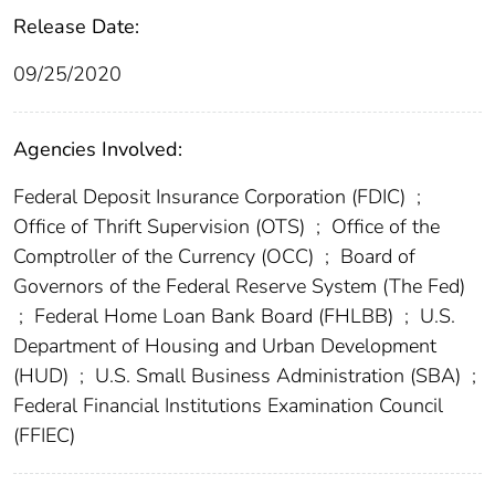
Release Date:
09/25/2020
Agencies Involved:
Federal Deposit Insurance Corporation (FDIC)
;
Office of Thrift Supervision (OTS)
;
Office of the
Comptroller of the Currency (OCC)
;
Board of
Governors of the Federal Reserve System (The Fed)
;
Federal Home Loan Bank Board (FHLBB)
;
U.S.
Department of Housing and Urban Development
(HUD)
;
U.S. Small Business Administration (SBA)
;
Federal Financial Institutions Examination Council
(FFIEC)