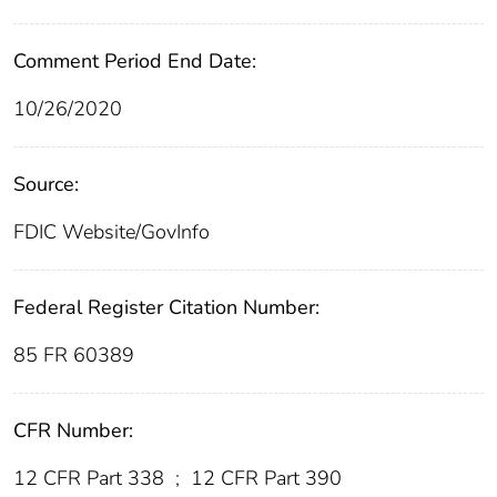
Comment Period End Date:
10/26/2020
Source:
FDIC Website/GovInfo
Federal Register Citation Number:
85 FR 60389
CFR Number:
12 CFR Part 338
;
12 CFR Part 390