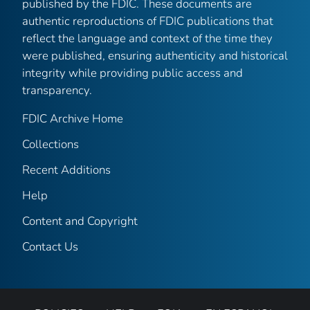
published by the FDIC. These documents are
authentic reproductions of FDIC publications that
reflect the language and context of the time they
were published, ensuring authenticity and historical
integrity while providing public access and
transparency.
FDIC Archive Home
Collections
Recent Additions
Help
Content and Copyright
Contact Us