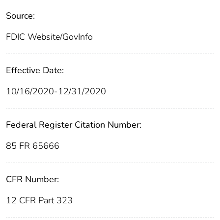
Source:
FDIC Website/GovInfo
Effective Date:
10/16/2020-12/31/2020
Federal Register Citation Number:
85 FR 65666
CFR Number:
12 CFR Part 323