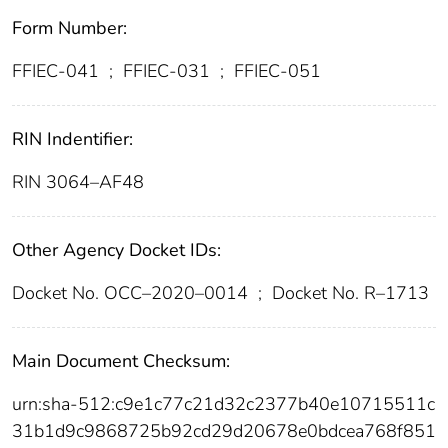
Form Number:
FFIEC-041
;
FFIEC-031
;
FFIEC-051
RIN Indentifier:
RIN 3064–AF48
Other Agency Docket IDs:
Docket No. OCC–2020–0014
;
Docket No. R–1713
Main Document Checksum:
urn:sha-512:c9e1c77c21d32c2377b40e10715511c
31b1d9c9868725b92cd29d20678e0bdcea768f851