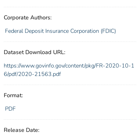
Corporate Authors:
Federal Deposit Insurance Corporation (FDIC)
Dataset Download URL:
https://www.govinfo.gov/content/pkg/FR-2020-10-1
6/pdf/2020-21563.pdf
Format:
PDF
Release Date: