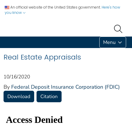
An official website of the United States government.
Here's how
you know
Menu
Real Estate Appraisals
10/16/2020
By
Federal Deposit Insurance Corporation (FDIC)
Download
Citation