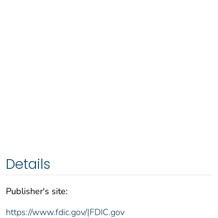
Details
Publisher's site:
https://www.fdic.gov/|FDIC.gov