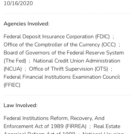
10/16/2020
Agencies Involved:
Federal Deposit Insurance Corporation (FDIC)
;
Office of the Comptroller of the Currency (OCC)
;
Board of Governors of the Federal Reserve System
(The Fed)
;
National Credit Union Administration
(NCUA)
;
Office of Thrift Supervision (OTS)
;
Federal Financial Institutions Examination Council
(FFIEC)
Law Involved:
Federal Institutions Reform, Recovery, And
Enforcement Act of 1989 (FIRREA)
;
Real Estate