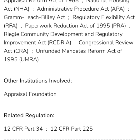
Appraisal Reform Act of 1988
;
National Housing
Act (NHA)
;
Administrative Procedure Act (APA)
;
Gramm-Leach-Bliley Act
;
Regulatory Flexibility Act
(RFA)
;
Paperwork Reduction Act of 1995 (PRA)
;
Riegle Community Development and Regulatory
Improvement Act (RCDRIA)
;
Congressional Review
Act (CRA)
;
Unfunded Mandates Reform Act of
1995 (UMRA)
Other Institutions Involved:
Appraisal Foundation
Related Regulation:
12 CFR Part 34
;
12 CFR Part 225