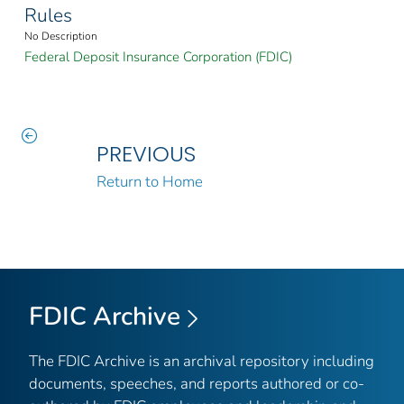
Rules
No Description
Federal Deposit Insurance Corporation (FDIC)
PREVIOUS
Return to Home
FDIC Archive
The FDIC Archive is an archival repository including
documents, speeches, and reports authored or co-