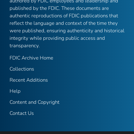
authored by FDIC employees and leadership and
published by the FDIC. These documents are
authentic reproductions of FDIC publications that
reflect the language and context of the time they
were published, ensuring authenticity and historical
integrity while providing public access and
transparency.
FDIC Archive Home
Collections
Recent Additions
Help
Content and Copyright
Contact Us