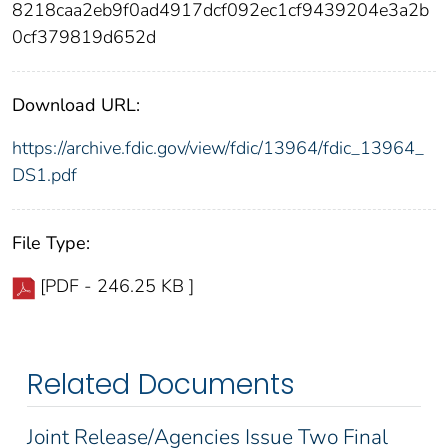
8218caa2eb9f0ad4917dcf092ec1cf9439204e3a2b
0cf379819d652d
Download URL:
https://archive.fdic.gov/view/fdic/13964/fdic_13964_
DS1.pdf
File Type:
[PDF - 246.25 KB ]
Related Documents
Joint Release/Agencies Issue Two Final